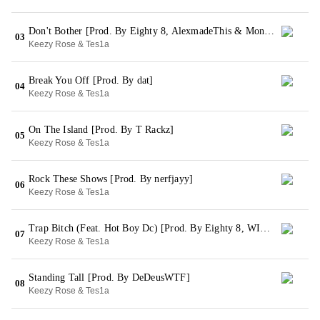
Don't Bother [Prod. By Eighty 8, AlexmadeThis & MoneyXO]
03
Keezy Rose & Tes1a
Break You Off [Prod. By dat]
04
Keezy Rose & Tes1a
On The Island [Prod. By T Rackz]
05
Keezy Rose & Tes1a
Rock These Shows [Prod. By nerfjayy]
06
Keezy Rose & Tes1a
Trap Bitch (Feat. Hot Boy Dc) [Prod. By Eighty 8, WIWY & Splited Stupid]
07
Keezy Rose & Tes1a
Standing Tall [Prod. By DeDeusWTF]
08
Keezy Rose & Tes1a