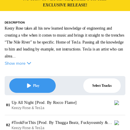
EXCLUSIVE RELEASE!
DESCRIPTION
Keezy Rose takes all his new learned knowledge of engineering and
creating a vibe when it comes to music and brings it straight to the trenches
“The Nile River” to be specific. Home of Tes1a. Passing all the knowledge
to him and leading by example, not instructions. Tes1a is an artist who can
alrea...
Show more
Select Tracks
Play
Up All Night [Prod. By Rocco Flame]
01
Keezy Rose & Tes1a
#TookForThis [Prod. By Thugga Beatz, Fuckyousmly & YDL]
02
Keezy Rose & Tes1a