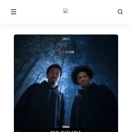
NOW AVAILABLE