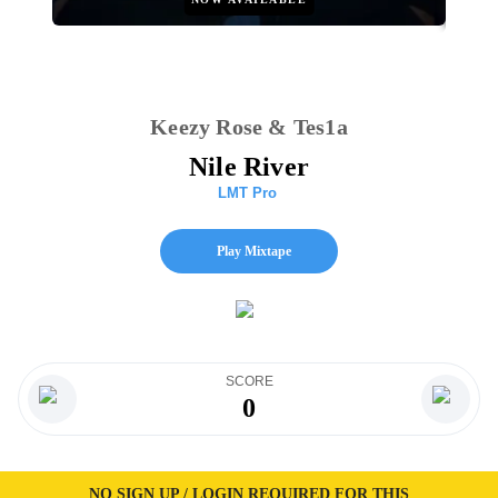
Keezy Rose & Tes1a
Nile River
LMT Pro
Play Mixtape
SCORE
0
NO SIGN UP / LOGIN REQUIRED FOR THIS