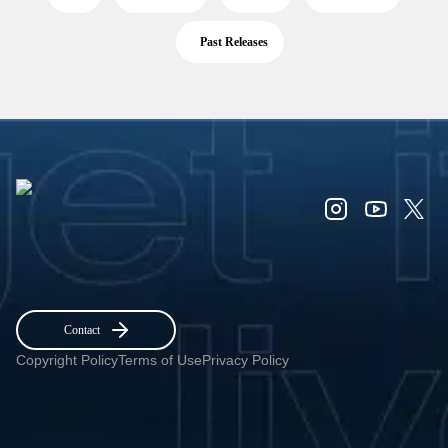
Past Releases
Contact
Copyright Policy
Terms of Use
Privacy Policy