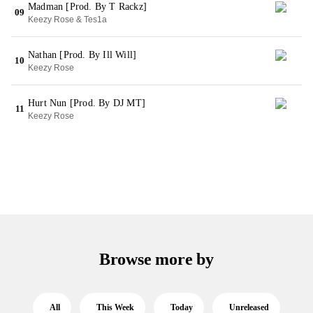
Madman [Prod. By T Rackz]
09
Keezy Rose & Tes1a
Nathan [Prod. By Ill Will]
10
Keezy Rose
Hurt Nun [Prod. By DJ MT]
11
Keezy Rose
Browse more by
All
This Week
Today
Unreleased