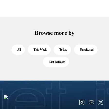
Browse more by
All
This Week
Today
Unreleased
Past Releases