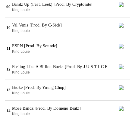
Bandz Up (Feat. Leek) [Prod. By Cryptonite]
09
King Louie
Val Venis [Prod. By C-Sick]
10
King Louie
ESPN [Prod. By Soundz]
11
King Louie
Feeling Like A Billion Bucks [Prod. By J.U.S.T.I.C.E. League]
12
King Louie
Broke [Prod. By Young Chop]
13
King Louie
More Bandz [Prod. By Domeno Beatz]
14
King Louie