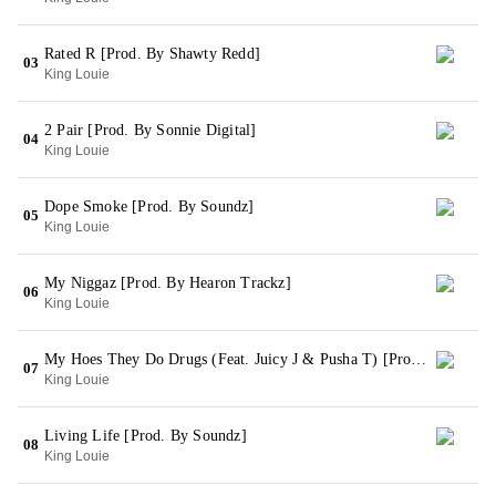
Rated R [Prod. By Shawty Redd]
03
King Louie
2 Pair [Prod. By Sonnie Digital]
04
King Louie
Dope Smoke [Prod. By Soundz]
05
King Louie
My Niggaz [Prod. By Hearon Trackz]
06
King Louie
My Hoes They Do Drugs (Feat. Juicy J & Pusha T) [Prod. By Dj Pain 1]
07
King Louie
Living Life [Prod. By Soundz]
08
King Louie