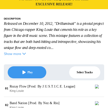
EXCLUSIVE RELEASE!
DESCRIPTION
Released on December 10, 2012, "Drilluminati" is a pivotal project
from Chicago rapper King Louie that cements his role as a key
figure in the drill music scene. This mixtape features a collection of
tracks that are both hard-hitting and introspective, showcasing his
unique flow and deep-rooted co...
Show more
Select Tracks
Play
Rozay Flow [Prod. By J.U.S.T.I.C.E. League]
01
King Louie
Band Nation [Prod. By Nez & Rio]
02
King Louie