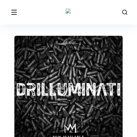
NOW AVAILABLE