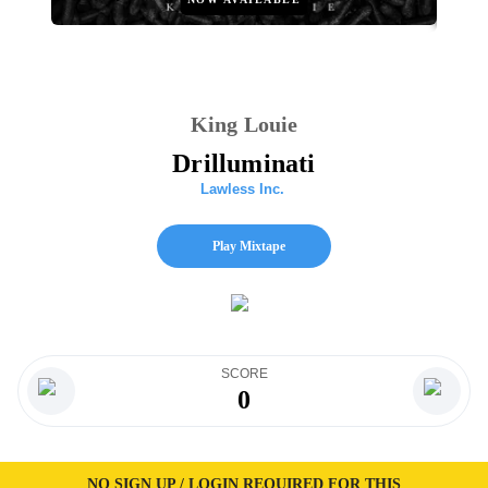
King Louie
Drilluminati
Lawless Inc.
Play Mixtape
SCORE
0
NO SIGN UP / LOGIN REQUIRED FOR THIS