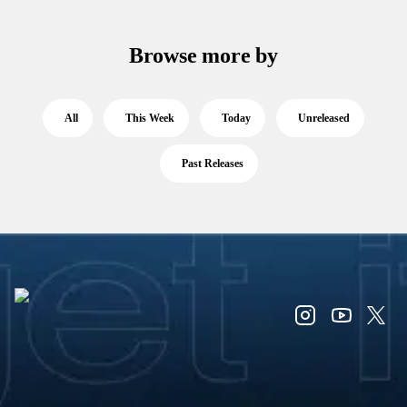
Browse more by
All
This Week
Today
Unreleased
Past Releases