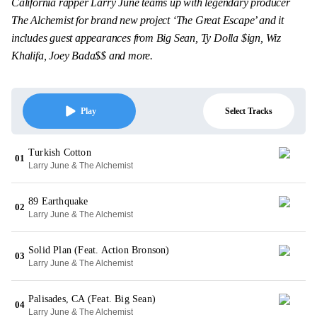
California rapper Larry June teams up with legendary producer
The Alchemist for brand new project ‘The Great Escape’ and it
includes guest appearances from Big Sean, Ty Dolla $ign, Wiz
Khalifa, Joey Bada$$ and more.
Select Tracks
Play
Turkish Cotton
01
Larry June & The Alchemist
89 Earthquake
02
Larry June & The Alchemist
Solid Plan (Feat. Action Bronson)
03
Larry June & The Alchemist
Palisades, CA (Feat. Big Sean)
04
Larry June & The Alchemist