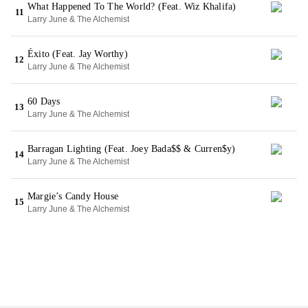
What Happened To The World? (Feat. Wiz Khalifa)
11
Larry June & The Alchemist
Éxito (Feat. Jay Worthy)
12
Larry June & The Alchemist
60 Days
13
Larry June & The Alchemist
Barragan Lighting (Feat. Joey Bada$$ & Curren$y)
14
Larry June & The Alchemist
Margie’s Candy House
15
Larry June & The Alchemist