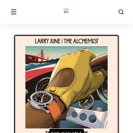
NOW AVAILABLE