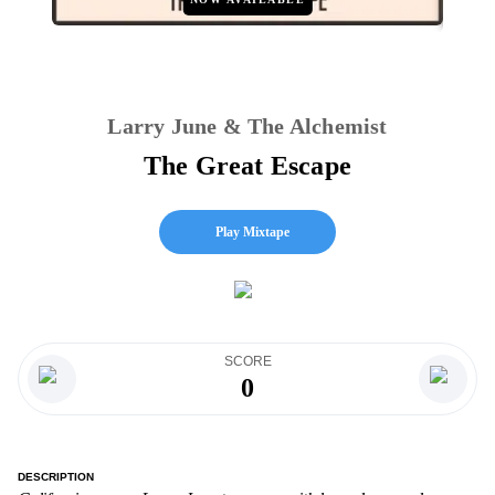
Larry June & The Alchemist
The Great Escape
Play Mixtape
SCORE
0
DESCRIPTION