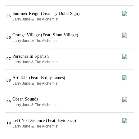
Summer Reign (Feat. Ty Dolla $ign)
05
Larry June & The Alchemist
Orange Village (Feat. Slum Village)
06
Larry June & The Alchemist
Porsches In Spanish
07
Larry June & The Alchemist
Art Talk (Feat. Boldy James)
08
Larry June & The Alchemist
Ocean Sounds
09
Larry June & The Alchemist
Left No Evidence (Feat. Evidence)
10
Larry June & The Alchemist