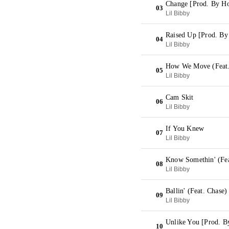
Change [Prod. By H
03
Lil Bibby
Raised Up [Prod. By
04
Lil Bibby
How We Move (Feat.
05
Lil Bibby
Cam Skit
06
Lil Bibby
If You Knew
07
Lil Bibby
Know Somethin' (Fea
08
Lil Bibby
Ballin' (Feat. Chase
09
Lil Bibby
Unlike You [Prod. 
10