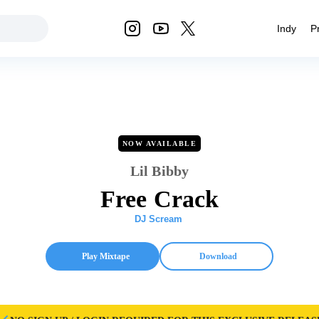
Indy
P
NOW AVAILABLE
Lil Bibby
Free Crack
DJ Scream
Play Mixtape
Download