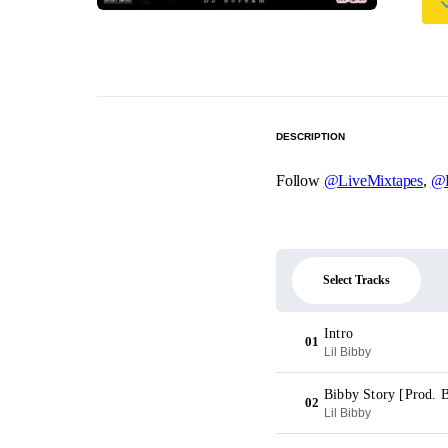
DESCRIPTION
Follow
@LiveMixtapes
,
@
Select Tracks
Intro
01
Lil Bibby
Bibby Story [Prod. 
02
Lil Bibby