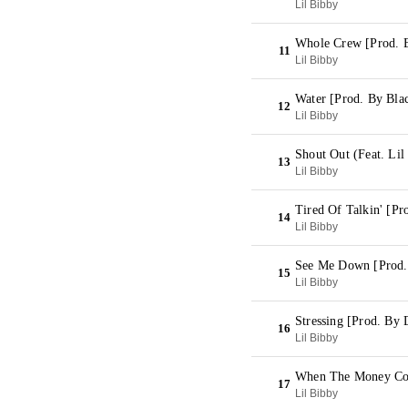
Lil Bibby
Whole Crew [Prod. 
11
Lil Bibby
Water [Prod. By Bla
12
Lil Bibby
Shout Out (Feat. Li
13
Lil Bibby
Tired Of Talkin' [P
14
Lil Bibby
See Me Down [Prod.
15
Lil Bibby
Stressing [Prod. By
16
Lil Bibby
When The Money Co
17
Lil Bibby