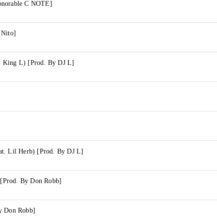
onorable C NOTE]
 Nito]
 King L) [Prod. By DJ L]
t. Lil Herb) [Prod. By DJ L]
) [Prod. By Don Robb]
By Don Robb]