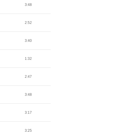
3:48
2:52
3:40
1:32
2:47
3:48
3:17
3:25