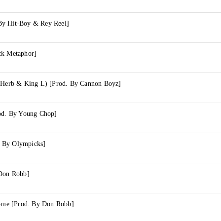
By Hit-Boy & Rey Reel]
ck Metaphor]
l Herb & King L) [Prod. By Cannon Boyz]
rod. By Young Chop]
 By Olympicks]
 Don Robb]
me [Prod. By Don Robb]