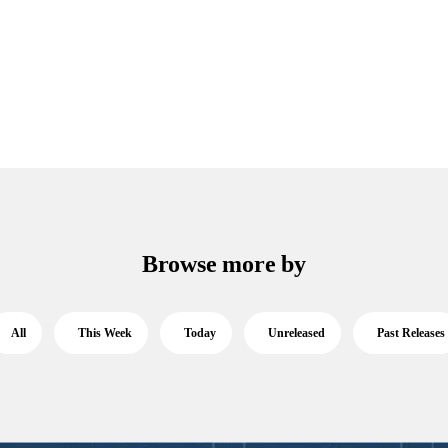
Browse more by
All
This Week
Today
Unreleased
Past Releases