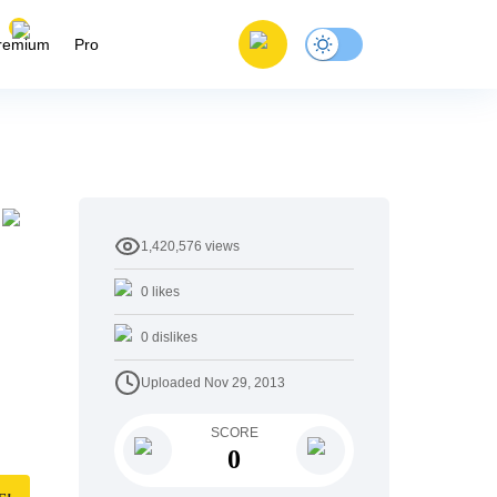
remium
Pro
1,420,576
views
0
likes
0
dislikes
Uploaded
Nov 29, 2013
SCORE
0