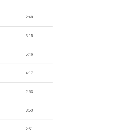
2:48
3:15
5:46
4:17
2:53
3:53
2:51