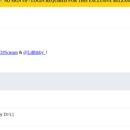
NO SIGN UP / LOGIN REQUIRED FOR THIS EXCLUSIVE RELEAS
DJScream
&
@LilBibby_
!
By DJ L]