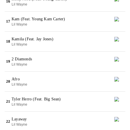
16
Lil Wayne
Kam (Feat. Young Kam Carter)
17
Lil Wayne
Kamila (Feat. Jay Jones)
18
Lil Wayne
2 Diamonds
19
Lil Wayne
Afro
20
Lil Wayne
Tyler Herro (Feat. Big Sean)
21
Lil Wayne
Layaway
22
Lil Wayne