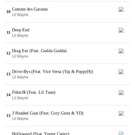
Comme des Garsons
10
Lil Wayne
Deep End
11
Lil Wayne
Drag Em (Feat. Gudda Gudda)
12
Lil Wayne
Drive-Bys (Feat. Vice Versa (Yaj & PoppyH))
13
Lil Wayne
Fl4m3$ (Feat. Lil Tune)
14
Lil Wayne
3 Headed Goat (Feat. Cory Gunz & YD)
15
Lil Wayne
Hollywood (Feat. Young Carter)