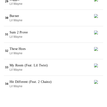
29
Lil Wayne
Burner
30
Lil Wayne
Sum 2 Prove
31
Lil Wayne
These Hoes
32
Lil Wayne
My Room (Feat. Lil Twist)
33
Lil Wayne
Hit Different (Feat. 2 Chainz)
34
Lil Wayne