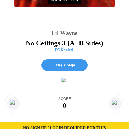
Lil Wayne
No Ceilings 3 (A+B Sides)
DJ Khaled
Play Mixtape
SCORE
0
NO SIGN UP / LOGIN REQUIRED FOR THIS