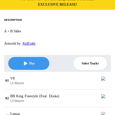
EXCLUSIVE RELEASE!
DESCRIPTION
A + B Sides
Artwork by:
KidEight
Select Tracks
Play
V8
01
Lil Wayne
BB King Freestyle (Feat. Drake)
02
Lil Wayne
Lamar