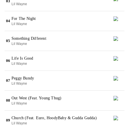
03
Lil Wayne
For The Night
04
Lil Wayne
Something Different
05
Lil Wayne
Life Is Good
06
Lil Wayne
Peggy Bundy
07
Lil Wayne
Out West (Feat. Young Thug)
08
Lil Wayne
Church (Feat. Euro, HoodyBaby & Gudda Gudda)
09
Lil Wayne