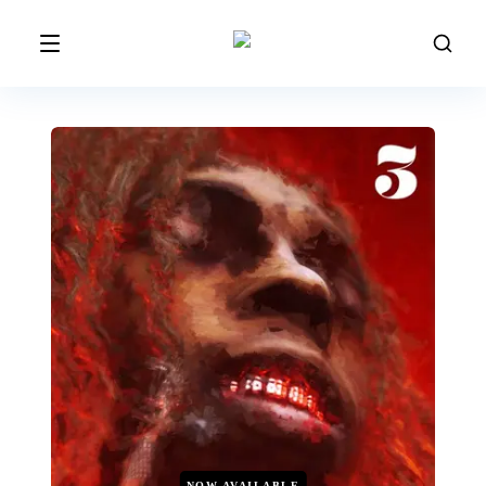
NOW AVAILABLE