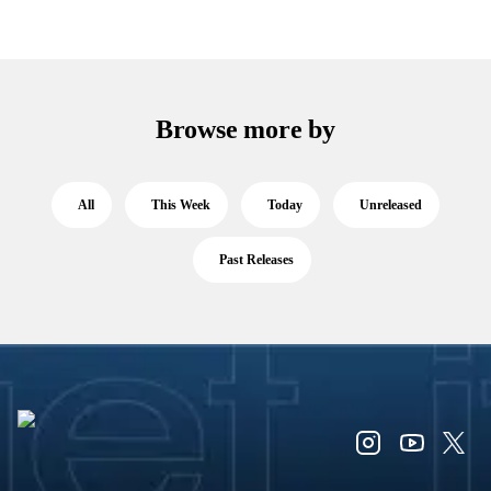
Browse more by
All
This Week
Today
Unreleased
Past Releases