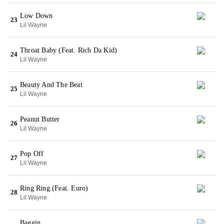
Low Down
23
Lil Wayne
Throat Baby (Feat. Rich Da Kid)
24
Lil Wayne
Beauty And The Beat
25
Lil Wayne
Peanut Butter
26
Lil Wayne
Pop Off
27
Lil Wayne
Ring Ring (Feat. Euro)
28
Lil Wayne
Baggin