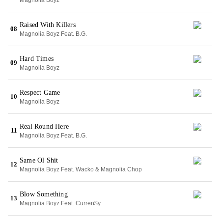
Magnolia Boyz
Raised With Killers
08
Magnolia Boyz Feat. B.G.
Hard Times
09
Magnolia Boyz
Respect Game
10
Magnolia Boyz
Real Round Here
11
Magnolia Boyz Feat. B.G.
Same Ol Shit
12
Magnolia Boyz Feat. Wacko & Magnolia Chop
Blow Something
13
Magnolia Boyz Feat. Curren$y