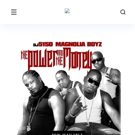
NOW AVAILABLE