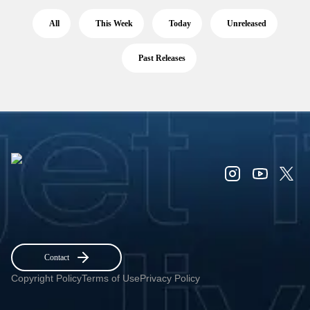
All
This Week
Today
Unreleased
Past Releases
Contact
Copyright Policy
Terms of Use
Privacy Policy