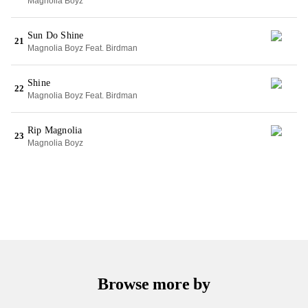
Magnolia Boyz
Sun Do Shine
21
Magnolia Boyz Feat. Birdman
Shine
22
Magnolia Boyz Feat. Birdman
Rip Magnolia
23
Magnolia Boyz
Browse more by