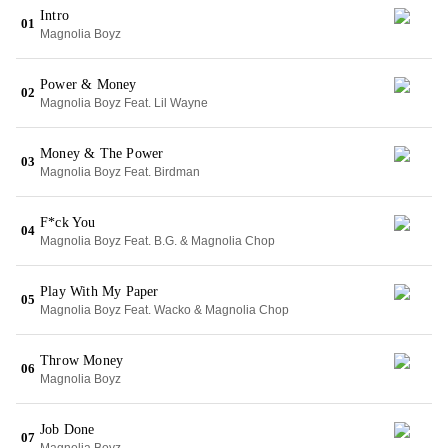
Intro
01
Magnolia Boyz
Power & Money
02
Magnolia Boyz Feat. Lil Wayne
Money & The Power
03
Magnolia Boyz Feat. Birdman
F*ck You
04
Magnolia Boyz Feat. B.G. & Magnolia Chop
Play With My Paper
05
Magnolia Boyz Feat. Wacko & Magnolia Chop
Throw Money
06
Magnolia Boyz
Job Done
07