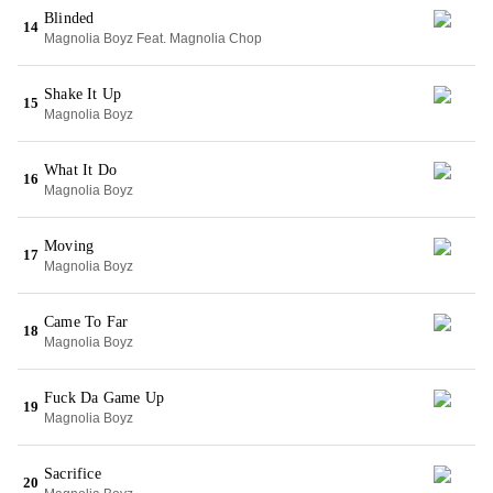
Blinded
14
Magnolia Boyz Feat. Magnolia Chop
Shake It Up
15
Magnolia Boyz
What It Do
16
Magnolia Boyz
Moving
17
Magnolia Boyz
Came To Far
18
Magnolia Boyz
Fuck Da Game Up
19
Magnolia Boyz
Sacrifice
20