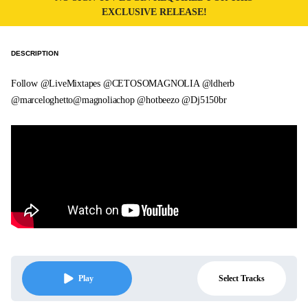
EXCLUSIVE RELEASE!
DESCRIPTION
Follow @LiveMixtapes @CETOSOMAGNOLIA @ldherb
@marceloghetto@magnoliachop @hotbeezo @Dj5150br
Select Tracks
Play