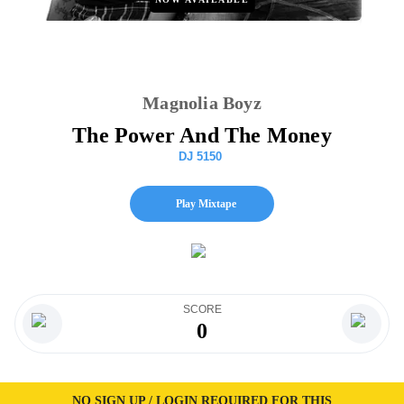
Magnolia Boyz
The Power And The Money
DJ 5150
Play Mixtape
SCORE
0
NO SIGN UP / LOGIN REQUIRED FOR THIS