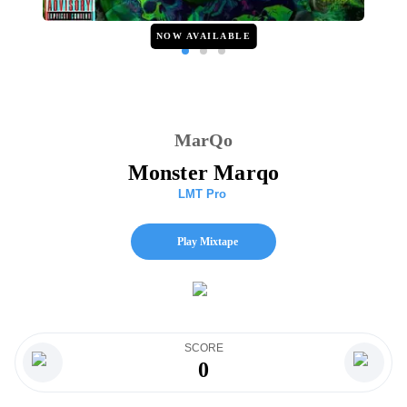
NOW AVAILABLE
MarQo
Monster Marqo
LMT Pro
Play Mixtape
SCORE
0