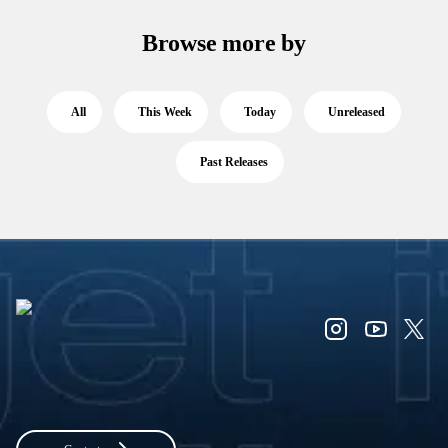
Browse more by
All
This Week
Today
Unreleased
Past Releases