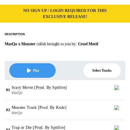
NO SIGN UP / LOGIN REQUIRED FOR THIS
EXCLUSIVE RELEASE!
DESCRIPTION
MarQo x Monster
collab brought to you by:
Cruel Motif
Select Tracks
Play
Scary Movie [Prod. By Spitfire]
01
MarQo
Monster Truck [Prod. By Kxde]
02
MarQo
Trap or Die [Prod. By Spitfire]
03