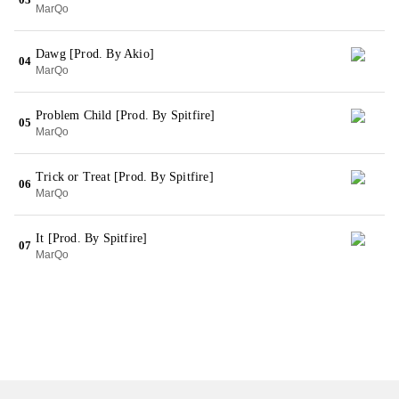
MarQo
Dawg [Prod. By Akio]
04
MarQo
Problem Child [Prod. By Spitfire]
05
MarQo
Trick or Treat [Prod. By Spitfire]
06
MarQo
It [Prod. By Spitfire]
07
MarQo