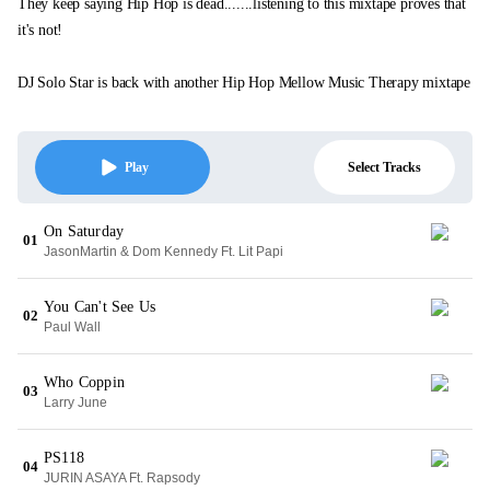
They keep saying Hip Hop is dead.......listening to this mixtape proves that
it's not!
DJ Solo Star is back with another Hip Hop Mellow Music Therapy mixtape
Select Tracks
Play
On Saturday
01
JasonMartin & Dom Kennedy Ft. Lit Papi
You Can't See Us
02
Paul Wall
Who Coppin
03
Larry June
PS118
04
JURIN ASAYA Ft. Rapsody