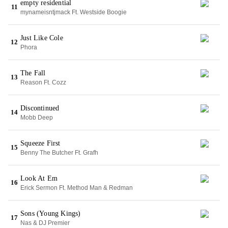
empty residential
11
mynameisntjmack Ft. Westside Boogie
Just Like Cole
12
Phora
The Fall
13
Reason Ft. Cozz
Discontinued
14
Mobb Deep
Squeeze First
15
Benny The Butcher Ft. Grafh
Look At Em
16
Erick Sermon Ft. Method Man & Redman
Sons (Young Kings)
17
Nas & DJ Premier