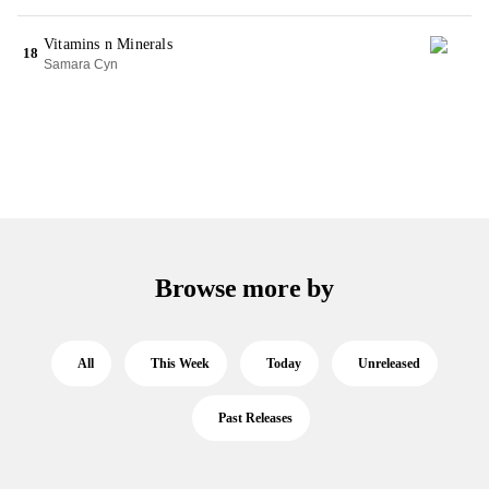
Vitamins n Minerals
18
Samara Cyn
Browse more by
All
This Week
Today
Unreleased
Past Releases