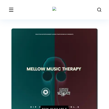
NOW AVAILABLE