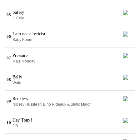
Safety
05
J. Cole
I am not a lyricist
06
Baby Keem
Pressure
07
Malz Monday
Belly
08
Wale
Reckless
09
Nipsey Hussle Ft. Bino Rideaux & Static Major
Hey Tony!
10
JID