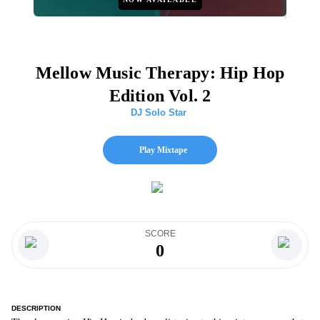
Mellow Music Therapy: Hip Hop
Edition Vol. 2
DJ Solo Star
Play Mixtape
SCORE
0
DESCRIPTION