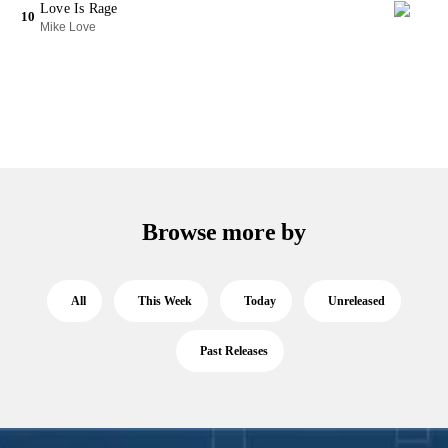
Love Is Rage
10
Mike Love
Browse more by
All
This Week
Today
Unreleased
Past Releases