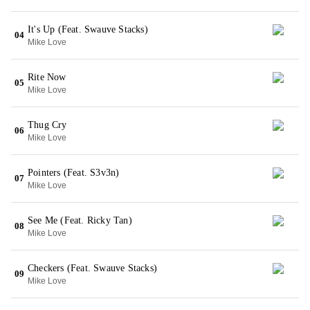
It's Up (Feat. Swauve Stacks)
04
Mike Love
Rite Now
05
Mike Love
Thug Cry
06
Mike Love
Pointers (Feat. S3v3n)
07
Mike Love
See Me (Feat. Ricky Tan)
08
Mike Love
Checkers (Feat. Swauve Stacks)
09
Mike Love