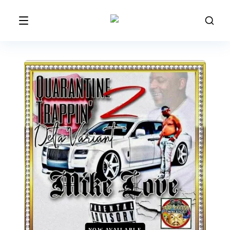
NOW AVAILABLE