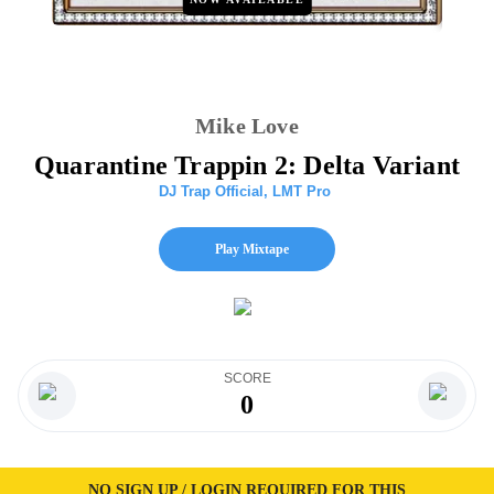
Mike Love
Quarantine Trappin 2: Delta Variant
DJ Trap Official
,
LMT Pro
Play Mixtape
SCORE
0
NO SIGN UP / LOGIN REQUIRED FOR THIS