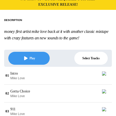
EXCLUSIVE RELEASE!
DESCRIPTION
money first artist mike love back at it with another classic mixtape
with crazy features an new sounds to the game!
Select Tracks
Play
Intro
01
Mike Love
Gotta Choice
02
Mike Love
911
03
Mike Love