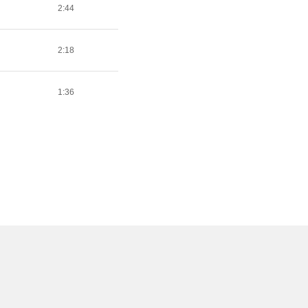
2:44
2:18
1:36