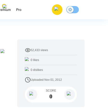
remium
Pro
52,433
views
0
likes
0
dislikes
Uploaded
Nov 01, 2012
SCORE
0