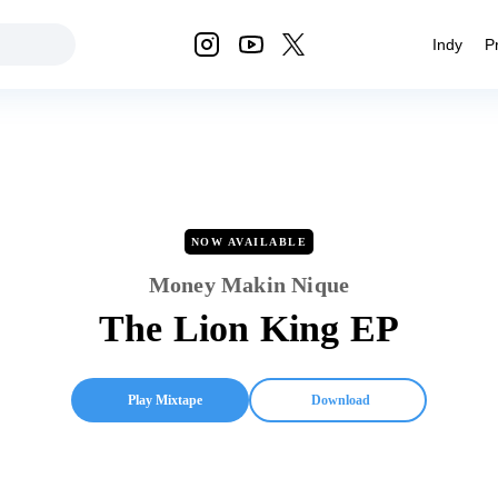
Indy
P
NOW AVAILABLE
Money Makin Nique
The Lion King EP
Play Mixtape
Download