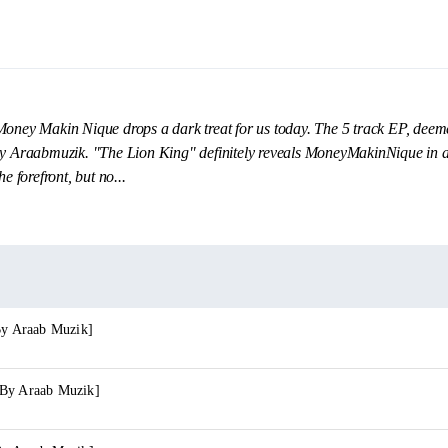
Money Makin Nique drops a dark treat for us today. The 5 track EP, dee
by Araabmuzik. "The Lion King" definitely reveals MoneyMakinNique in a 
e forefront, but no...
By Araab Muzik]
 By Araab Muzik]