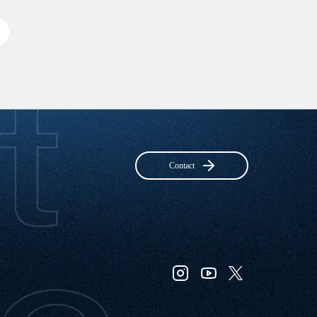
Contact