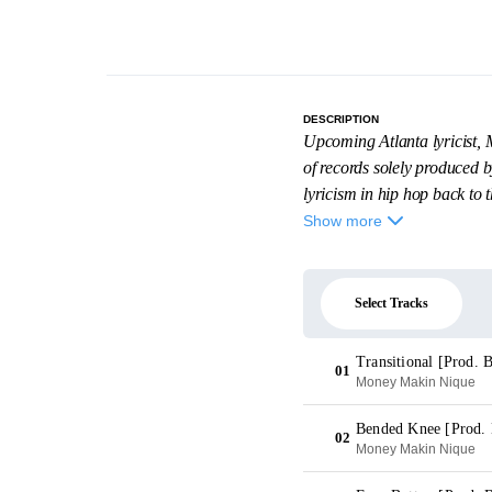
DESCRIPTION
Upcoming Atlanta lyricist, 
of records solely produced 
lyricism in hip hop back to th
Show more
Select Tracks
Transitional [Prod. 
01
Money Makin Nique
Bended Knee [Prod.
02
Money Makin Nique