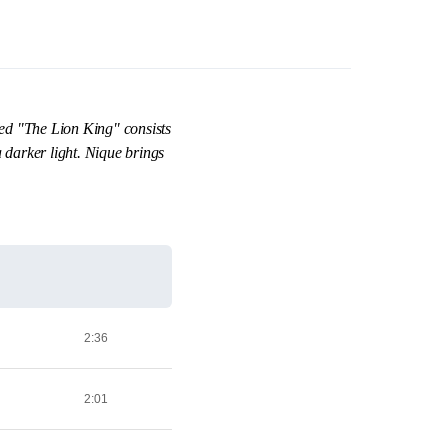
med "The Lion King" consists
darker light. Nique brings
2:36
2:01