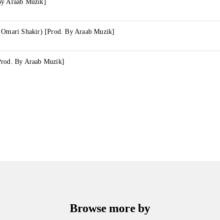
By Araab Muzik]
y Omari Shakir) [Prod. By Araab Muzik]
Prod. By Araab Muzik]
Browse more by