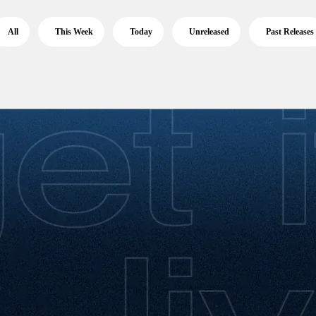
All
This Week
Today
Unreleased
Past Releases