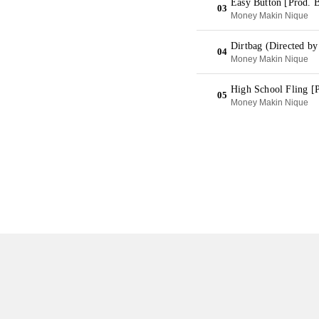
Easy Button [Prod. 
03
Money Makin Nique
Dirtbag (Directed b
04
Money Makin Nique
High School Fling [
05
Money Makin Nique