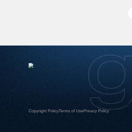
Copyright Policy
Terms of Use
Privacy Policy