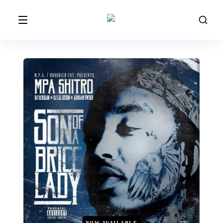
NOW AVAILABLE