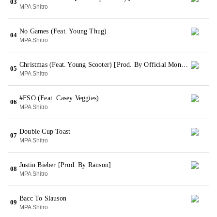
03
MPA Shitro
No Games (Feat. Young Thug)
04
MPA Shitro
Christmas (Feat. Young Scooter) [Prod. By Official Mondo]
05
MPA Shitro
#FSO (Feat. Casey Veggies)
06
MPA Shitro
Double Cup Toast
07
MPA Shitro
Justin Bieber [Prod. By Ranson]
08
MPA Shitro
Bacc To Slauson
09
MPA Shitro