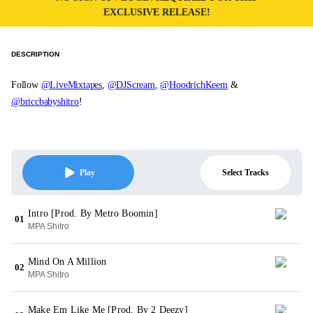
EXCLUSIVE RELEASE!
DESCRIPTION
Follow
@LiveMixtapes
,
@DJScream
,
@HoodrichKeem
&
@briccbabyshitro
!
Select Tracks
Play
Intro [Prod. By Metro Boomin]
01
MPA Shitro
Mind On A Million
02
MPA Shitro
Make Em Like Me [Prod. By 2 Deezy]