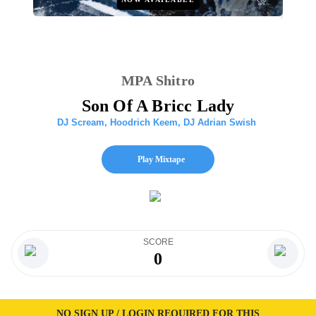
MPA Shitro
Son Of A Bricc Lady
DJ Scream
,
Hoodrich Keem
,
DJ Adrian Swish
Play Mixtape
SCORE
0
NO SIGN UP / LOGIN REQUIRED FOR THIS