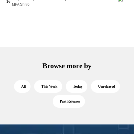
16
MPA Shitro
Browse more by
All
This Week
Today
Unreleased
Past Releases