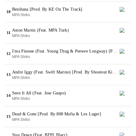
Benihana [Prod. By KE On The Track]
10
MPA Shitro
Aston Martin (Feat. MPA Turk)
11
MPA Shitro
I'ma Finesse (Feat. Young Thug & Peewee Longway) [Prod. By Metro Boomin]
12
MPA Shitro
Andre Iggy (Feat. Swift Marino) [Prod. By Shootout Killin Beats]
13
MPA Shitro
Seen It All (Feat. Jose Guapo)
14
MPA Shitro
Dead & Gone [Prod. By 808 Mafia & Lex Luger]
15
MPA Shitro
Stay Down (Feat. BFPL Blacc)