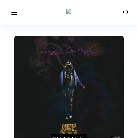
NOW AVAILABLE