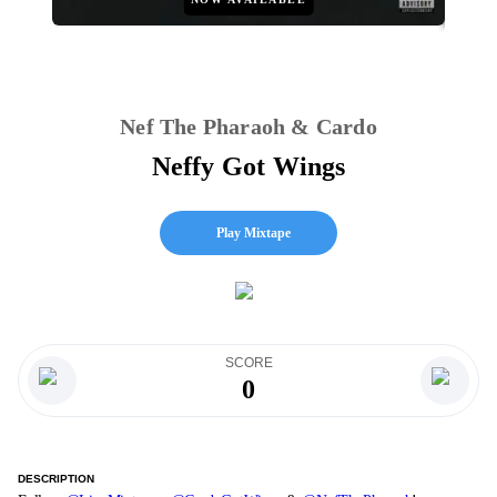
Nef The Pharaoh & Cardo
Neffy Got Wings
Play Mixtape
SCORE
0
DESCRIPTION