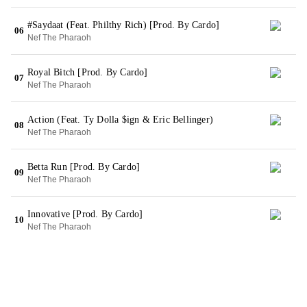
#Saydaat (Feat. Philthy Rich) [Prod. By Cardo]
06
Nef The Pharaoh
Royal Bitch [Prod. By Cardo]
07
Nef The Pharaoh
Action (Feat. Ty Dolla $ign & Eric Bellinger)
08
Nef The Pharaoh
Betta Run [Prod. By Cardo]
09
Nef The Pharaoh
Innovative [Prod. By Cardo]
10
Nef The Pharaoh