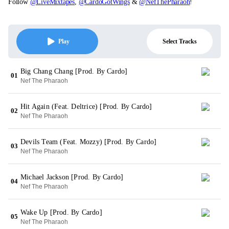
Follow
@LiveMixtapes
,
@CardoGotWings
&
@NefThePharaoh
!
Select Tracks
Play
Big Chang Chang [Prod. By Cardo]
01
Nef The Pharaoh
Hit Again (Feat. Deltrice) [Prod. By Cardo]
02
Nef The Pharaoh
Devils Team (Feat. Mozzy) [Prod. By Cardo]
03
Nef The Pharaoh
Michael Jackson [Prod. By Cardo]
04
Nef The Pharaoh
Wake Up [Prod. By Cardo]
05
Nef The Pharaoh