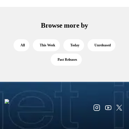
Browse more by
All
This Week
Today
Unreleased
Past Releases