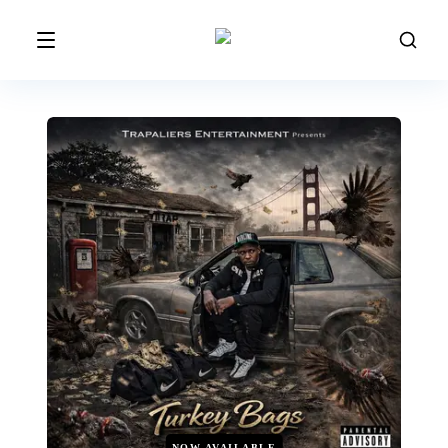
NOW AVAILABLE