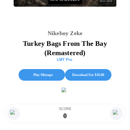
Nikeboy Zeke
Turkey Bags From The Bay
(Remastered)
LMT Pro
Play Mixtape
Download For $
10.00
SCORE
0