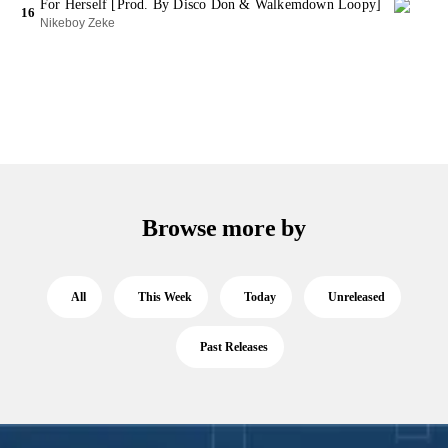
For Herself [Prod. By Disco Don & Walkemdown Loopy]
16
Nikeboy Zeke
Browse more by
All
This Week
Today
Unreleased
Past Releases