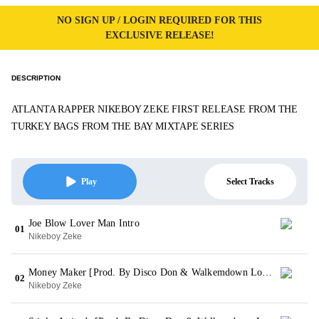
NO SIGN UP / LOGIN REQUIRED FOR THIS
EXCLUSIVE RELEASE!
DESCRIPTION
ATLANTA RAPPER NIKEBOY ZEKE FIRST RELEASE FROM THE
TURKEY BAGS FROM THE BAY MIXTAPE SERIES
Select Tracks
Play
Joe Blow Lover Man Intro
01
Nikeboy Zeke
Money Maker [Prod. By Disco Don & Walkemdown Loopy]
02
Nikeboy Zeke