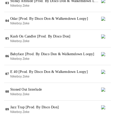
Stinky Attitude [Prod. By Disco Don & Walkemdown Loopy]
03
Nikeboy Zeke
Odar [Prod. By Disco Don & Walkemdown Loopy]
04
Nikeboy Zeke
Kush On Candler [Prod. By Disco Don]
05
Nikeboy Zeke
Babyface [Prod. By Disco Don & Walkemdown Loopy]
06
Nikeboy Zeke
E 40 [Prod. By Disco Don & Walkemdown Loopy]
07
Nikeboy Zeke
Stoned Out Interlude
08
Nikeboy Zeke
Jazz Trap [Prod. By Disco Don]
09
Nikeboy Zeke