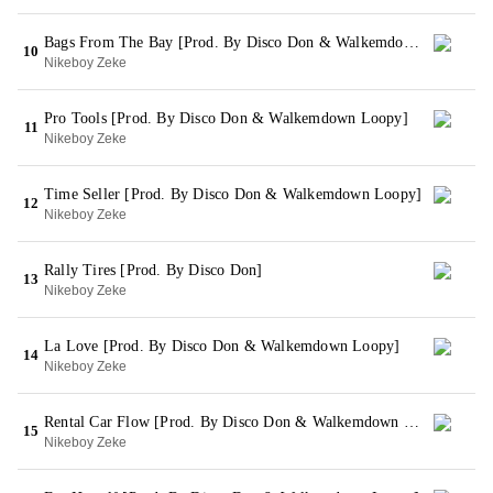
Bags From The Bay [Prod. By Disco Don & Walkemdown Loopy]
10
Nikeboy Zeke
Pro Tools [Prod. By Disco Don & Walkemdown Loopy]
11
Nikeboy Zeke
Time Seller [Prod. By Disco Don & Walkemdown Loopy]
12
Nikeboy Zeke
Rally Tires [Prod. By Disco Don]
13
Nikeboy Zeke
La Love [Prod. By Disco Don & Walkemdown Loopy]
14
Nikeboy Zeke
Rental Car Flow [Prod. By Disco Don & Walkemdown Loopy]
15
Nikeboy Zeke