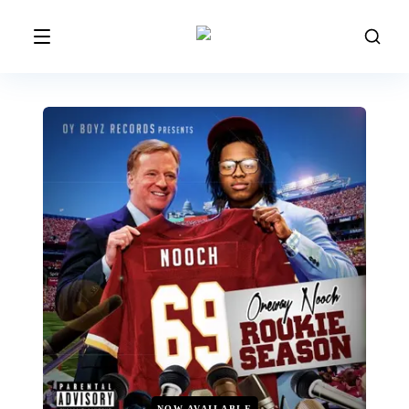
NOW AVAILABLE