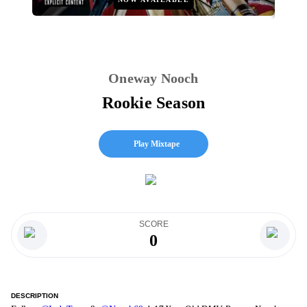
Oneway Nooch
Rookie Season
Play Mixtape
SCORE
0
DESCRIPTION