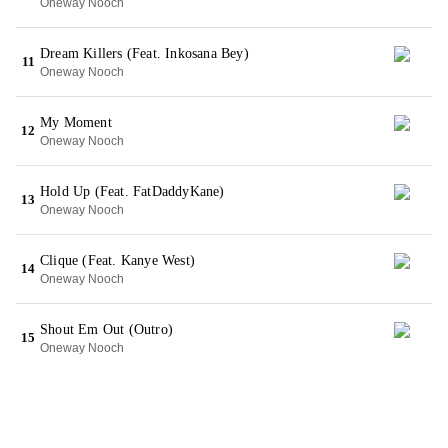
Oneway Nooch
Dream Killers (Feat. Inkosana Bey)
11
Oneway Nooch
My Moment
12
Oneway Nooch
Hold Up (Feat. FatDaddyKane)
13
Oneway Nooch
Clique (Feat. Kanye West)
14
Oneway Nooch
Shout Em Out (Outro)
15
Oneway Nooch