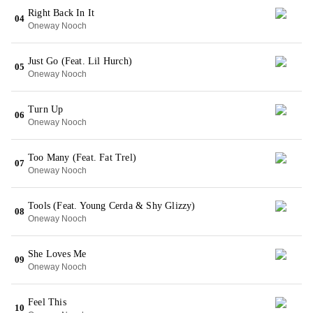
Right Back In It
04
Oneway Nooch
Just Go (Feat. Lil Hurch)
05
Oneway Nooch
Turn Up
06
Oneway Nooch
Too Many (Feat. Fat Trel)
07
Oneway Nooch
Tools (Feat. Young Cerda & Shy Glizzy)
08
Oneway Nooch
She Loves Me
09
Oneway Nooch
Feel This
10