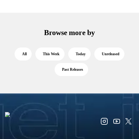
Browse more by
All
This Week
Today
Unreleased
Past Releases