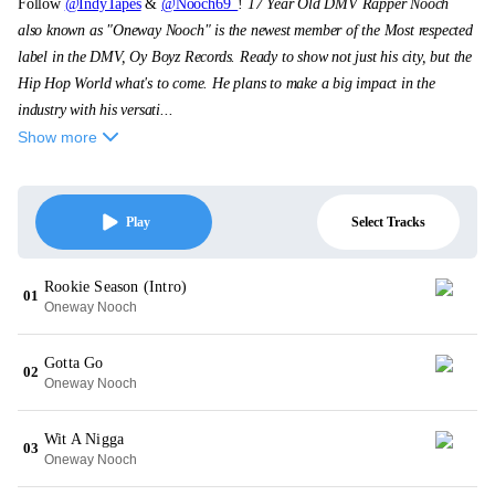
Follow
@IndyTapes
&
@Nooch69_
!
17 Year Old DMV Rapper Nooch
also known as "Oneway Nooch" is the newest member of the Most respected
label in the DMV, Oy Boyz Records. Ready to show not just his city, but the
Hip Hop World what's to come. He plans to make a big impact in the
industry with his versati...
Show more
Select Tracks
Play
Rookie Season (Intro)
01
Oneway Nooch
Gotta Go
02
Oneway Nooch
Wit A Nigga
03
Oneway Nooch