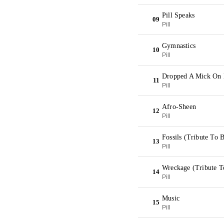
Pill Speaks
09
Pill
Gymnastics
10
Pill
Dropped A Mick On
11
Pill
Afro-Sheen
12
Pill
Fossils (Tribute To B
13
Pill
Wreckage (Tribute T
14
Pill
Music
15
Pill