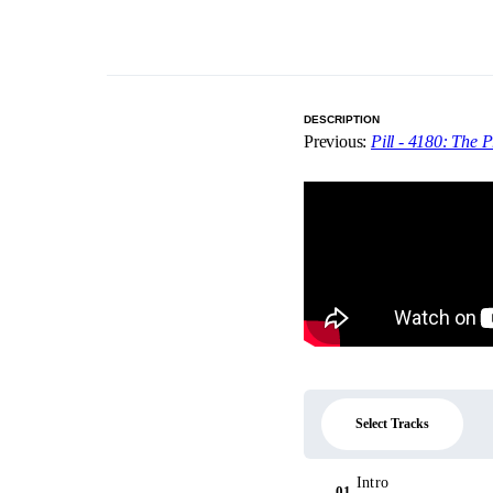
DESCRIPTION
Previous:
Pill - 4180: The P
Select Tracks
Intro
01