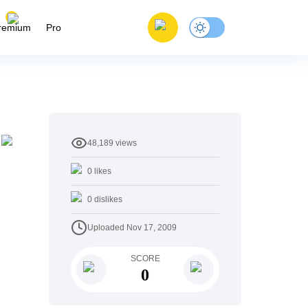
remium
Pro
48,189
views
0
likes
0
dislikes
Uploaded
Nov 17, 2009
SCORE
0