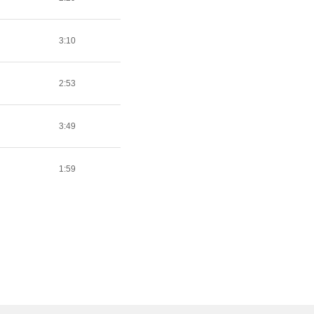
3:10
2:53
3:49
1:59