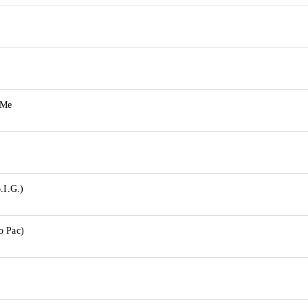
 Me
.I.G.)
o Pac)