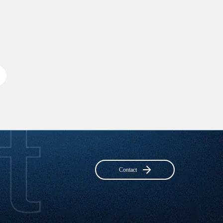
Contact