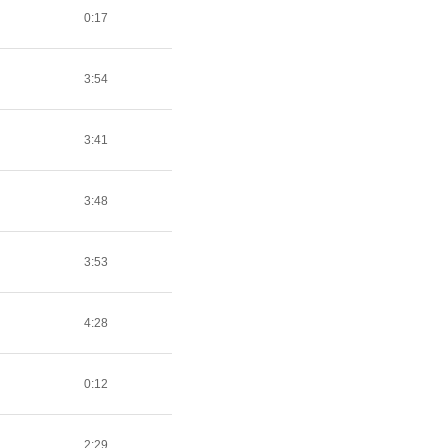
0:17
3:54
3:41
3:48
3:53
4:28
0:12
2:29