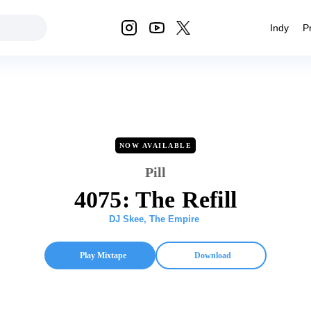
Indy
P
NOW AVAILABLE
Pill
4075: The Refill
DJ Skee
,
The Empire
Play Mixtape
Download