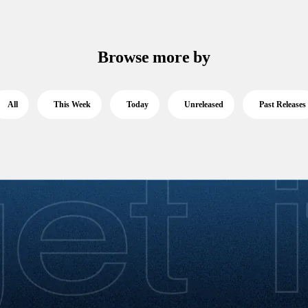
Browse more by
All
This Week
Today
Unreleased
Past Releases