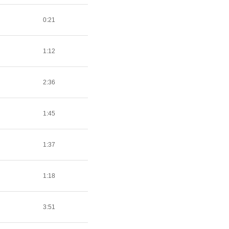
0:21
1:12
2:36
1:45
1:37
1:18
3:51