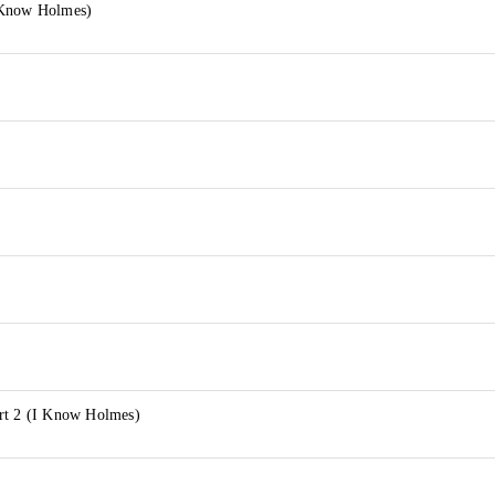
 Know Holmes)
rt 2 (I Know Holmes)