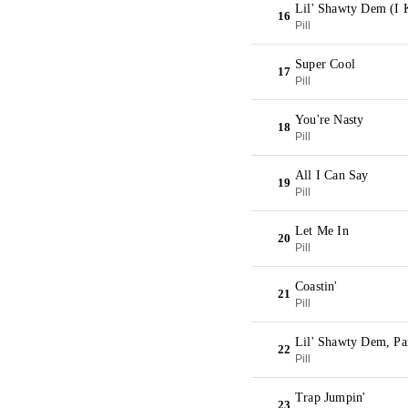
Lil' Shawty Dem (I
16
Pill
Super Cool
17
Pill
You're Nasty
18
Pill
All I Can Say
19
Pill
Let Me In
20
Pill
Coastin'
21
Pill
Lil' Shawty Dem, Pa
22
Pill
Trap Jumpin'
23