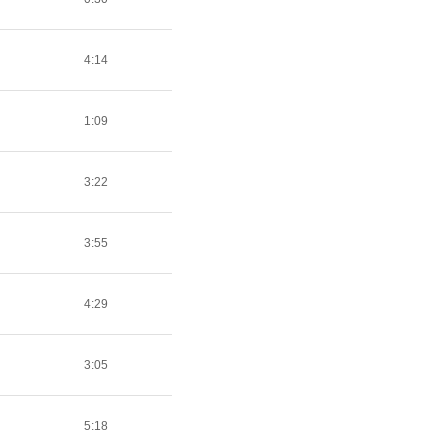
4:14
1:09
3:22
3:55
4:29
3:05
5:18