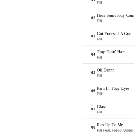
Pill
Hear Somebody Com
02
Pill
Got Yourself A Gun
03
Pill
Trap Goin' Ham
04
Pill
Ok Dennn
05
Pill
Pain In They Eyes
06
Pill
Glass
07
Pill
Run Up To Me
08
Pill Feat. Freddi Gibbs