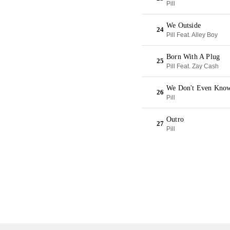
Pill
We Outside
24
Pill Feat. Alley Boy
Born With A Plug
25
Pill Feat. Zay Cash
We Don't Even Kno
26
Pill
Outro
27
Pill