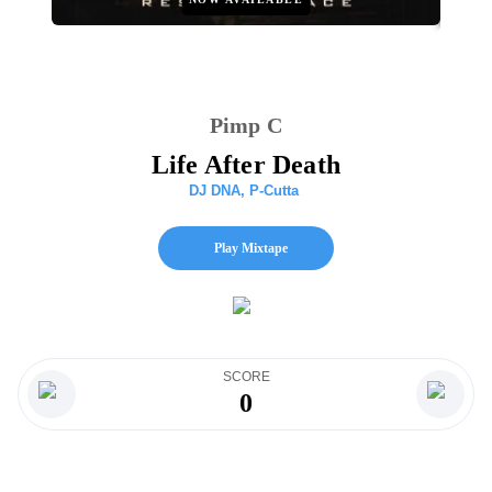
Pimp C
Life After Death
DJ DNA
,
P-Cutta
Play Mixtape
SCORE
0