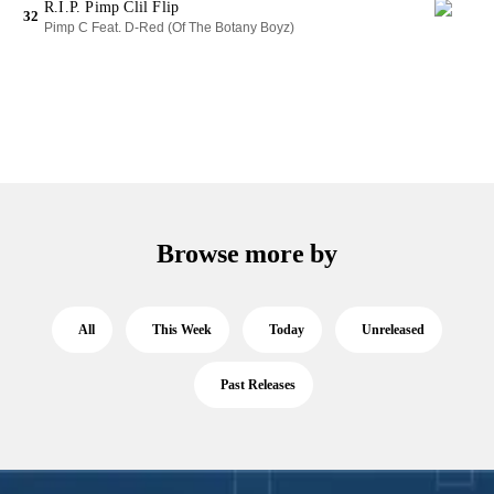
R.I.P. Pimp Clil Flip
32
Pimp C Feat. D-Red (Of The Botany Boyz)
Browse more by
All
This Week
Today
Unreleased
Past Releases