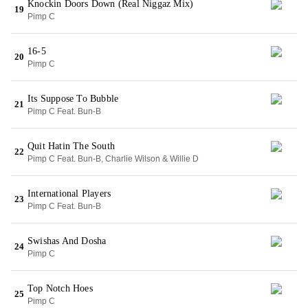
Knockin Doors Down (Real Niggaz Mix)
19
Pimp C
16-5
20
Pimp C
Its Suppose To Bubble
21
Pimp C Feat. Bun-B
Quit Hatin The South
22
Pimp C Feat. Bun-B, Charlie Wilson & Willie D
International Players
23
Pimp C Feat. Bun-B
Swishas And Dosha
24
Pimp C
Top Notch Hoes
25
Pimp C