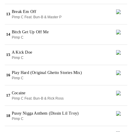
Break Em Off
13
Pimp C Feat. Bun-B & Master P
Bitch Get Up Off Me
14
Pimp C
A Kick Doe
15
Pimp C
Play Hard (Original Ghetto Stories Mix)
16
Pimp C
Cocaine
17
Pimp C Feat. Bun-B & Rick Ross
Pussy Nigga Anthem (Dissin Lil Troy)
18
Pimp C