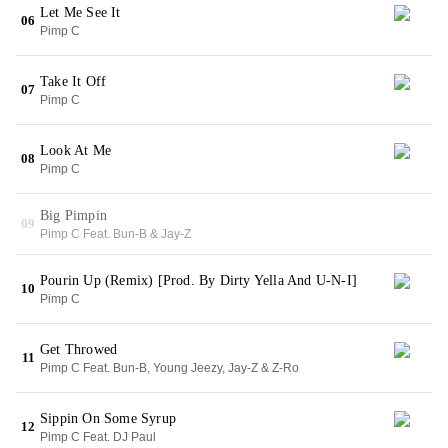
Let Me See It
06
Pimp C
Take It Off
07
Pimp C
Look At Me
08
Pimp C
Big Pimpin
09
Pimp C Feat. Bun-B & Jay-Z
Pourin Up (Remix) [Prod. By Dirty Yella And U-N-I]
10
Pimp C
Get Throwed
11
Pimp C Feat. Bun-B, Young Jeezy, Jay-Z & Z-Ro
Sippin On Some Syrup
12
Pimp C Feat. DJ Paul