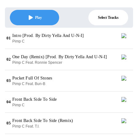
Select Tracks
Play
Intro [Prod. By Dirty Yella And U-N-I]
01
Pimp C
One Day (Remix) [Prod. By Dirty Yella And U-N-I]
02
Pimp C Feat. Ronnie Spencer
Pocket Full Of Stones
03
Pimp C Feat. Bun-B
Front Back Side To Side
04
Pimp C
Front Back Side To Side (Remix)
05
Pimp C Feat. T.I.