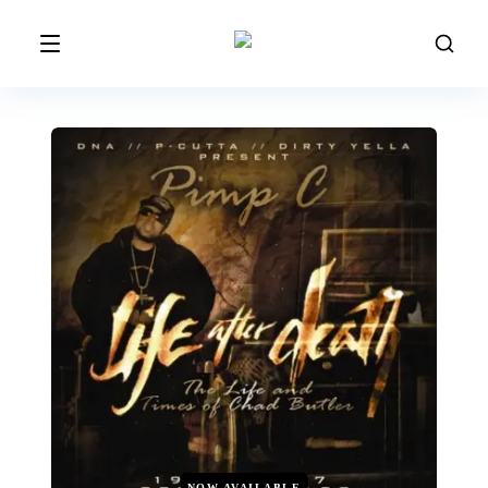
NOW AVAILABLE