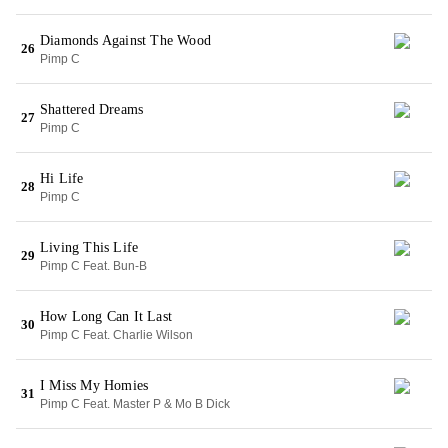
Diamonds Against The Wood
26
Pimp C
Shattered Dreams
27
Pimp C
Hi Life
28
Pimp C
Living This Life
29
Pimp C Feat. Bun-B
How Long Can It Last
30
Pimp C Feat. Charlie Wilson
I Miss My Homies
31
Pimp C Feat. Master P & Mo B Dick