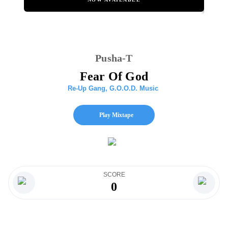
Pusha-T
Fear Of God
Re-Up Gang
,
G.O.O.D. Music
Play Mixtape
SCORE
0