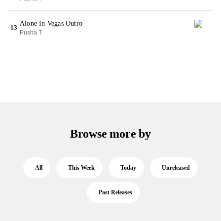
Alone In Vegas Outro
13
Pusha T
Browse more by
All
This Week
Today
Unreleased
Past Releases