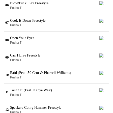
Blow/Funk Flex Freestyle
06
Pusha T
Cook It Down Freestyle
07
Pusha T
Open Your Eyes
08
Pusha T
Can I Live Freestyle
09
Pusha T
Raid (Feat. 50 Cent & Pharrell Williams)
10
Pusha T
Touch It (Feat. Kanye West)
11
Pusha T
Speakers Going Hammer Freestyle
12
Pusha T