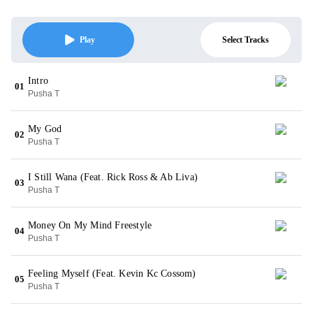
Select Tracks
Play
Intro
01
Pusha T
My God
02
Pusha T
I Still Wana (Feat. Rick Ross & Ab Liva)
03
Pusha T
Money On My Mind Freestyle
04
Pusha T
Feeling Myself (Feat. Kevin Kc Cossom)
05
Pusha T