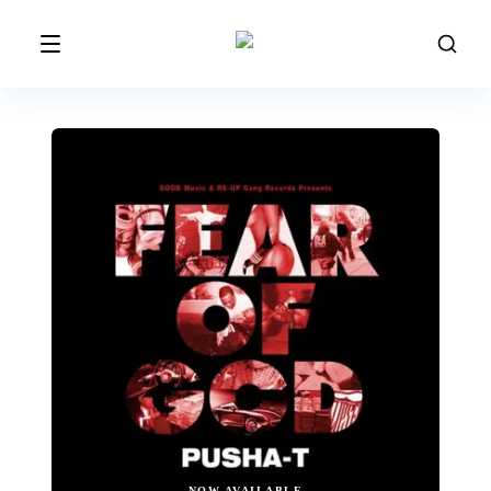
NOW AVAILABLE