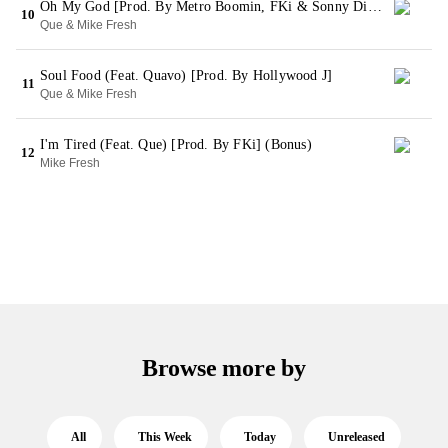
Oh My God [Prod. By Metro Boomin, FKi & Sonny Digital]
10
Que & Mike Fresh
Soul Food (Feat. Quavo) [Prod. By Hollywood J]
11
Que & Mike Fresh
I'm Tired (Feat. Que) [Prod. By FKi] (Bonus)
12
Mike Fresh
Browse more by
All
This Week
Today
Unreleased