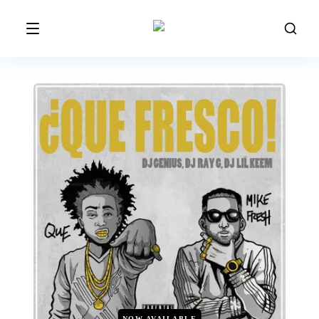
NOW AVAILABLE