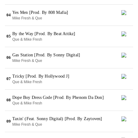
Yes Men [Prod. By 808 Mafia]
04
Mike Fresh & Que
By the Way [Prod. By Beat Attikz]
05
Que & Mike Fresh
Gas Station [Prod. By Sonny Digital]
06
Mike Fresh & Que
Tricky [Prod. By Hollywood J]
07
Que & Mike Fresh
Dope Boy Dress Code [Prod. By Phenom Da Don]
08
Que & Mike Fresh
Taxin' (Feat. Sonny Digital) [Prod. By Zaytoven]
09
Mike Fresh & Que