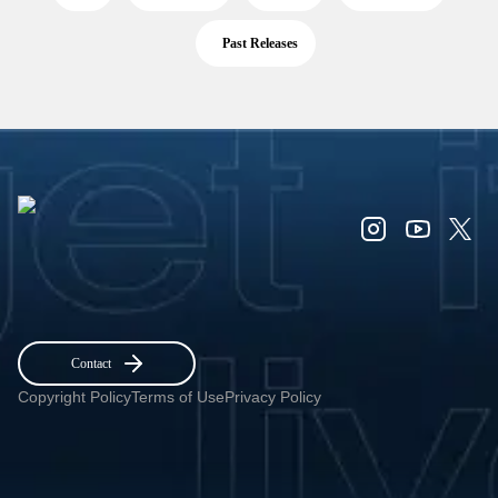
Past Releases
Contact
Copyright Policy
Terms of Use
Privacy Policy