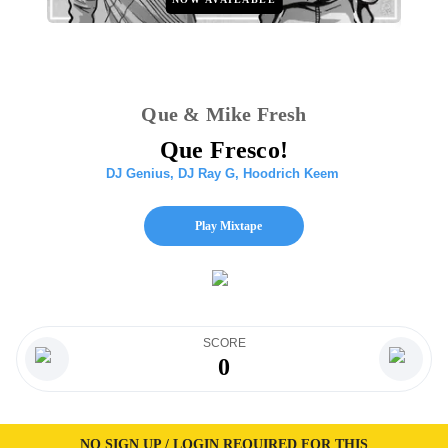
Que & Mike Fresh
Que Fresco!
DJ Genius
,
DJ Ray G
,
Hoodrich Keem
Play Mixtape
SCORE
0
NO SIGN UP / LOGIN REQUIRED FOR THIS