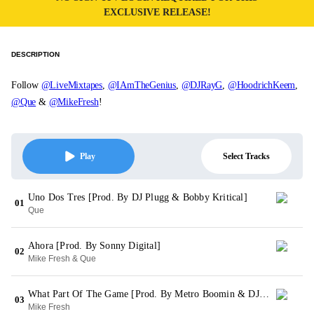
EXCLUSIVE RELEASE!
DESCRIPTION
Follow
@LiveMixtapes
,
@IAmTheGenius
,
@DJRayG
,
@HoodrichKeem
,
@Que
&
@MikeFresh
!
Select Tracks
Play
Uno Dos Tres [Prod. By DJ Plugg & Bobby Kritical]
01
Que
Ahora [Prod. By Sonny Digital]
02
Mike Fresh & Que
What Part Of The Game [Prod. By Metro Boomin & DJ Spinz]
03
Mike Fresh