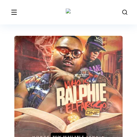
NOW AVAILABLE