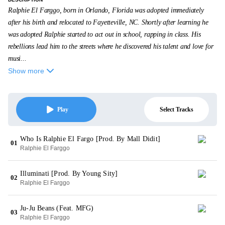
Ralphie El Farggo, born in Orlando, Florida was adopted immediately
after his birth and relocated to Fayetteville, NC. Shortly after learning he
was adopted Ralphie started to act out in school, rapping in class. His
rebellions lead him to the streets where he discovered his talent and love for
musi...
Show more
Select Tracks
Play
Who Is Ralphie El Fargo [Prod. By Mall Didit]
01
Ralphie El Farggo
Illuminati [Prod. By Young Sity]
02
Ralphie El Farggo
Ju-Ju Beans (Feat. MFG)
03
Ralphie El Farggo