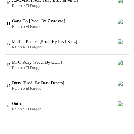
A.M.M.M (Feat. Tune Baby & MFG]
10
Ralphie El Farggo
Gone Do [Prod. By Zaytoven]
11
Ralphie El Farggo
Motion Picture [Prod. By Levi Kutz]
12
Ralphie El Farggo
MFG Roxy [Prod. By QDH]
13
Ralphie El Farggo
Dirty [Prod. By Dark Dinero]
14
Ralphie El Farggo
Outro
15
Ralphie El Farggo