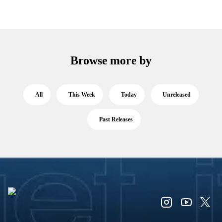
Browse more by
All
This Week
Today
Unreleased
Past Releases