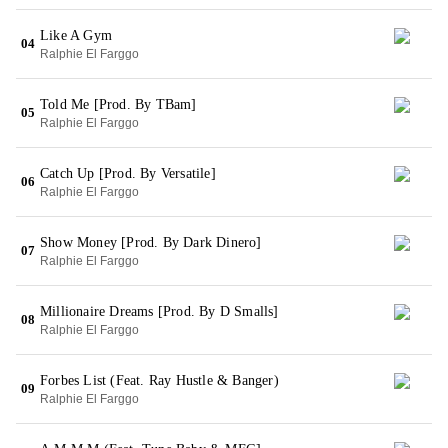
Like A Gym
04
Ralphie El Farggo
Told Me [Prod. By TBam]
05
Ralphie El Farggo
Catch Up [Prod. By Versatile]
06
Ralphie El Farggo
Show Money [Prod. By Dark Dinero]
07
Ralphie El Farggo
Millionaire Dreams [Prod. By D Smalls]
08
Ralphie El Farggo
Forbes List (Feat. Ray Hustle & Banger)
09
Ralphie El Farggo