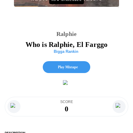
Ralphie
Who is Ralphie, El Farggo
Bigga Rankin
Play Mixtape
SCORE
0
DESCRIPTION