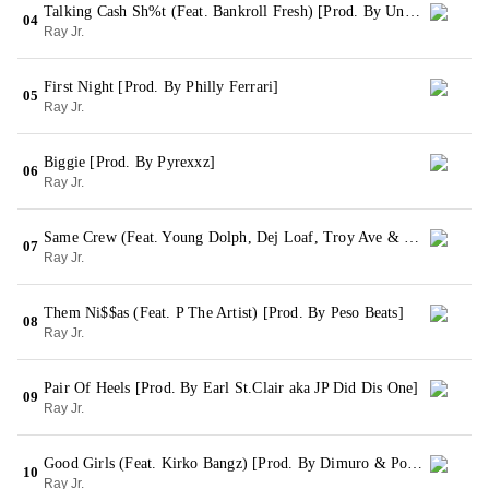
Talking Cash Sh%t (Feat. Bankroll Fresh) [Prod. By Underclassman]
04
Ray Jr.
First Night [Prod. By Philly Ferrari]
05
Ray Jr.
Biggie [Prod. By Pyrexxz]
06
Ray Jr.
Same Crew (Feat. Young Dolph, Dej Loaf, Troy Ave & Machine Gun Kelly) [Prod. By Pyrexxz] (Remix)
07
Ray Jr.
Them Ni$$as (Feat. P The Artist) [Prod. By Peso Beats]
08
Ray Jr.
Pair Of Heels [Prod. By Earl St.Clair aka JP Did Dis One]
09
Ray Jr.
Good Girls (Feat. Kirko Bangz) [Prod. By Dimuro & Posta]
10
Ray Jr.