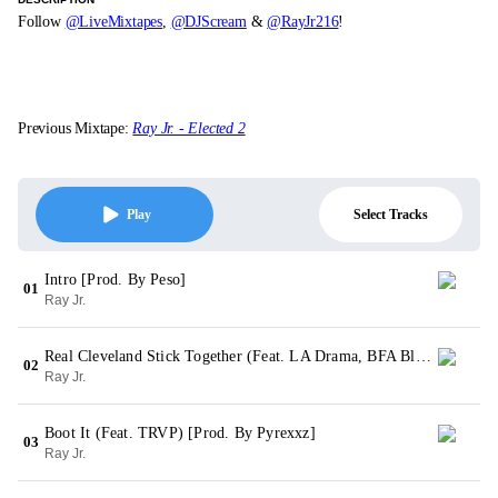
Follow
@LiveMixtapes
,
@DJScream
&
@RayJr216
!
Previous Mixtape:
Ray Jr. - Elected 2
Select Tracks
Play
Intro [Prod. By Peso]
01
Ray Jr.
Real Cleveland Stick Together (Feat. LA Drama, BFA Bleed & Lil Cray) [Prod. By Pyrexxz]
02
Ray Jr.
Boot It (Feat. TRVP) [Prod. By Pyrexxz]
03
Ray Jr.