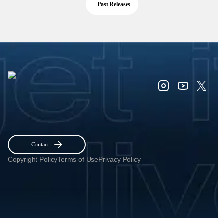
Past Releases
Contact
Copyright Policy
Terms of Use
Privacy Policy