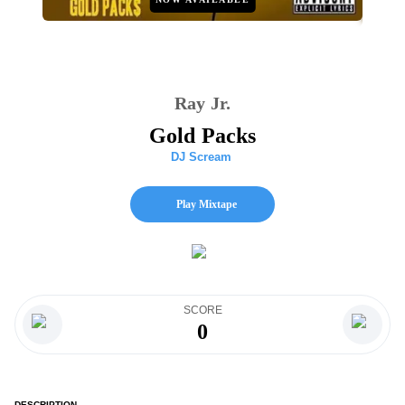
Ray Jr.
Gold Packs
DJ Scream
Play Mixtape
SCORE
0
DESCRIPTION