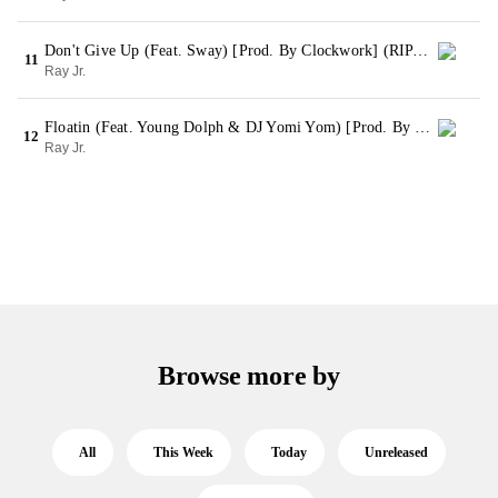
Don't Give Up (Feat. Sway) [Prod. By Clockwork] (RIP Kenn Ball, RIP Lil Mahor Extended Version)
11
Ray Jr.
Floatin (Feat. Young Dolph & DJ Yomi Yom) [Prod. By Pyrexxz] (Bonus)
12
Ray Jr.
Browse more by
All
This Week
Today
Unreleased