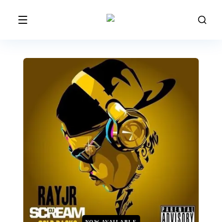
NOW AVAILABLE