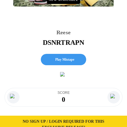
Reese
DSNRTRAPN
Play Mixtape
SCORE
0
NO SIGN UP / LOGIN REQUIRED FOR THIS