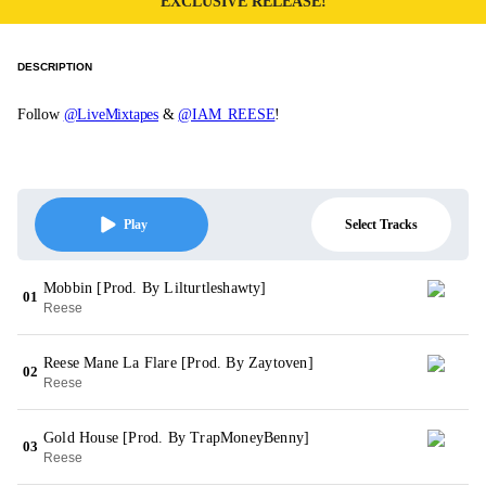
EXCLUSIVE RELEASE!
DESCRIPTION
Follow
@LiveMixtapes
&
@IAM_REESE
!
Select Tracks
Play
Mobbin [Prod. By Lilturtleshawty]
01
Reese
Reese Mane La Flare [Prod. By Zaytoven]
02
Reese
Gold House [Prod. By TrapMoneyBenny]
03
Reese