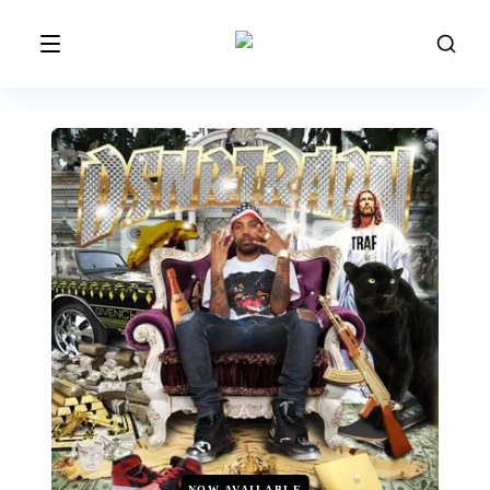
NOW AVAILABLE