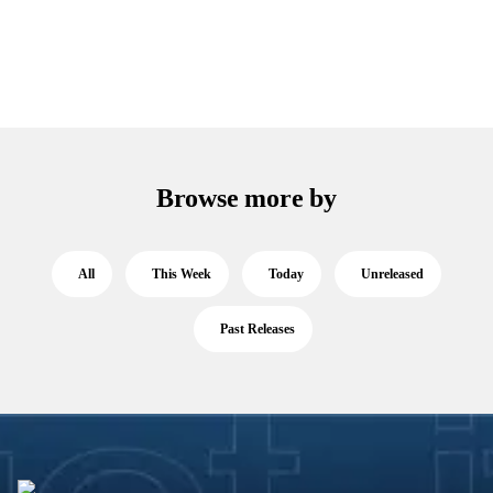
Browse more by
All
This Week
Today
Unreleased
Past Releases