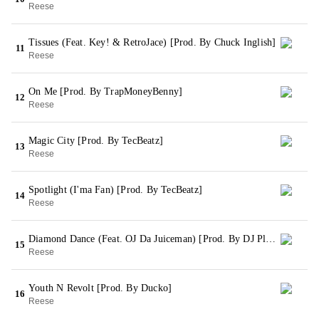
Reese
Tissues (Feat. Key! & RetroJace) [Prod. By Chuck Inglish]
11
Reese
On Me [Prod. By TrapMoneyBenny]
12
Reese
Magic City [Prod. By TecBeatz]
13
Reese
Spotlight (I'ma Fan) [Prod. By TecBeatz]
14
Reese
Diamond Dance (Feat. OJ Da Juiceman) [Prod. By DJ Plugg]
15
Reese
Youth N Revolt [Prod. By Ducko]
16
Reese