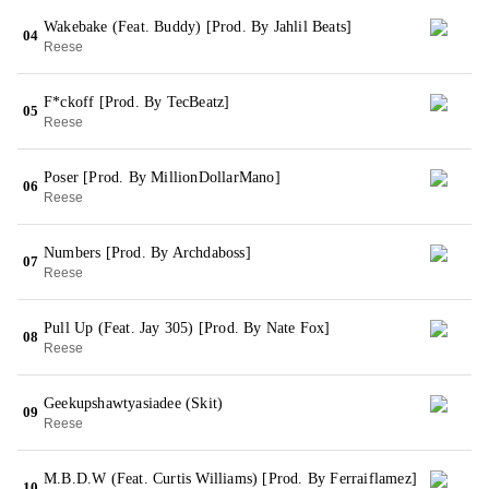
Wakebake (Feat. Buddy) [Prod. By Jahlil Beats]
04
Reese
F*ckoff [Prod. By TecBeatz]
05
Reese
Poser [Prod. By MillionDollarMano]
06
Reese
Numbers [Prod. By Archdaboss]
07
Reese
Pull Up (Feat. Jay 305) [Prod. By Nate Fox]
08
Reese
Geekupshawtyasiadee (Skit)
09
Reese
M.B.D.W (Feat. Curtis Williams) [Prod. By Ferraiflamez]
10