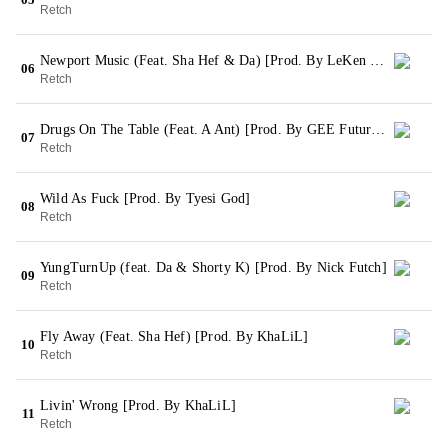
Retch
Newport Music (Feat. Sha Hef & Da) [Prod. By LeKen Taylor]
06
Retch
Drugs On The Table (Feat. A Ant) [Prod. By GEE Futuristic & NIK]
07
Retch
Wild As Fuck [Prod. By Tyesi God]
08
Retch
YungTurnUp (feat. Da & Shorty K) [Prod. By Nick Futch]
09
Retch
Fly Away (Feat. Sha Hef) [Prod. By KhaLiL]
10
Retch
Livin' Wrong [Prod. By KhaLiL]
11
Retch