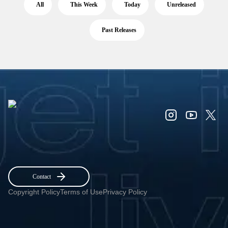
All
This Week
Today
Unreleased
Past Releases
Contact
Copyright Policy
Terms of Use
Privacy Policy