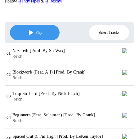
Follow
@IndyTapes
&
@RetchyP
!
Select Tracks
Play
Nazareth [Prod. By SeeWax]
01
Retch
Blockwork (Feat. A.I) [Prod. By Crank]
02
Retch
Trap So Hard [Prod. By Nick Futch]
03
Retch
Beginners (Feat. Sulaiman) [Prod. By Crank]
04
Retch
Spaced Out & I'm High [Prod. By LeKen Taylor]
05