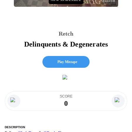
Retch
Delinquents & Degenerates
Play Mixtape
SCORE
0
DESCRIPTION