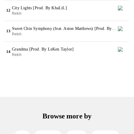
City Lights [Prod. By KhaLiL]
12
Retch
Sweet Chin Symphony (feat. Aston Matthews) [Prod. By GEE Futuristic & NIK]
13
Retch
Grandma [Prod. By LeKen Taylor]
14
Retch
Browse more by