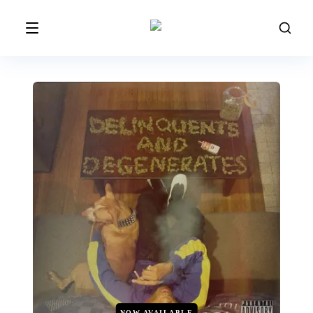
NOW AVAILABLE