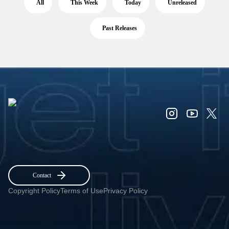
All
This Week
Today
Unreleased
Past Releases
Contact
Copyright Policy
Terms of Use
Privacy Policy