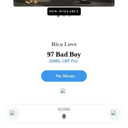
NOW AVAILABLE
Rico Love
97 Bad Boy
D1MG
,
LMT Pro
Play Mixtape
SCORE
0