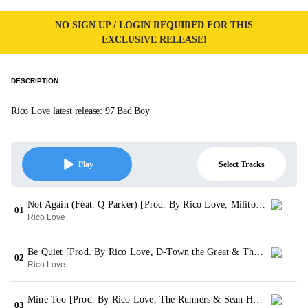
NO SIGN UP / LOGIN REQUIRED FOR THIS
EXCLUSIVE RELEASE!
DESCRIPTION
Rico Love latest release: 97 Bad Boy
Select Tracks
Play
Not Again (Feat. Q Parker) [Prod. By Rico Love, Militone & D-Wei]
01
Rico Love
Be Quiet [Prod. By Rico Love, D-Town the Great & The Runners]
02
Rico Love
Mine Too [Prod. By Rico Love, The Runners & Sean Holmberger]
03