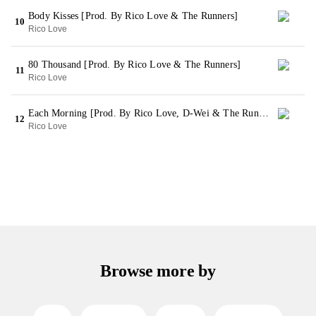
Body Kisses [Prod. By Rico Love & The Runners]
10
Rico Love
80 Thousand [Prod. By Rico Love & The Runners]
11
Rico Love
Each Morning [Prod. By Rico Love, D-Wei & The Runners]
12
Rico Love
Browse more by