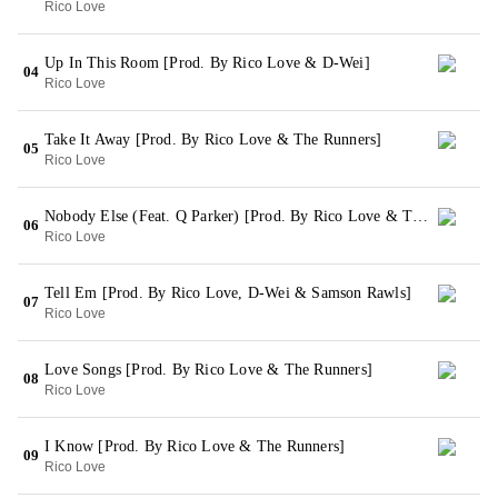
Rico Love
Up In This Room [Prod. By Rico Love & D-Wei]
04
Rico Love
Take It Away [Prod. By Rico Love & The Runners]
05
Rico Love
Nobody Else (Feat. Q Parker) [Prod. By Rico Love & The Runners]
06
Rico Love
Tell Em [Prod. By Rico Love, D-Wei & Samson Rawls]
07
Rico Love
Love Songs [Prod. By Rico Love & The Runners]
08
Rico Love
I Know [Prod. By Rico Love & The Runners]
09
Rico Love