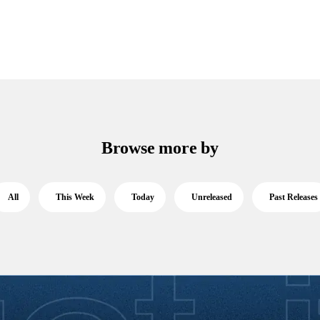
Browse more by
All
This Week
Today
Unreleased
Past Releases