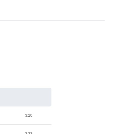
3:20
3:22