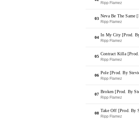
Ripp Flamez
Neva Be The Same [P
03
Ripp Flamez
In My City [Prod. By
04
Ripp Flamez
Contract Killa [Prod
05
Ripp Flamez
Pole [Prod. By Stevi
06
Ripp Flamez
Broken [Prod. By St
07
Ripp Flamez
Take Off [Prod. By S
08
Ripp Flamez