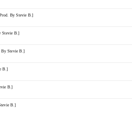
rod. By Stevie B.]
 Stevie B.]
. By Stevie B.]
e B.]
evie B.]
tevie B.]