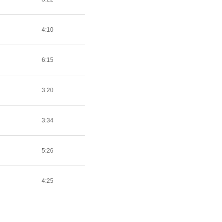
4:10
6:15
3:20
3:34
5:26
4:25