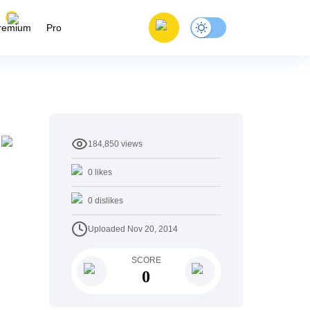
remium
Pro
184,850
views
0
likes
0
dislikes
Uploaded
Nov 20, 2014
SCORE
0