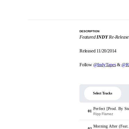
DESCRIPTION
Featured
INDY
Re-Release
Released 11/20/2014
Follow
@IndyTapes
&
@Ri
Select Tracks
Perfect [Prod. By St
01
Ripp Flamez
Morning After (Feat.
02