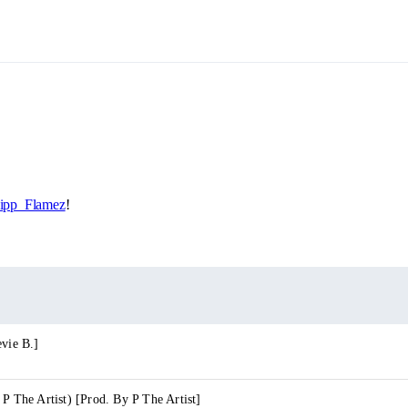
pp_Flamez
!
evie B.]
 P The Artist) [Prod. By P The Artist]