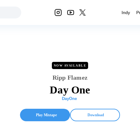
Indy
P
NOW AVAILABLE
Ripp Flamez
Day One
DayOne
Play Mixtape
Download