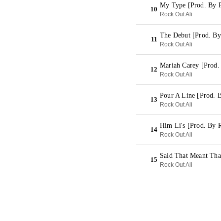
My Type [Prod. By R
10
Rock Out Ali
The Debut [Prod. By
11
Rock Out Ali
Mariah Carey [Prod.
12
Rock Out Ali
Pour A Line [Prod. 
13
Rock Out Ali
Him Li's [Prod. By 
14
Rock Out Ali
Said That Meant Tha
15
Rock Out Ali