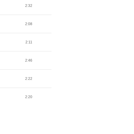
2:32
2:08
2:11
2:46
2:22
2:20