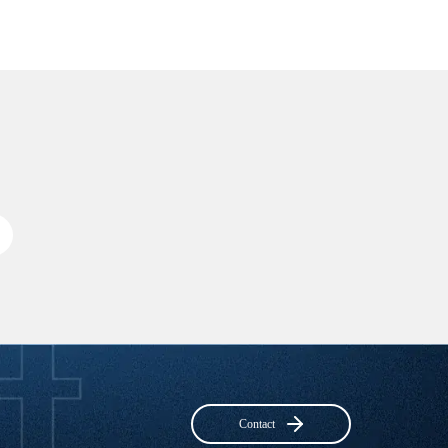
Contact