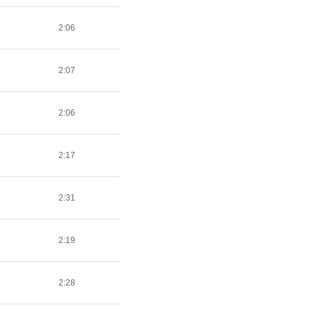
2:06
2:07
2:06
2:17
2:31
2:19
2:28