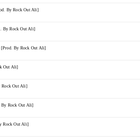
od. By Rock Out Ali]
 By Rock Out Ali]
[Prod. By Rock Out Ali]
 Out Ali]
y Rock Out Ali]
. By Rock Out Ali]
y Rock Out Ali]