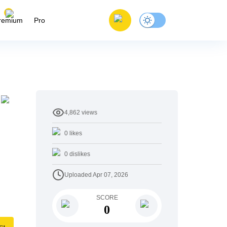
remium
Pro
4,862
views
0
likes
0
dislikes
Uploaded
Apr 07, 2026
SCORE
0