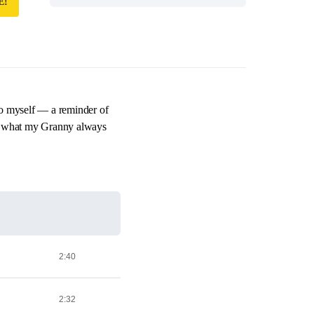
E!
to myself — a reminder of
’s what my Granny always
2:40
2:32