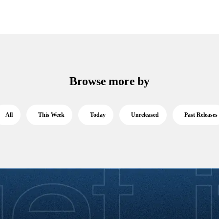
Browse more by
All
This Week
Today
Unreleased
Past Releases