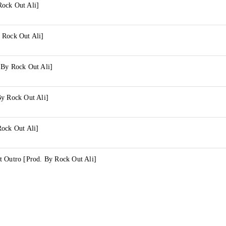
ock Out Ali]
 Rock Out Ali]
 By Rock Out Ali]
By Rock Out Ali]
Rock Out Ali]
t Outro [Prod. By Rock Out Ali]