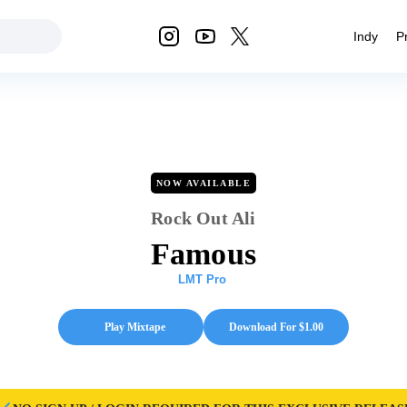
Indy
P
NOW AVAILABLE
Rock Out Ali
Famous
LMT Pro
Play Mixtape
Download For $
1.00