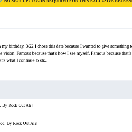
NO SIGN UP / LOGIN REQUIRED FOR THIS EXCLUSIVE RELEAS
my birthday, 3/22 I chose this date because I wanted to give something 
the vision. Famous because that’s how I see myself. Famous because that
’s what I continue to str...
. By Rock Out Ali]
rod. By Rock Out Ali]