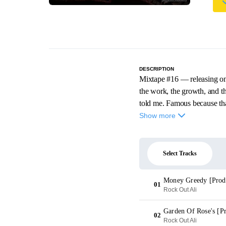
DESCRIPTION
Mixtape #16 — releasing on 
the work, the growth, and 
told me. Famous because that
Show more
Select Tracks
Money Greedy [Prod
01
Rock Out Ali
Garden Of Rose's [P
02
Rock Out Ali