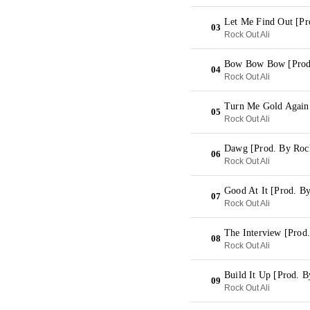
Let Me Find Out [Pr
03
Rock Out Ali
Bow Bow Bow [Prod.
04
Rock Out Ali
Turn Me Gold Again 
05
Rock Out Ali
Dawg [Prod. By Rock
06
Rock Out Ali
Good At It [Prod. B
07
Rock Out Ali
The Interview [Prod
08
Rock Out Ali
Build It Up [Prod. B
09
Rock Out Ali