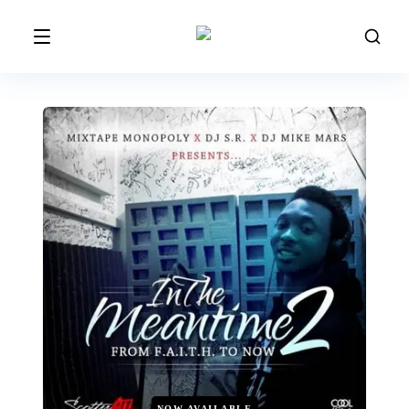
NOW AVAILABLE