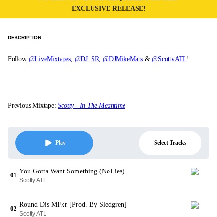
EXCLUSIVE RELEASE!
DESCRIPTION
Follow
@LiveMixtapes
,
@DJ_SR
,
@DJMikeMars
&
@ScottyATL
!
Previous Mixtape:
Scotty - In The Meantime
Select Tracks
Play
You Gotta Want Something (NoLies)
01
Scotty ATL
Round Dis MFkr [Prod. By Sledgren]
02
Scotty ATL