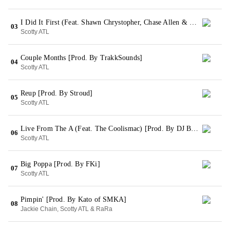
I Did It First (Feat. Shawn Chrystopher, Chase Allen & Coolismac) [Prod. By SMKA]
03
Scotty ATL
Couple Months [Prod. By TrakkSounds]
04
Scotty ATL
Reup [Prod. By Stroud]
05
Scotty ATL
Live From The A (Feat. The Coolismac) [Prod. By DJ Burn One]
06
Scotty ATL
Big Poppa [Prod. By FKi]
07
Scotty ATL
Pimpin' [Prod. By Kato of SMKA]
08
Jackie Chain, Scotty ATL & RaRa