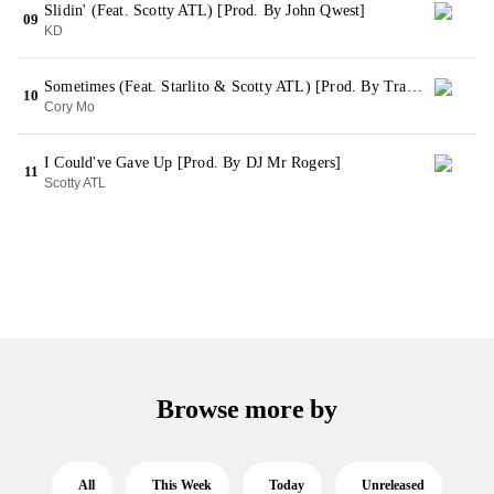
Slidin' (Feat. Scotty ATL) [Prod. By John Qwest]
09
KD
Sometimes (Feat. Starlito & Scotty ATL) [Prod. By TrakkSounds)
10
Cory Mo
I Could've Gave Up [Prod. By DJ Mr Rogers]
11
Scotty ATL
Browse more by
All
This Week
Today
Unreleased