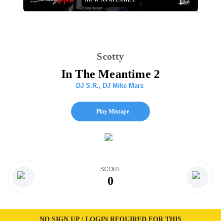
Scotty
In The Meantime 2
DJ S.R.
,
DJ Mike Mars
Play Mixtape
SCORE
0
NO SIGN UP / LOGIN REQUIRED FOR THIS