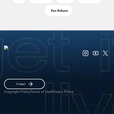
Past Releases
Contact
Copyright Policy
Terms of Use
Privacy Policy