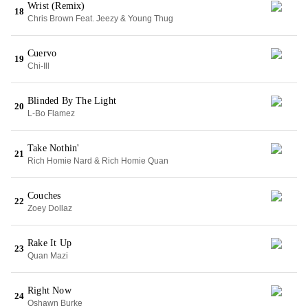
Wrist (Remix)
18
Chris Brown Feat. Jeezy & Young Thug
Cuervo
19
Chi-Ill
Blinded By The Light
20
L-Bo Flamez
Take Nothin'
21
Rich Homie Nard & Rich Homie Quan
Couches
22
Zoey Dollaz
Rake It Up
23
Quan Mazi
Right Now
24
Oshawn Burke