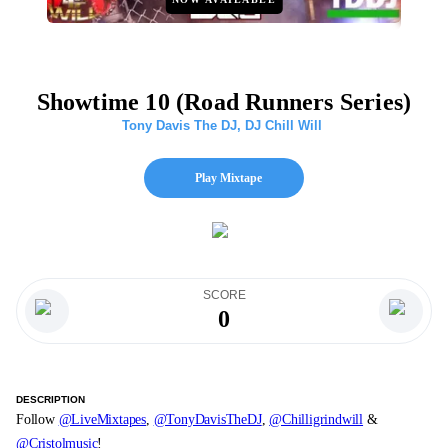
Showtime 10 (Road Runners Series)
Tony Davis The DJ
,
DJ Chill Will
Play Mixtape
SCORE
0
DESCRIPTION
Follow
@LiveMixtapes
,
@TonyDavisTheDJ
,
@Chilligrindwill
&
@Cristolmusic
!