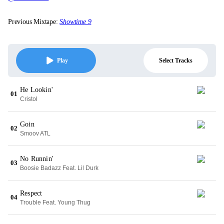
Previous Mixtape:
Showtime 9
Select Tracks
Play
He Lookin'
01
Cristol
Goin
02
Smoov ATL
No Runnin'
03
Boosie Badazz Feat. Lil Durk
Respect
04
Trouble Feat. Young Thug