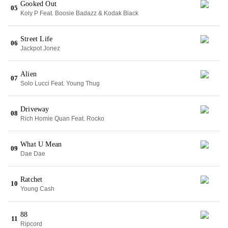
Gooked Out
05
Koly P Feat. Boosie Badazz & Kodak Black
Street Life
06
Jackpot Jonez
Alien
07
Solo Lucci Feat. Young Thug
Driveway
08
Rich Homie Quan Feat. Rocko
What U Mean
09
Dae Dae
Ratchet
10
Young Cash
88
11
Ripcord