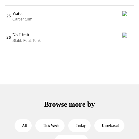
Water
25
Cartier Slim
No Limit
26
Slabb Feat. Tonk
Browse more by
All
This Week
Today
Unreleased