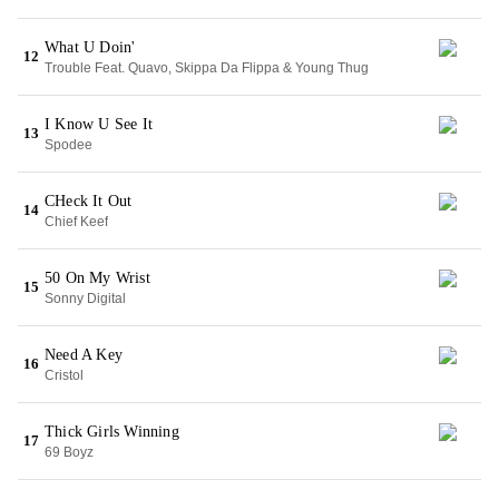
What U Doin'
12
Trouble Feat. Quavo, Skippa Da Flippa & Young Thug
I Know U See It
13
Spodee
CHeck It Out
14
Chief Keef
50 On My Wrist
15
Sonny Digital
Need A Key
16
Cristol
Thick Girls Winning
17
69 Boyz