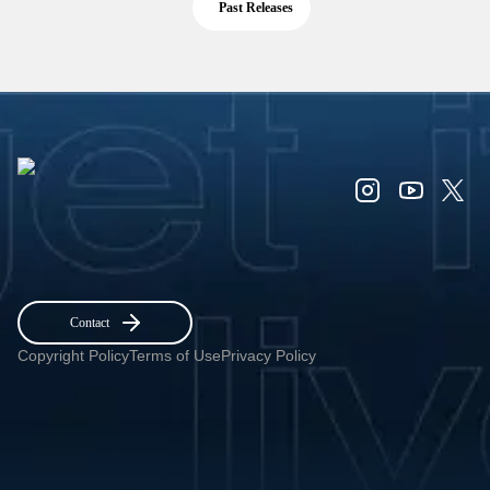
Past Releases
Contact
Copyright Policy
Terms of Use
Privacy Policy