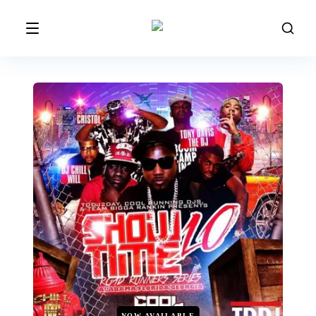
NOW AVAILABLE