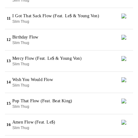
Slim Thug
I Got That Sack Flow (Feat. Le$ & Young Von)
11
Slim Thug
Birthday Flow
12
Slim Thug
Mercy Flow (Feat. Le$ & Young Von)
13
Slim Thug
Wish You Would Flow
14
Slim Thug
Pop That Flow (Feat. Beat King)
15
Slim Thug
Amen Flow (Feat. Le$)
16
Slim Thug