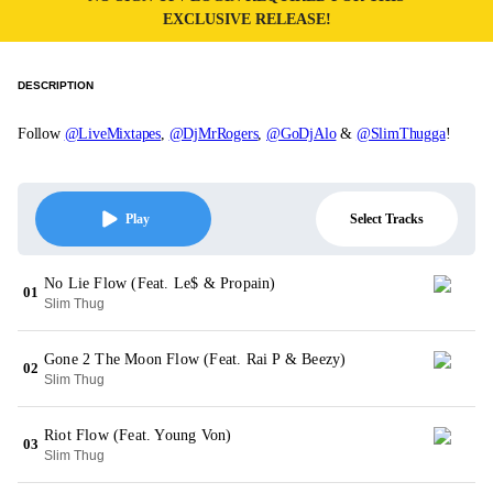
EXCLUSIVE RELEASE!
DESCRIPTION
Follow
@LiveMixtapes
,
@DjMrRogers
,
@GoDjAlo
&
@SlimThugga
!
Select Tracks
Play
No Lie Flow (Feat. Le$ & Propain)
01
Slim Thug
Gone 2 The Moon Flow (Feat. Rai P & Beezy)
02
Slim Thug
Riot Flow (Feat. Young Von)
03
Slim Thug