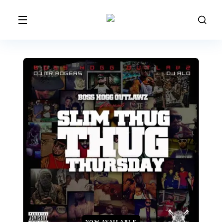
NOW AVAILABLE