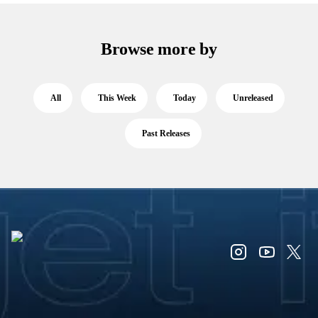
Browse more by
All
This Week
Today
Unreleased
Past Releases