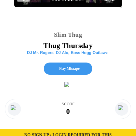
Slim Thug
Thug Thursday
DJ Mr. Rogers
,
DJ Alo
,
Boss Hogg Outlawz
Play Mixtape
SCORE
0
NO SIGN UP / LOGIN REQUIRED FOR THIS