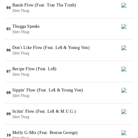
Bands Flow (Feat. Trae Tha Truth)
04
Slim Thug
Thugga Speaks
05
Slim Thug
Don't Like Flow (Feat. Le$ & Young Von)
06
Slim Thug
Recipe Flow (Feat. Le$)
07
Slim Thug
Sippin' Flow (Feat. Le$ & Young Von)
08
Slim Thug
Itchin' Flow (Feat. Le$ & M.U.G.)
09
Slim Thug
Molly G-Mix (Feat. Boston George)
10