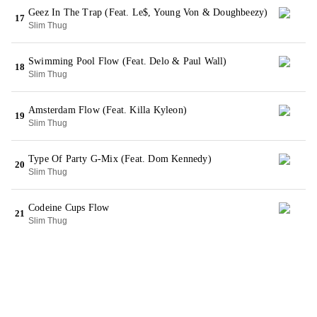
Geez In The Trap (Feat. Le$, Young Von & Doughbeezy)
17
Slim Thug
Swimming Pool Flow (Feat. Delo & Paul Wall)
18
Slim Thug
Amsterdam Flow (Feat. Killa Kyleon)
19
Slim Thug
Type Of Party G-Mix (Feat. Dom Kennedy)
20
Slim Thug
Codeine Cups Flow
21
Slim Thug