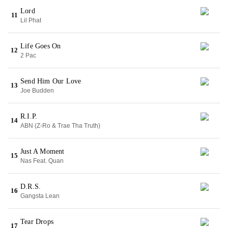
Lord
11
Lil Phat
Life Goes On
12
2 Pac
Send Him Our Love
13
Joe Budden
R.I.P.
14
ABN (Z-Ro & Trae Tha Truth)
Just A Moment
15
Nas Feat. Quan
D.R.S.
16
Gangsta Lean
Tear Drops
17