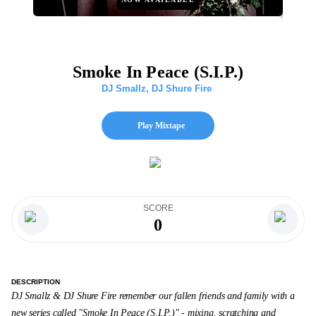
Smoke In Peace (S.I.P.)
DJ Smallz
,
DJ Shure Fire
Play Mixtape
SCORE
0
DESCRIPTION
DJ Smallz & DJ Shure Fire remember our fallen friends and family with a
new series called "Smoke In Peace (S.I.P.)" - mixing, scratching and