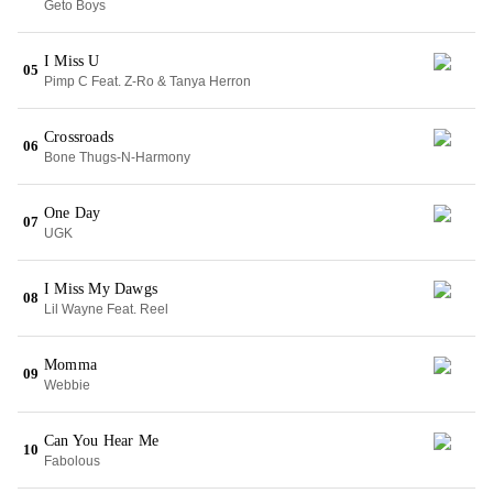
Geto Boys
I Miss U
05
Pimp C Feat. Z-Ro & Tanya Herron
Crossroads
06
Bone Thugs-N-Harmony
One Day
07
UGK
I Miss My Dawgs
08
Lil Wayne Feat. Reel
Momma
09
Webbie
Can You Hear Me
10
Fabolous