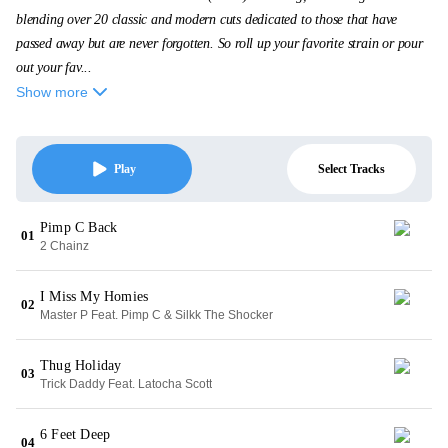
blending over 20 classic and modern cuts dedicated to those that have
passed away but are never forgotten. So roll up your favorite strain or pour
out your fav...
Show more
Select Tracks
Play
Pimp C Back
01
2 Chainz
I Miss My Homies
02
Master P Feat. Pimp C & Silkk The Shocker
Thug Holiday
03
Trick Daddy Feat. Latocha Scott
6 Feet Deep
04