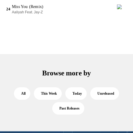
Miss You (Remix)
24
Aaliyah Feat. Jay-Z
Browse more by
All
This Week
Today
Unreleased
Past Releases