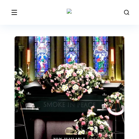
NOW AVAILABLE