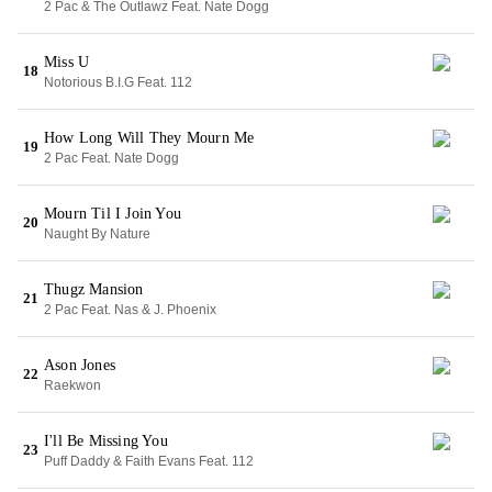
2 Pac & The Outlawz Feat. Nate Dogg
Miss U
18
Notorious B.I.G Feat. 112
How Long Will They Mourn Me
19
2 Pac Feat. Nate Dogg
Mourn Til I Join You
20
Naught By Nature
Thugz Mansion
21
2 Pac Feat. Nas & J. Phoenix
Ason Jones
22
Raekwon
I'll Be Missing You
23
Puff Daddy & Faith Evans Feat. 112