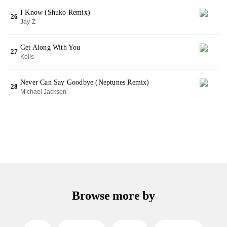
I Know (Shuko Remix)
26
Jay-Z
Get Along With You
27
Kelis
Never Can Say Goodbye (Neptunes Remix)
28
Michael Jackson
Browse more by