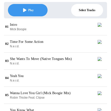
Select Tracks
Play
Intro
01
Mick Boogie
Time For Some Action
02
N.e.r.d.
She Wants To Move (Native Tongues Mix)
03
N.e.r.d.
Yeah You
04
N.e.r.d.
Wanna Love You Girl (Mick Boogie Mix)
05
Robin Thicke Feat. Clipse
You Know What