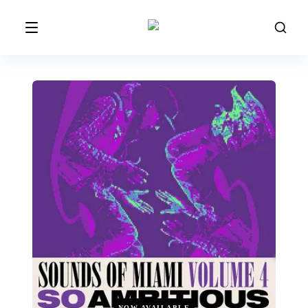
NOW AVAILABLE