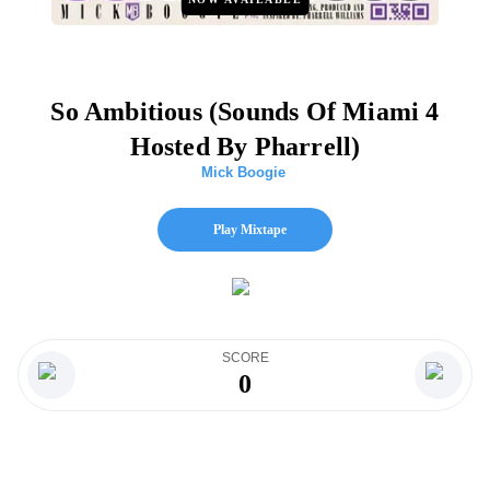
So Ambitious (Sounds Of Miami 4
Hosted By Pharrell)
Mick Boogie
Play Mixtape
SCORE
0