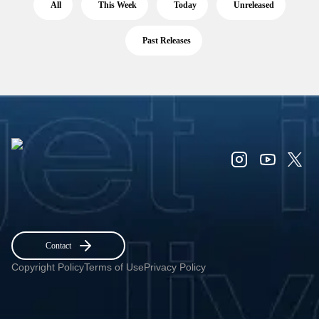
All
This Week
Today
Unreleased
Past Releases
Contact
Copyright Policy
Terms of Use
Privacy Policy