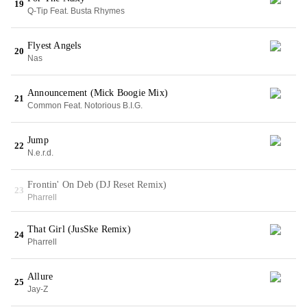
19
Q-Tip Feat. Busta Rhymes
Flyest Angels
20
Nas
Announcement (Mick Boogie Mix)
21
Common Feat. Notorious B.I.G.
Jump
22
N.e.r.d.
Frontin' On Deb (DJ Reset Remix)
23
Pharrell
That Girl (JusSke Remix)
24
Pharrell
Allure
25
Jay-Z