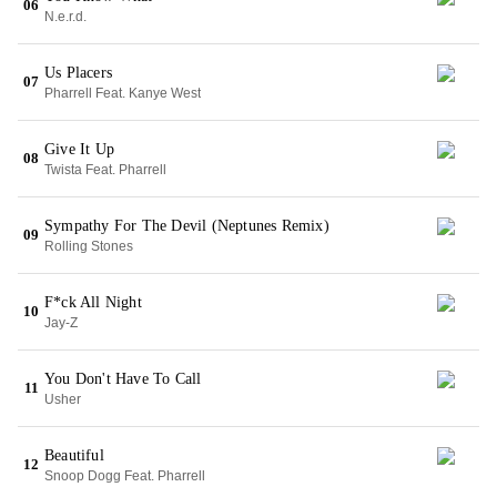
06
N.e.r.d.
Us Placers
07
Pharrell Feat. Kanye West
Give It Up
08
Twista Feat. Pharrell
Sympathy For The Devil (Neptunes Remix)
09
Rolling Stones
F*ck All Night
10
Jay-Z
You Don't Have To Call
11
Usher
Beautiful
12
Snoop Dogg Feat. Pharrell