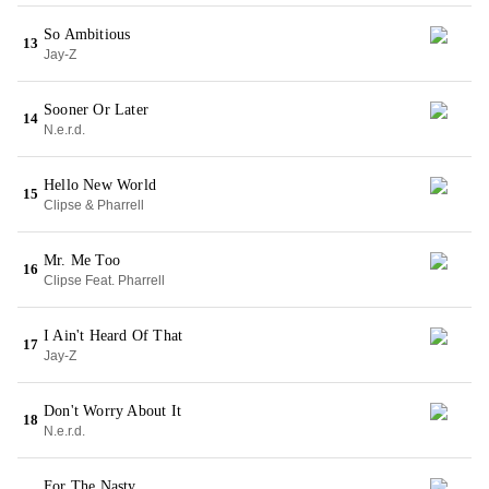
So Ambitious
13
Jay-Z
Sooner Or Later
14
N.e.r.d.
Hello New World
15
Clipse & Pharrell
Mr. Me Too
16
Clipse Feat. Pharrell
I Ain't Heard Of That
17
Jay-Z
Don't Worry About It
18
N.e.r.d.
For The Nasty