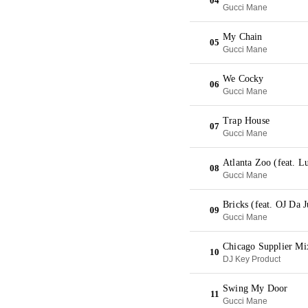
04
Gucci Mane
My Chain
05
Gucci Mane
We Cocky
06
Gucci Mane
Trap House
07
Gucci Mane
Atlanta Zoo (feat. L
08
Gucci Mane
Bricks (feat. OJ Da 
09
Gucci Mane
Chicago Supplier Mi
10
DJ Key Product
Swing My Door
11
Gucci Mane