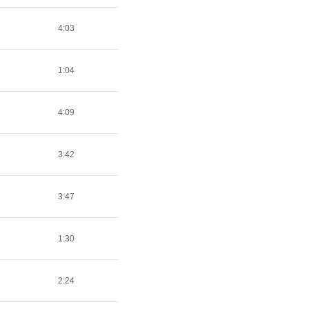
4:03
1:04
4:09
3:42
3:47
1:30
2:24