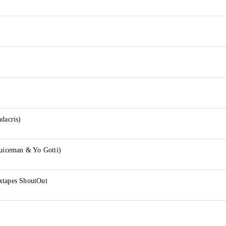
udacris)
Juiceman & Yo Gotti)
xtapes ShoutOut