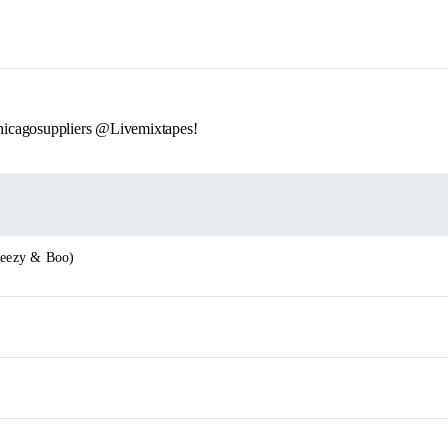
icagosuppliers @Livemixtapes!
 Jeezy & Boo)