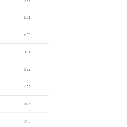
3:12
3:51
4:29
3:51
3:32
4:20
0:26
3:53