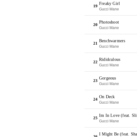
Freaky Girl
19
Gucci Mane
Photoshoot
20
Gucci Mane
Benchwarmers
21
Gucci Mane
Rididculous
22
Gucci Mane
Gorgeous
23
Gucci Mane
On Deck
24
Gucci Mane
Im In Love (feat. S
25
Gucci Mane
I Might Be (feat. S
26