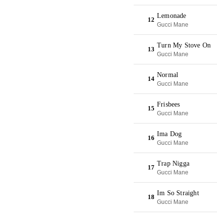
Lemonade
12
Gucci Mane
Turn My Stove On
13
Gucci Mane
Normal
14
Gucci Mane
Frisbees
15
Gucci Mane
Ima Dog
16
Gucci Mane
Trap Nigga
17
Gucci Mane
Im So Straight
18
Gucci Mane