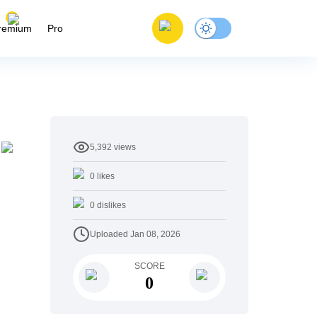
remium
Pro
5,392
views
0
likes
0
dislikes
Uploaded
Jan 08, 2026
SCORE
0