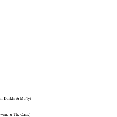
lim Dunkin & Muffy)
hawnna & The Game)