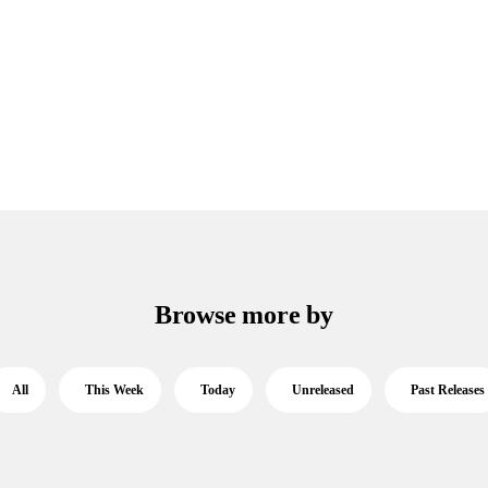
Browse more by
All
This Week
Today
Unreleased
Past Releases