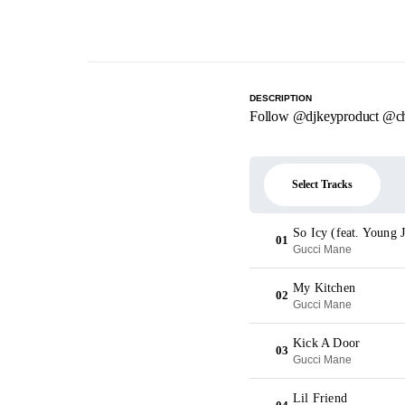
DESCRIPTION
Follow @djkeyproduct @ch
Select Tracks
So Icy (feat. Young
01
Gucci Mane
My Kitchen
02
Gucci Mane
Kick A Door
03
Gucci Mane
Lil Friend