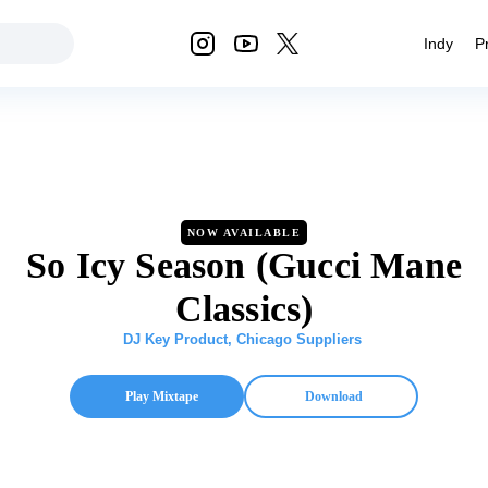
Indy
P
NOW AVAILABLE
So Icy Season (Gucci Mane
Classics)
DJ Key Product
,
Chicago Suppliers
Play Mixtape
Download