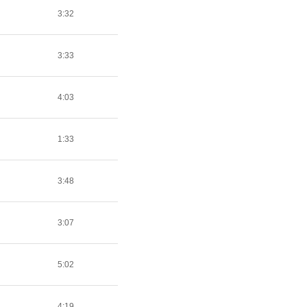
3:32
3:33
4:03
1:33
3:48
3:07
5:02
4:19