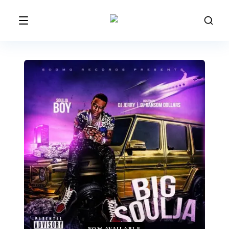
NOW AVAILABLE