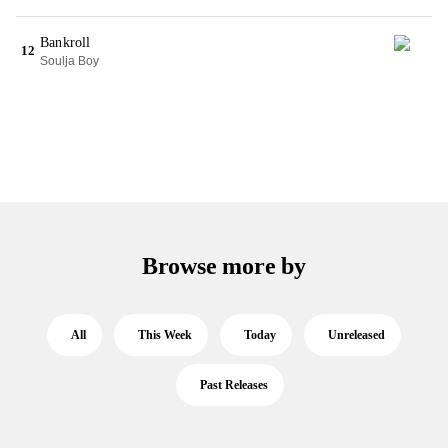
Bankroll
12
Soulja Boy
Browse more by
All
This Week
Today
Unreleased
Past Releases