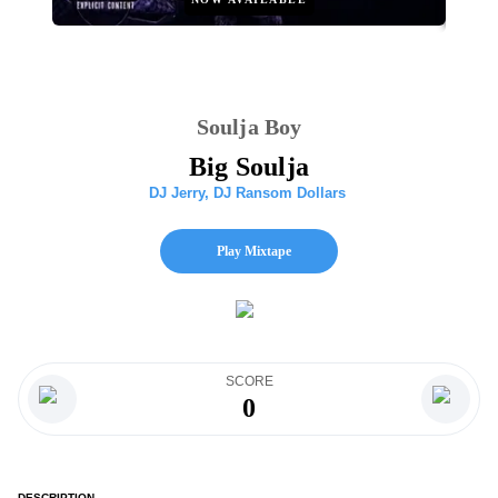
Soulja Boy
Big Soulja
DJ Jerry
,
DJ Ransom Dollars
Play Mixtape
SCORE
0
DESCRIPTION