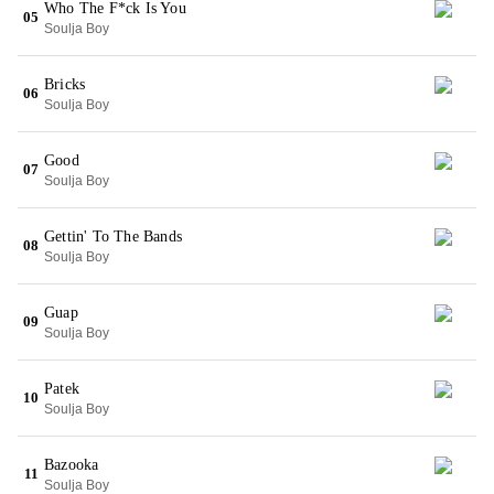
Who The F*ck Is You
05
Soulja Boy
Bricks
06
Soulja Boy
Good
07
Soulja Boy
Gettin' To The Bands
08
Soulja Boy
Guap
09
Soulja Boy
Patek
10
Soulja Boy
Bazooka
11
Soulja Boy