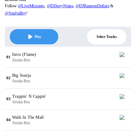
Follow
@LiveMixtapes
,
@DJJerryNigga
,
@DJRansomDollars
&
@SouljaBoy
!
Select Tracks
Play
Intro (Flame)
01
Soulja Boy
Big Soulja
02
Soulja Boy
Trappin' N Cappin'
03
Soulja Boy
Walk In The Mall
04
Soulja Boy