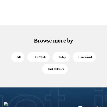
Browse more by
All
This Week
Today
Unreleased
Past Releases