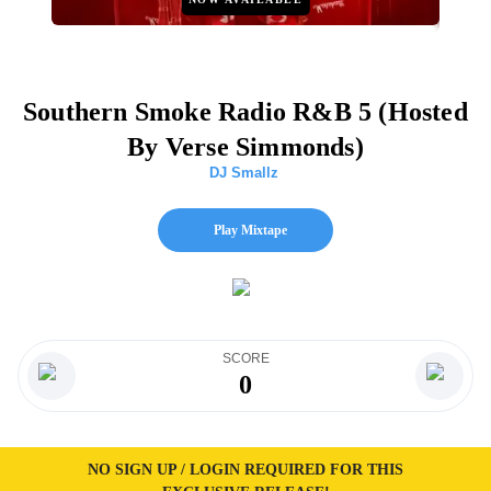
Southern Smoke Radio R&B 5 (Hosted
By Verse Simmonds)
DJ Smallz
Play Mixtape
SCORE
0
NO SIGN UP / LOGIN REQUIRED FOR THIS