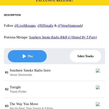
EXCLUSIVE RELEASE!
DESCRIPTION
Follow
@LiveMixtapes
,
@DJSmallz
&
@VerseSimmonds
!
Previous Mixtape:
Southern Smoke Radio R&B 4 (Hosted By T-Pain)
Select Tracks
Play
Southern Smoke Radio Intro
01
Verse Simmonds
Tonight
02
Travis Porter
The Way You Move
03
Ne-Yo Feat. Trey Songz & T-Pain