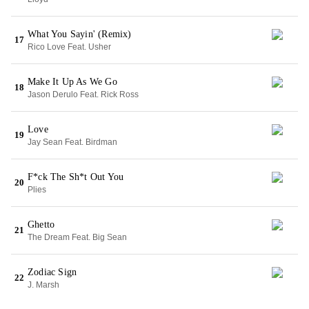
What You Sayin' (Remix)
17
Rico Love Feat. Usher
Make It Up As We Go
18
Jason Derulo Feat. Rick Ross
Love
19
Jay Sean Feat. Birdman
F*ck The Sh*t Out You
20
Plies
Ghetto
21
The Dream Feat. Big Sean
Zodiac Sign
22
J. Marsh