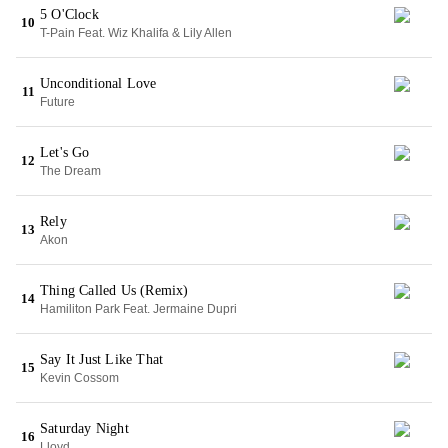
5 O'Clock
10
T-Pain Feat. Wiz Khalifa & Lily Allen
Unconditional Love
11
Future
Let's Go
12
The Dream
Rely
13
Akon
Thing Called Us (Remix)
14
Hamiliton Park Feat. Jermaine Dupri
Say It Just Like That
15
Kevin Cossom
Saturday Night
16
Lloyd