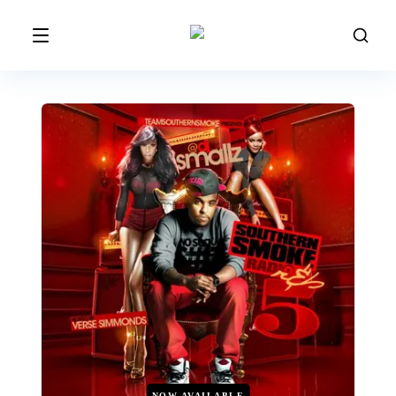
NOW AVAILABLE