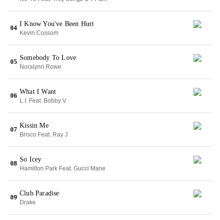
I Know You've Been Hurt
04
Kevin Cossom
Somebody To Love
05
Noralynn Rowe
What I Want
06
L.I. Feat. Bobby V
Kissin Me
07
Brisco Feat. Ray J
So Icey
08
Hamilton Park Feat. Gucci Mane
Club Paradise
09
Drake