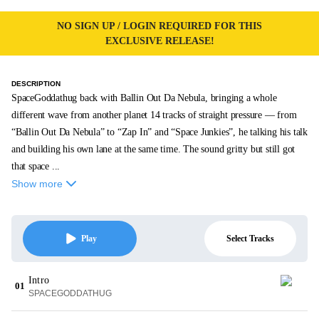
NO SIGN UP / LOGIN REQUIRED FOR THIS
EXCLUSIVE RELEASE!
DESCRIPTION
SpaceGoddathug back with Ballin Out Da Nebula, bringing a whole
different wave from another planet 14 tracks of straight pressure — from
“Ballin Out Da Nebula” to “Zap In” and “Space Junkies”, he talking his talk
and building his own lane at the same time. The sound gritty but still got
that space ...
Show more
Select Tracks
Play
Intro
01
SPACEGODDATHUG