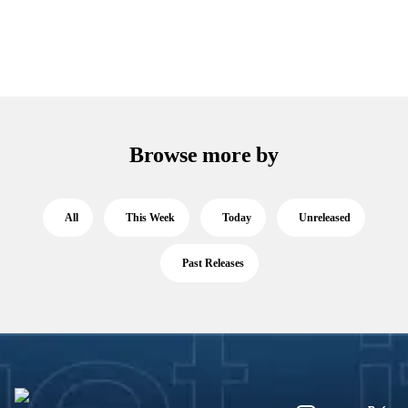
Browse more by
All
This Week
Today
Unreleased
Past Releases