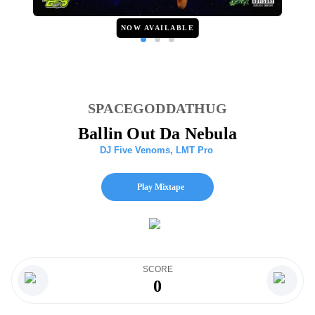
NOW AVAILABLE
SPACEGODDATHUG
Ballin Out Da Nebula
DJ Five Venoms
,
LMT Pro
Play Mixtape
SCORE
0