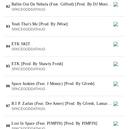
Ballin Out Da Nebula (Feat. Giffted) [Prod. By DJ Montay]
02
SPACEGODDATHUG
Yeah That's Me [Prod. By JWise]
03
SPACEGODDATHUG
ETK SKIT
04
SPACEGODDATHUG
ETK [Prod. By Shawty Fresh]
05
SPACEGODDATHUG
Space Junkies (Feat. J Money) [Prod. By Gfresh]
06
SPACEGODDATHUG
R.I.P. Zarlax (Feat. Dre Amer) [Prod. By Gfresh, Lamar Bgrand Taylor & Dun Deal On The Track]
07
SPACEGODDATHUG
Lost In Space (Feat. PIMPIN) [Prod. By PIMPIN]
08
SPACEGODDATHUG