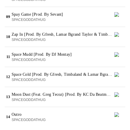
Spay Game [Prod. By Sevant]
09
SPACEGODDATHUG
Zap In [Prod. By Gfresh, Lamar Bgrand Taylor & Timbaland]
10
SPACEGODDATHUG
Space Mudd [Prod. By DJ Montay]
11
SPACEGODDATHUG
Space Cold [Prod. By Gfresh, Timbaland & Lamar Bgrand Taylor]
12
SPACEGODDATHUG
Moon Dust (Feat. Greg Tecoz) [Prod. By KC Da Beatmonster]
13
SPACEGODDATHUG
Outro
14
SPACEGODDATHUG