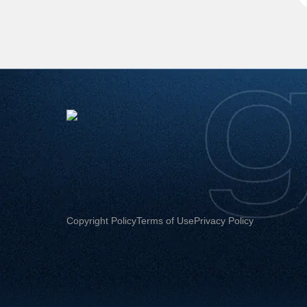
Copyright Policy
Terms of Use
Privacy Policy