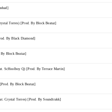
ashad]
rystal Torres) [Prod. By Block Beataz]
rod. By Black Diamond]
. By Block Beataz]
at. ScHoolboy Q) [Prod. By Terrace Martin]
[Prod. By Block Beataz]
. Crystal Torres) [Prod. By Soundtrakk]