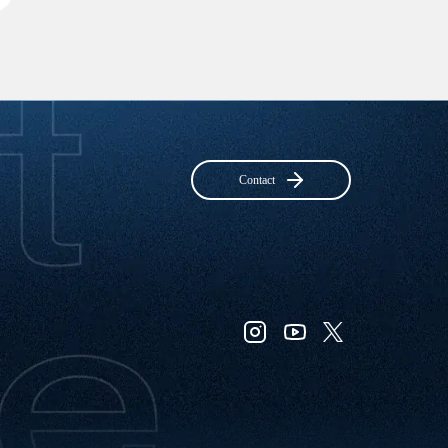
Contact