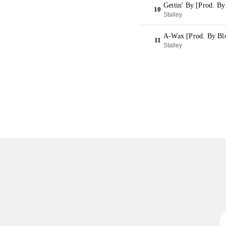
Gettin' By [Prod. By
10
Stalley
A-Wax [Prod. By Blo
11
Stalley