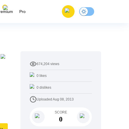
remium
Pro
674,204
views
0
likes
0
dislikes
Uploaded
Aug 08, 2013
SCORE
0