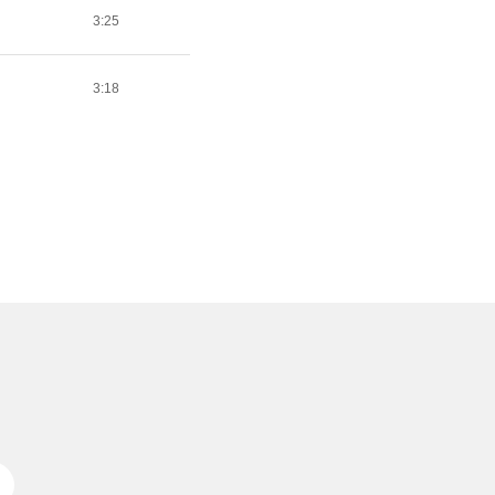
3:25
3:18