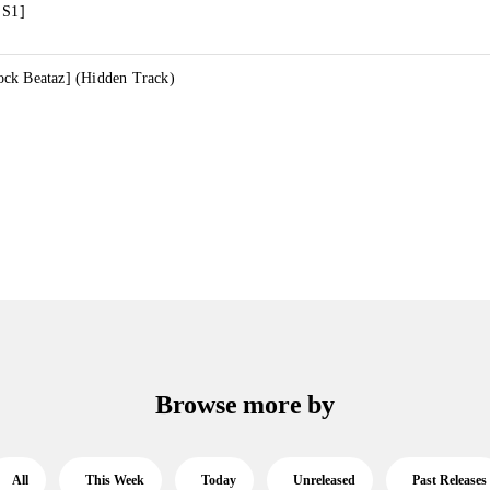
 S1]
ck Beataz] (Hidden Track)
Browse more by
All
This Week
Today
Unreleased
Past Releases