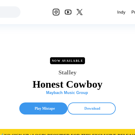
Indy
P
NOW AVAILABLE
Stalley
Honest Cowboy
Maybach Music Group
Play Mixtape
Download