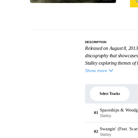
DESCRIPTION
Released on August 8, 2013
discography that showcases h
Stalley exploring themes of i
Show more
Select Tracks
Spaceships & Woodg
01
Stalley
Swangin' (Feat. Scar
02
Stalley