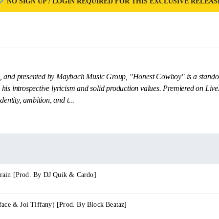
NO SIGN UP / LOGIN REQUIRED FOR THIS EXCLUSIVE RELEAS
, and presented by Maybach Music Group, "Honest Cowboy" is a standout
is introspective lyricism and solid production values. Premiered on LiveM
dentity, ambition, and t...
rain [Prod. By DJ Quik & Cardo]
face & Joi Tiffany) [Prod. By Block Beataz]