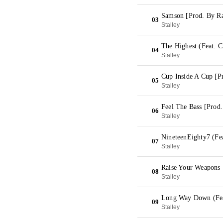
Samson [Prod. By R
03
Stalley
The Highest (Feat. C
04
Stalley
Cup Inside A Cup [P
05
Stalley
Feel The Bass [Prod
06
Stalley
NineteenEighty7 (Fe
07
Stalley
Raise Your Weapons 
08
Stalley
Long Way Down (Feat
09
Stalley