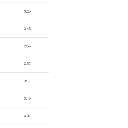
3:25
3:45
2:56
3:52
3:17
3:45
4:07