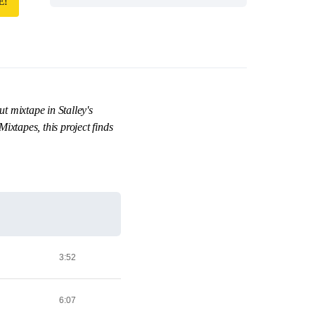
E!
 mixtape in Stalley's
ixtapes, this project finds
3:52
6:07