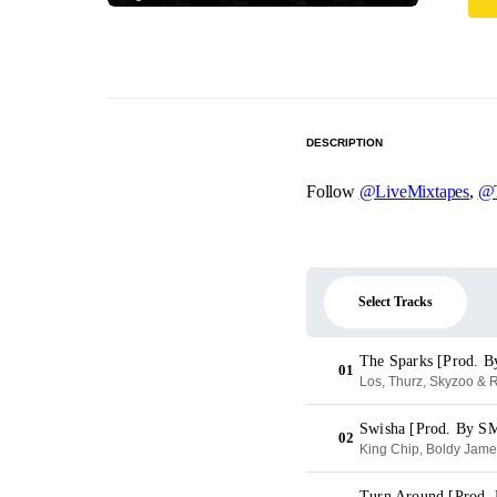
DESCRIPTION
Follow
@LiveMixtapes
,
@T
Select Tracks
The Sparks [Prod. B
01
Los, Thurz, Skyzoo & R
Swisha [Prod. By 
02
King Chip, Boldy Jam
Turn Around [Prod. 