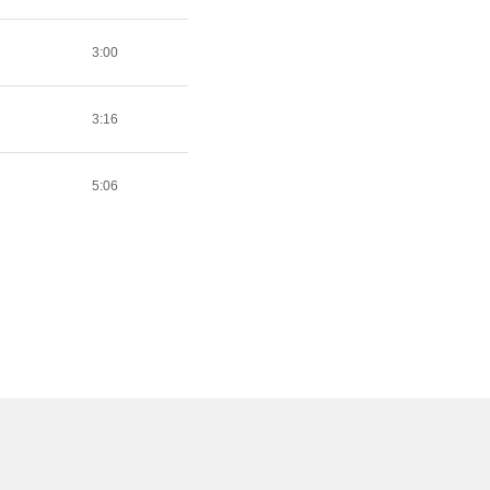
3:00
3:16
5:06