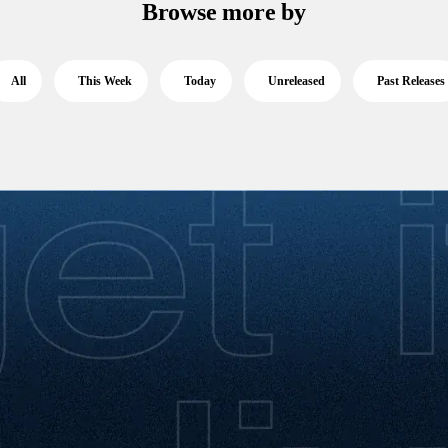
Browse more by
All
This Week
Today
Unreleased
Past Releases