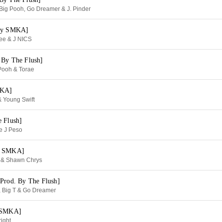
 Big Pooh, Go Dreamer & J. Pinder
 By SMKA]
ee & J NICS
 By The Flush]
Pooh & Torae
MKA]
& Young Swift
e Flush]
ie J Peso
By SMKA]
tt & Shawn Chrys
[Prod. By The Flush]
n, Big T & Go Dreamer
y SMKA]
right