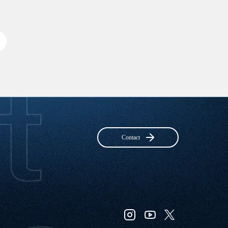
Contact