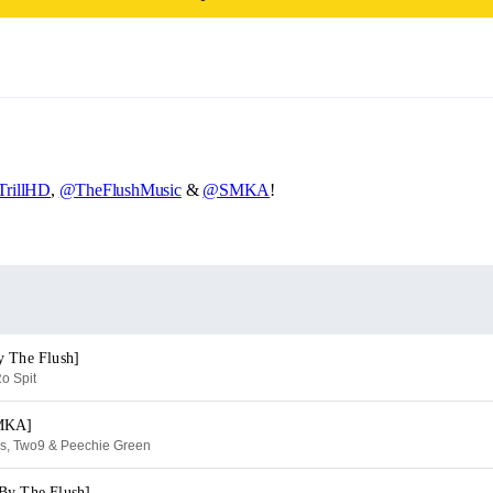
rillHD
,
@TheFlushMusic
&
@SMKA
!
y The Flush]
o Spit
SMKA]
es, Two9 & Peechie Green
By The Flush]