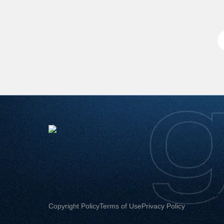
Copyright Policy
Terms of Use
Privacy Policy