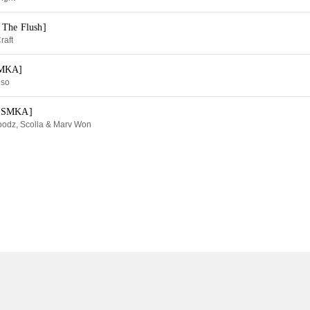
 The Flush]
raft
SMKA]
eso
y SMKA]
oodz, Scolla & Marv Won