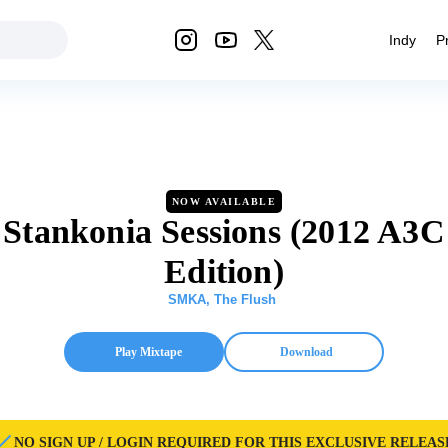
Indy
P
NOW AVAILABLE
Stankonia Sessions (2012 A3C
Edition)
SMKA
,
The Flush
Play Mixtape
Download
NO SIGN UP / LOGIN REQUIRED FOR THIS EXCLUSIVE RELEAS