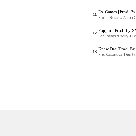
Ex-Games [Prod. By
11
Emilio Rojas & Aleon C
Poppin' [Prod. By 
12
Los Rakas & Willy J P
Knew Dat [Prod. B
13
Kris Kasanova, Dee G