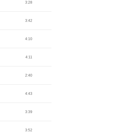
3:28
3:42
4:10
4:11
2:40
4:43
3:39
3:52