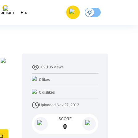
remium
Pro
109,105
views
0
likes
0
dislikes
Uploaded
Nov 27, 2012
SCORE
0
E!