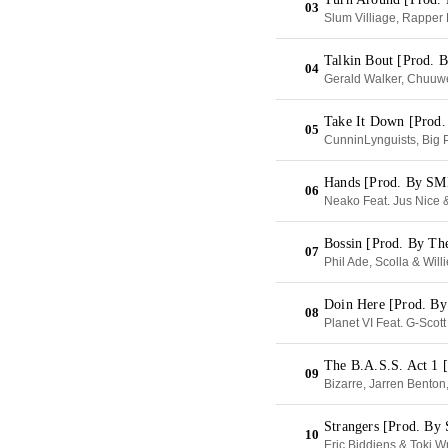
03
Slum Villiage, Rapper
Talkin Bout [Prod.
04
Gerald Walker, Chuuw
Take It Down [Prod.
05
CunninLynguists, Big 
Hands [Prod. By S
06
Neako Feat. Jus Nice 
Bossin [Prod. By Th
07
Phil Ade, Scolla & Will
Doin Here [Prod. 
08
Planet VI Feat. G-Sco
The B.A.S.S. Act 1 
09
Bizarre, Jarren Bento
Strangers [Prod. B
10
Eric Biddiens & Toki W