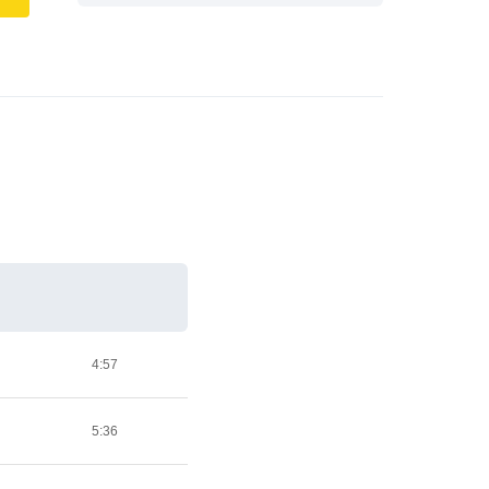
4:57
5:36