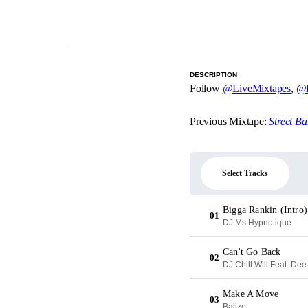
DESCRIPTION
Follow
@LiveMixtapes
,
@B
Previous Mixtape:
Street B
Select Tracks
Bigga Rankin (Intro)
01
DJ Ms Hypnotique
Can't Go Back
02
DJ Chill Will Feat. De
Make A Move
03
Balize