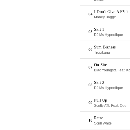
I Don't Give A F*ck
04
Money Baggz
Skit 1
05
DJ Ms Hypnotique
Sum Bizness
06
Tropikana
On Site
07
Blac Youngsta Feat. K
Skit 2
08
DJ Ms Hypnotique
Pull Up
09
Scotty ATL Feat. Que
Retro
10
Scrill White