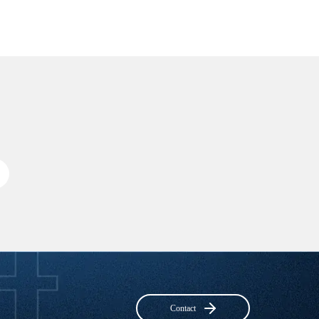
Contact