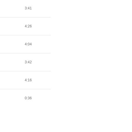
3:41
4:26
4:04
3:42
4:16
0:36