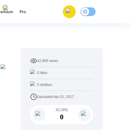
remium
Pro
42,985
views
0
likes
0
dislikes
Uploaded
Apr 01, 2017
SCORE
0