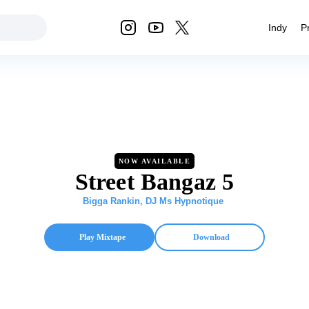
Indy
P
NOW AVAILABLE
Street Bangaz 5
Bigga Rankin
,
DJ Ms Hypnotique
Play Mixtape
Download