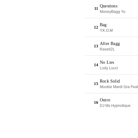
Questions
11
MoneyBagg Yo
Bag
12
Y.K.O.M
After Bagg
13
Ravell2L
No Lies
14
Lody Lucci
Rock Solid
15
Mookie Mardi Gra Feat
Outro
16
DJ Ms Hypnotique