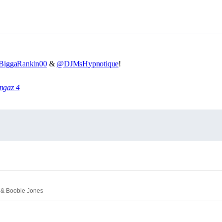
iggaRankin00
&
@DJMsHypnotique
!
angaz 4
e & Boobie Jones