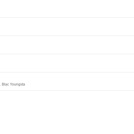
. Blac Youngsta