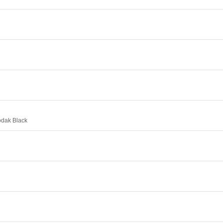
odak Black