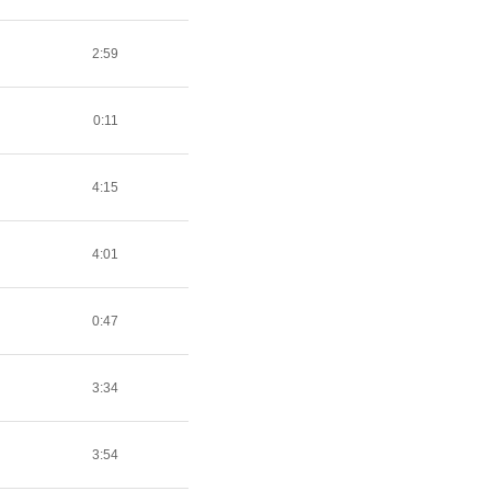
2:59
0:11
4:15
4:01
0:47
3:34
3:54