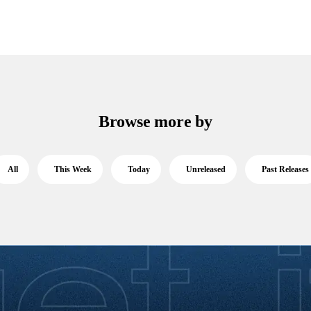
Browse more by
All
This Week
Today
Unreleased
Past Releases