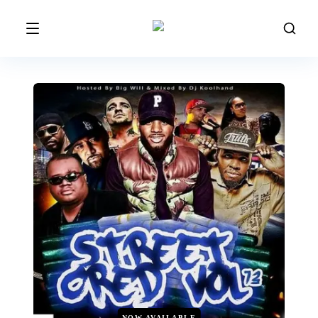
NOW AVAILABLE