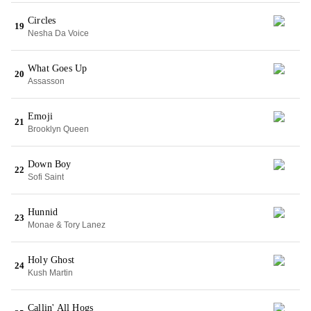
Circles
19
Nesha Da Voice
What Goes Up
20
Assasson
Emoji
21
Brooklyn Queen
Down Boy
22
Sofi Saint
Hunnid
23
Monae & Tory Lanez
Holy Ghost
24
Kush Martin
Callin' All Hogs