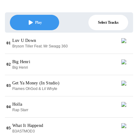
Select Tracks
Play
Luv U Down
01
Bryson Tiller Feat. Mr Swagg 360
Big Henri
02
Big Henri
Get Ya Money (In Studio)
03
Flames OhGod & Lil Whyte
Holla
04
Rap Starr
What It Happend
05
B3ASTMOD3