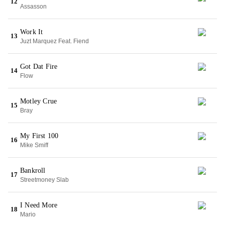
12
Assasson
Work It
13
Juzt Marquez Feat. Fiend
Got Dat Fire
14
Flow
Motley Crue
15
Bray
My First 100
16
Mike Smiff
Bankroll
17
Streetmoney Slab
I Need More
18
Mario