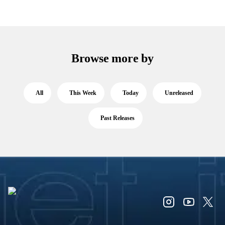
Browse more by
All
This Week
Today
Unreleased
Past Releases