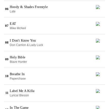
Hoody & Shades Freestyle
06
Late
EAT
07
Mike McNeil
I Don't Know You
08
Don Carrion & Lady Luck
Holy Bible
09
Blaze Hunter
Breathe In
10
Paperchase
Label Me A Killa
11
Lyrical Blessin
In The Game