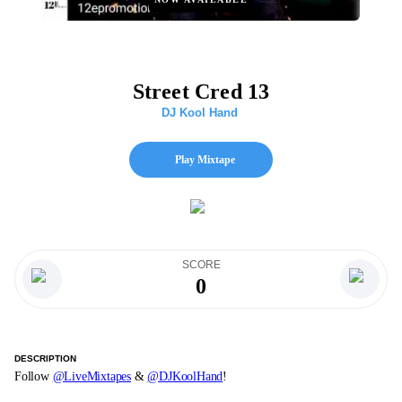
Street Cred 13
DJ Kool Hand
Play Mixtape
SCORE
0
DESCRIPTION
Follow
@LiveMixtapes
&
@DJKoolHand
!