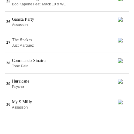
25
Boo Kapone Feat. Mack 10 & WC
Gansta Party
26
Assasson
The Snakes
27
Juzt Marquez
Commando Sinatra
28
Tone Pain
Hurricane
29
Psyche
My 9 Milly
30
Assasson