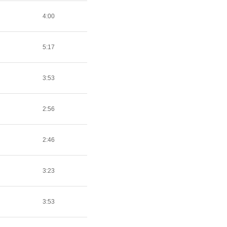
4:00
5:17
3:53
2:56
2:46
3:23
3:53