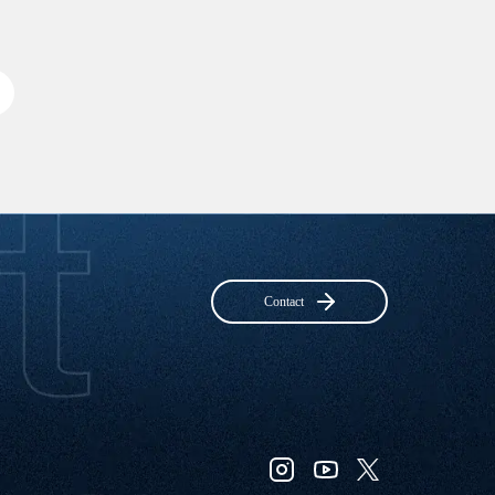
Contact