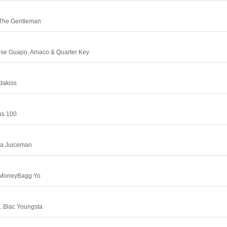
 The Gentleman
Jose Guapo, Amaco & Quarter Key
adakiss
us 100
Da Juiceman
 MoneyBagg Yo
. Blac Youngsta