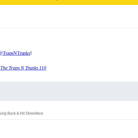
@TrapsNTrunks
!
4 The Traps N Trunks 110
oung Buck & Hit Skrewface