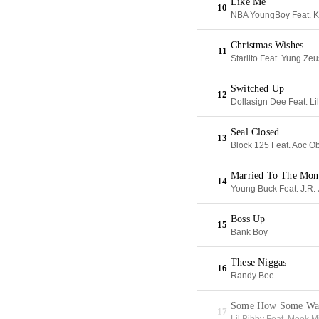
Like Me
10
NBA YoungBoy Feat. K
Christmas Wishes
11
Starlito Feat. Yung Zeu
Switched Up
12
Dollasign Dee Feat. Li
Seal Closed
13
Block 125 Feat. Aoc 
Married To The Mon
14
Young Buck Feat. J.R.
Boss Up
15
Bank Boy
These Niggas
16
Randy Bee
Some How Some Wa
17