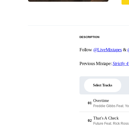
DESCRIPTION
Follow
@LiveMixtapes
&
Previous Mixtape:
Strictly 
Select Tracks
Overtime
01
Freddie Gibbs Feat. Y
That's A Check
02
Future Feat. Rick Ross