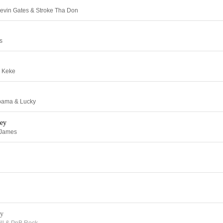
evin Gates & Stroke Tha Don
s
l Keke
Obama & Lucky
ey
 James
y