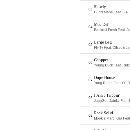
Slowly
03
Gucci Mane Feat. G.P
Mos Def
04
Bankroll Fresh Feat. 
Large Bag
05
Fly Ty Feat. Offset & J
Chopper
06
Young Buck Feat. Ruk
Dope House
07
Yung Ralph Feat. OJ 
I Ain't Trippin'
08
JuggGod Jainky Feat.
Rock Solid
09
Mookie Mardi Gra Feat