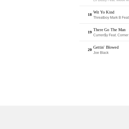
Lil Bibby Feat. Meek M
Wit Yo Kind
18
Threatboy Mark B Feat
There Go The Man
19
Curren$y Feat. Corner
Gettin' Blowed
20
Joe Black