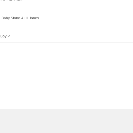
ill & PnB Rock
. Baby Stone & Lil Jones
 Boy P