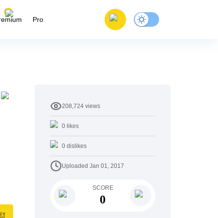
remium
Pro
208,724
views
0
likes
0
dislikes
Uploaded
Jan 01, 2017
SCORE
0
E!