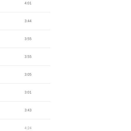
4:01
3:44
3:55
3:55
3:05
3:01
3:43
4:24