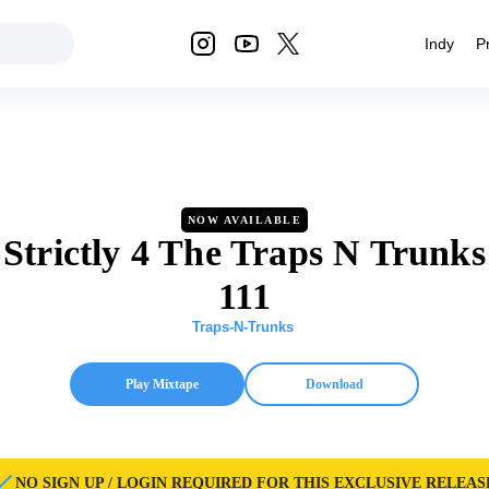
Indy
P
NOW AVAILABLE
Strictly 4 The Traps N Trunks
111
Traps-N-Trunks
Play Mixtape
Download
NO SIGN UP / LOGIN REQUIRED FOR THIS EXCLUSIVE RELEAS