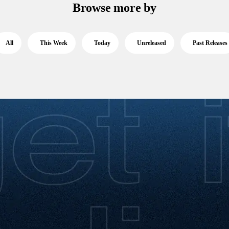
Browse more by
All
This Week
Today
Unreleased
Past Releases