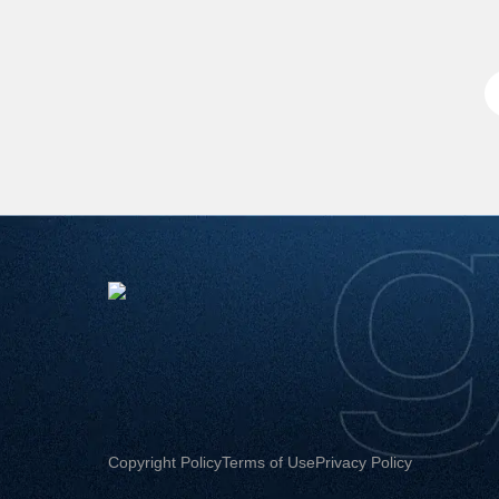
Copyright Policy
Terms of Use
Privacy Policy