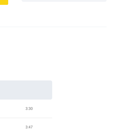
3:30
3:47