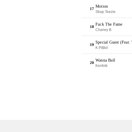
Motion
17
Strap Teezie
Fuck The Fame
18
Chaney B
Special Guest (Feat.
19
K Pi$tol
Wanna Ball
20
Kenfolk