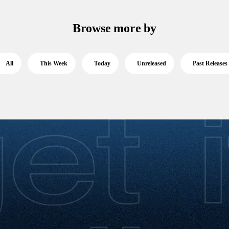
Browse more by
All
This Week
Today
Unreleased
Past Releases