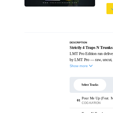
DESCRIPTION
Strictly 4 Traps N Trunk
LMT Pro Edition run delive
by LMT Pro — raw, uncut, and
Show more
Select Tracks
Pour Me Up (Feat. M
01
COG KA'RON