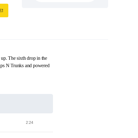
E!
g up. The sixth drop in the
Traps N Trunks and powered
2:24