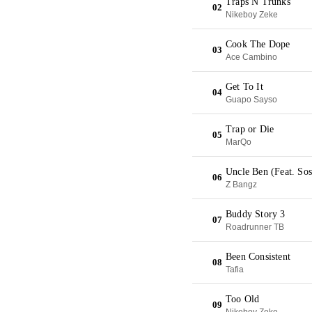
Traps N Trunks
02
Nikeboy Zeke
Cook The Dope
03
Ace Cambino
Get To It
04
Guapo Sayso
Trap or Die
05
MarQo
Uncle Ben (Feat. So
06
Z Bangz
Buddy Story 3
07
Roadrunner TB
Been Consistent
08
Tafia
Too Old
09