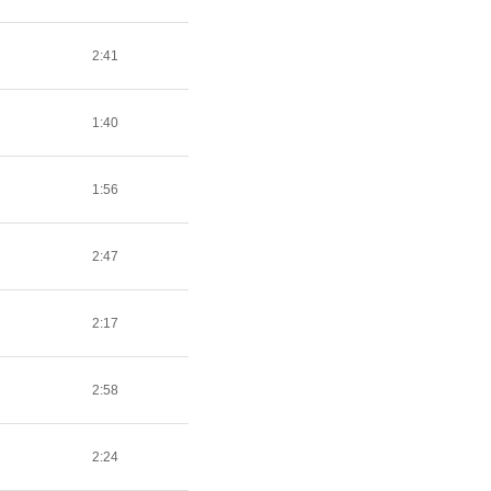
2:41
1:40
1:56
2:47
2:17
2:58
2:24