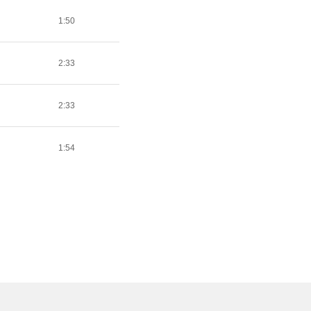
1:50
2:33
2:33
1:54