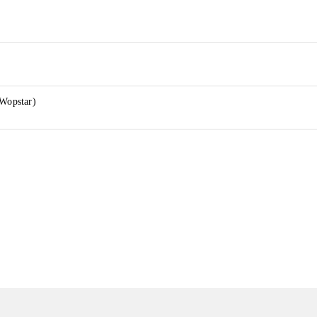
 Wopstar)