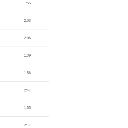
1:55
2:03
2:06
1:39
1:56
2:47
1:55
2:17