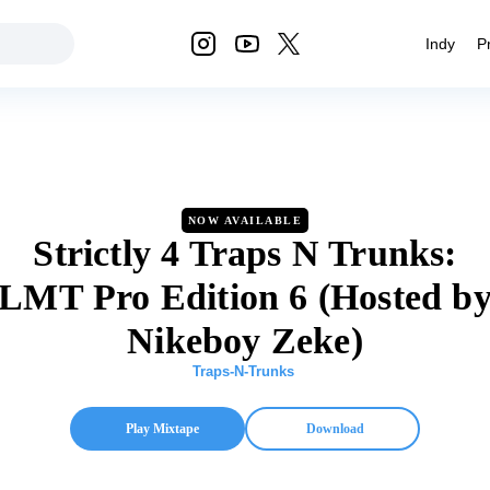
Indy
P
NOW AVAILABLE
Strictly 4 Traps N Trunks:
LMT Pro Edition 6 (Hosted b
Nikeboy Zeke)
Traps-N-Trunks
Play Mixtape
Download