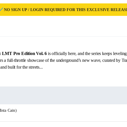
NO SIGN UP / LOGIN REQUIRED FOR THIS EXCLUSIVE RELEAS
s: LMT Pro Edition Vol. 6
is officially here, and the series keeps levelin
rs a full-throttle showcase of the underground’s new wave, curated by 
 built for the streets...
ista Cain)