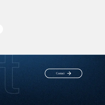
Contact