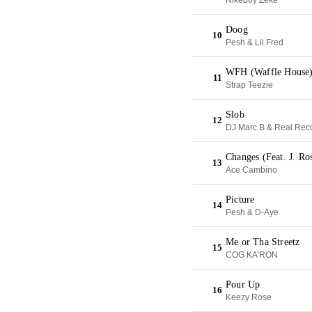
Nikeboy Zeke
Doog
10
Pesh & Lil Fred
WFH (Waffle House
11
Strap Teezie
Slob
12
DJ Marc B & Real Rec
Changes (Feat. J. Ro
13
Ace Cambino
Picture
14
Pesh & D-Aye
Me or Tha Streetz
15
COG KA'RON
Pour Up
16
Keezy Rose