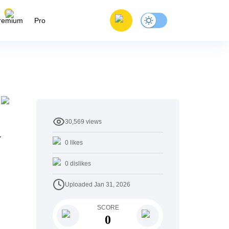
remium
Pro
30,569
views
y
0
likes
0
dislikes
Uploaded
Jan 31, 2026
SCORE
0