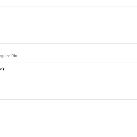
)
ognize Rio
se)