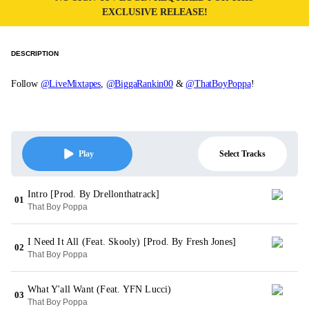
EXCLUSIVE RELEASE!
DESCRIPTION
Follow
@LiveMixtapes
,
@BiggaRankin00
&
@ThatBoyPoppa
!
Select Tracks
Play
Intro [Prod. By Drellonthatrack]
01
That Boy Poppa
I Need It All (Feat. Skooly) [Prod. By Fresh Jones]
02
That Boy Poppa
What Y'all Want (Feat. YFN Lucci)
03
That Boy Poppa