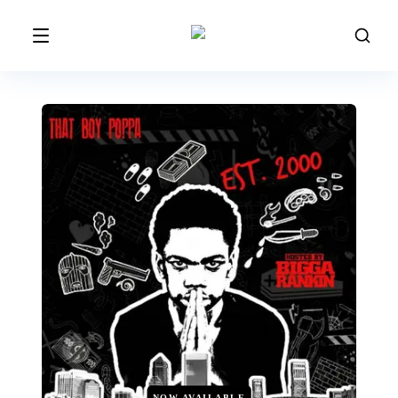
NOW AVAILABLE