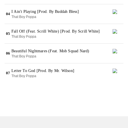
I Ain't Playing [Prod. By Buddah Bless]
04
That Boy Poppa
Fall Off (Feat. Scrill White) [Prod. By Scrill White]
05
That Boy Poppa
Beautiful Nightmares (Feat. Mob Squad Nard)
06
That Boy Poppa
Letter To God [Prod. By Mr. Wilson]
07
That Boy Poppa