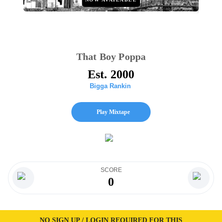
That Boy Poppa
Est. 2000
Bigga Rankin
Play Mixtape
SCORE
0
NO SIGN UP / LOGIN REQUIRED FOR THIS