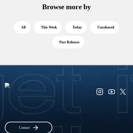
Browse more by
All
This Week
Today
Unreleased
Past Releases
Contact