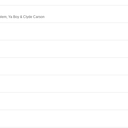
oblem, Ya Boy & Clyde Carson