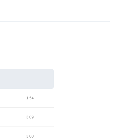
1:54
3:09
3:00