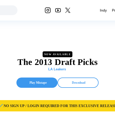
Indy
P
NOW AVAILABLE
The 2013 Draft Picks
LA Leakers
Play Mixtape
Download
NO SIGN UP / LOGIN REQUIRED FOR THIS EXCLUSIVE RELEAS