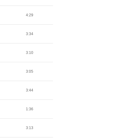
4:29
3:34
3:10
3:05
3:44
1:36
3:13