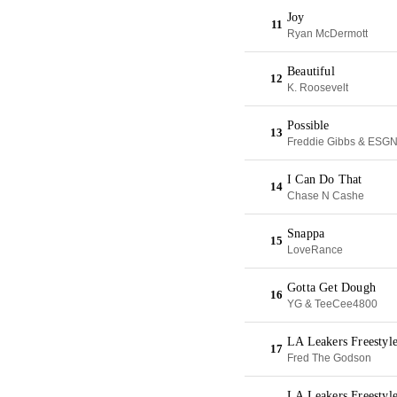
Joy
11
Ryan McDermott
Beautiful
12
K. Roosevelt
Possible
13
Freddie Gibbs & ESG
I Can Do That
14
Chase N Cashe
Snappa
15
LoveRance
Gotta Get Dough
16
YG & TeeCee4800
LA Leakers Freestyl
17
Fred The Godson
LA Leakers Freestyl