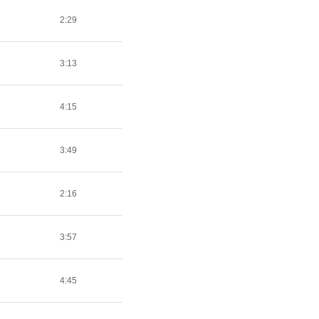
2:29
3:13
4:15
3:49
2:16
3:57
4:45