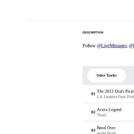
DESCRIPTION
Follow
@LiveMixtapes
,
@L
Select Tracks
The 2013 Draft Picks
01
L.A. Leakers Feat. Pr
Acura Legend
02
Thurz
Bend Over
03
Audio Push