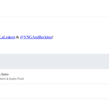
aLeakers
&
@YNGAndReckless
!
 Intro
oblem & Audio Push