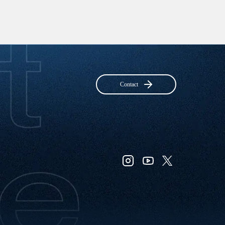
Contact