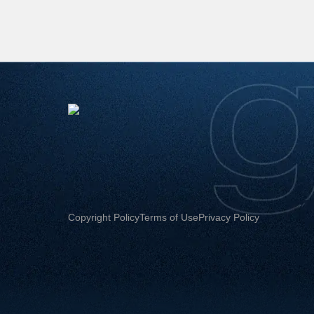
Copyright Policy
Terms of Use
Privacy Policy