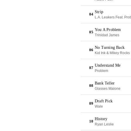
Strip
04
L.A. Leakers Feat. Pr
You A Problem
05
Trinidad James
No Turning Back
06
Kid Ink & Mikey Rocks
Understand Me
07
Problem
Bank Teller
08
Glasses Malone
Draft Pick
09
Wale
History
10
Ryan Leslie