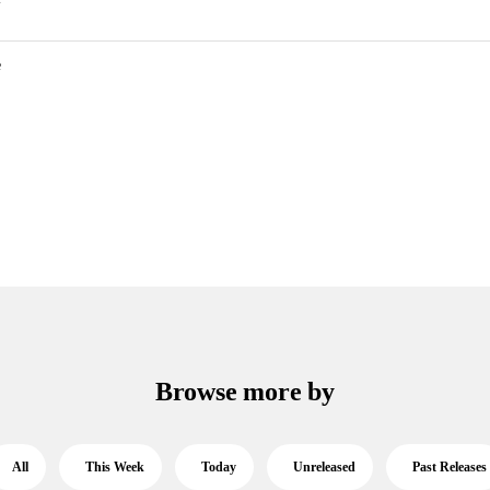
e
Browse more by
All
This Week
Today
Unreleased
Past Releases