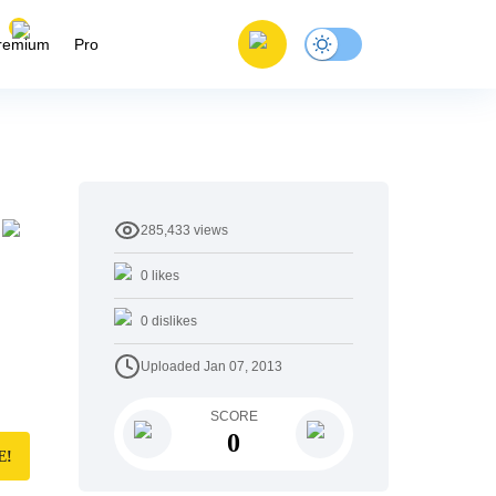
remium
Pro
285,433
views
0
likes
0
dislikes
Uploaded
Jan 07, 2013
SCORE
0
E!