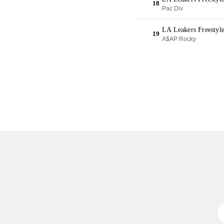
18
Pac Div
LA Leakers Freestyl
19
A$AP Rocky