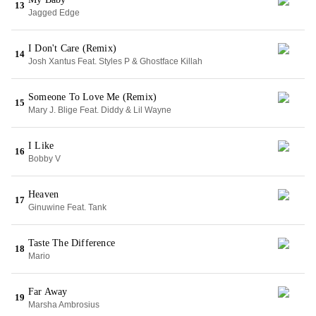
13
Jagged Edge
I Don't Care (Remix)
14
Josh Xantus Feat. Styles P & Ghostface Killah
Someone To Love Me (Remix)
15
Mary J. Blige Feat. Diddy & Lil Wayne
I Like
16
Bobby V
Heaven
17
Ginuwine Feat. Tank
Taste The Difference
18
Mario
Far Away
19
Marsha Ambrosius