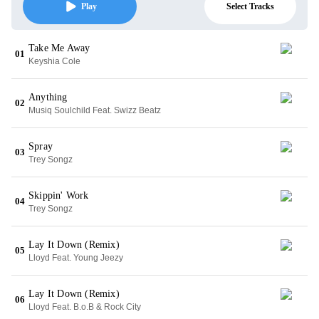
Select Tracks
Play
Take Me Away
01
Keyshia Cole
Anything
02
Musiq Soulchild Feat. Swizz Beatz
Spray
03
Trey Songz
Skippin' Work
04
Trey Songz
Lay It Down (Remix)
05
Lloyd Feat. Young Jeezy
Lay It Down (Remix)
06
Lloyd Feat. B.o.B & Rock City