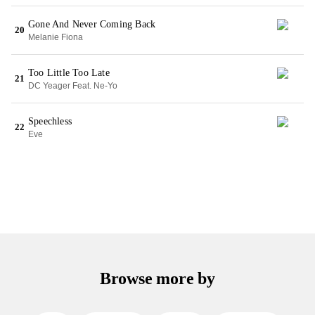
Gone And Never Coming Back
20
Melanie Fiona
Too Little Too Late
21
DC Yeager Feat. Ne-Yo
Speechless
22
Eve
Browse more by