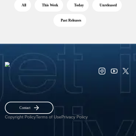
All
This Week
Today
Unreleased
Past Releases
Contact
Copyright Policy
Terms of Use
Privacy Policy