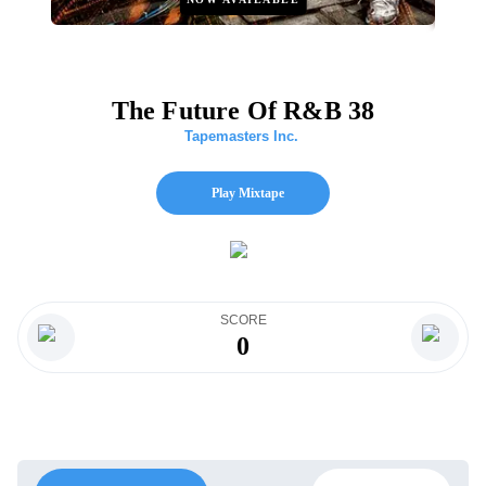
The Future Of R&B 38
Tapemasters Inc.
Play Mixtape
SCORE
0