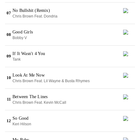
No Bullshit (Remix)
07
Chris Brown Feat. Dondria
Good Girls
08
Bobby V
If It Wasn't 4 You
09
Tank
Look At Me Now
10
Chris Brown Feat. Lil Wayne & Busta Rhymes
Between The Lines
11
Chris Brown Feat. Kevin McCall
So Good
12
Keri Hilson
My Baby