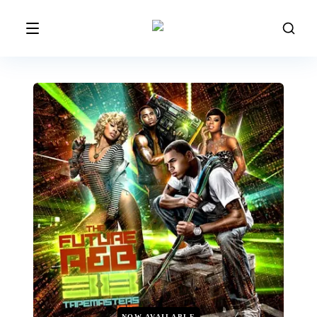
NOW AVAILABLE