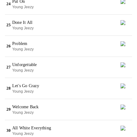
Put On
24
Young Jeezy
Done It All
25
Young Jeezy
Problem
26
Young Jeezy
Unforgettable
27
Young Jeezy
Let's Go Crazy
28
Young Jeezy
Welcome Back
29
Young Jeezy
All White Everything
30
Young Jeezy