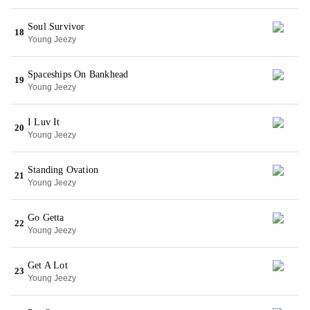
Soul Survivor
18
Young Jeezy
Spaceships On Bankhead
19
Young Jeezy
I Luv It
20
Young Jeezy
Standing Ovation
21
Young Jeezy
Go Getta
22
Young Jeezy
Get A Lot
23
Young Jeezy