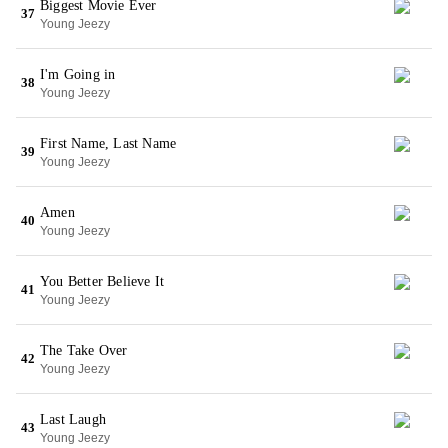
Biggest Movie Ever
37
Young Jeezy
I'm Going in
38
Young Jeezy
First Name, Last Name
39
Young Jeezy
Amen
40
Young Jeezy
You Better Believe It
41
Young Jeezy
The Take Over
42
Young Jeezy
Last Laugh
43
Young Jeezy