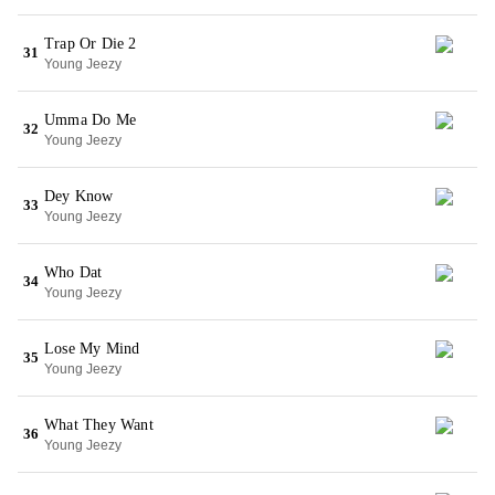
Trap Or Die 2
31
Young Jeezy
Umma Do Me
32
Young Jeezy
Dey Know
33
Young Jeezy
Who Dat
34
Young Jeezy
Lose My Mind
35
Young Jeezy
What They Want
36
Young Jeezy