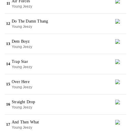
Air Forces
11
Young Jeezy
Do The Damn Thang
12
Young Jeezy
Dem Boyz
13
Young Jeezy
Trap Star
14
Young Jeezy
Over Here
15
Young Jeezy
Straight Drop
16
Young Jeezy
And Then What
17
Young Jeezy