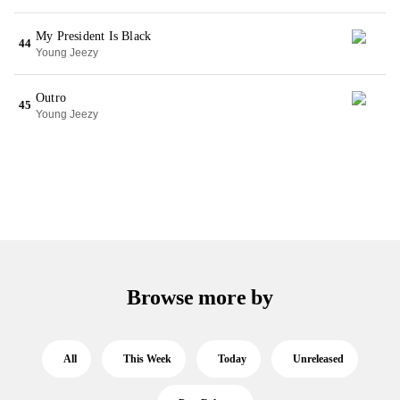
My President Is Black
44
Young Jeezy
Outro
45
Young Jeezy
Browse more by
All
This Week
Today
Unreleased