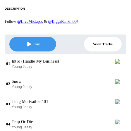
DESCRIPTION
Follow
@LiveMixtapes
&
@BiggaRankin00
!
Select Tracks
Play
Intro (Handle My Business)
01
Young Jeezy
Snow
02
Young Jeezy
Thug Motivation 101
03
Young Jeezy
Trap Or Die
04
Young Jeezy