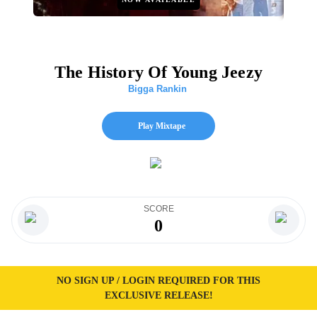
The History Of Young Jeezy
Bigga Rankin
Play Mixtape
SCORE
0
NO SIGN UP / LOGIN REQUIRED FOR THIS
EXCLUSIVE RELEASE!