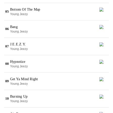
Bottom Of The Map
05
Young Jeezy
Bang
06
Young Jeezy
J.E.E.Z.Y.
07
Young Jeezy
Hypnotize
08
Young Jeezy
Get Ya Mind Right
09
Young Jeezy
Burning Up
10
Young Jeezy