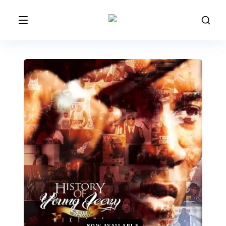
NOW AVAILABLE