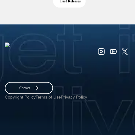
Past Releases
Contact
Copyright Policy
Terms of Use
Privacy Policy