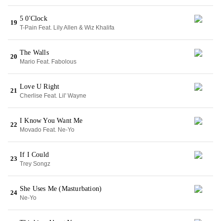
5 0'Clock
19
T-Pain Feat. Lily Allen & Wiz Khalifa
The Walls
20
Mario Feat. Fabolous
Love U Right
21
Cherlise Feat. Lil' Wayne
I Know You Want Me
22
Movado Feat. Ne-Yo
If I Could
23
Trey Songz
She Uses Me (Masturbation)
24
Ne-Yo