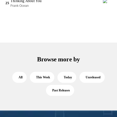
Thinking About You
25
Frank Ocean
Browse more by
All
This Week
Today
Unreleased
Past Releases