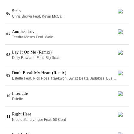
Strip
06
Chris Brown Feat. Kevin McCall
Another Luvr
07
Teedra Moses Feat. Wale
Lay It On Me (Remix)
08
Kelly Rowland Feat. Big Sean
Don't Break My Heart (Remix)
09
Estelle Feat. Rick Ross, Raekwon, Swizz Beatz, Jadakiss, Busta Rhymes & Freeway
Interlude
10
Estelle
Right Here
11
Nicole Scherzinger Feat. 50 Cent