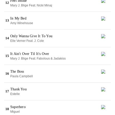
Feel Inside
12
Mary J. Blige Feat. Nicki Minaj
In My Bed
13
Amy Winehouse
Only Wanna Give It To You
14
Elle Verner Feat. J. Cole
It Ain't Over Til It's Over
15
Mary J. Blige Feat. Fabolous & Jadakiss
The Boss
16
Paula Campbell
Thank You
17
Estelle
Superhero
18
Miguel