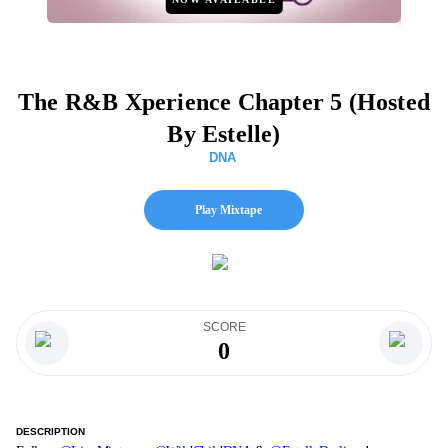
The R&B Xperience Chapter 5 (Hosted
By Estelle)
DNA
Play Mixtape
SCORE
0
DESCRIPTION