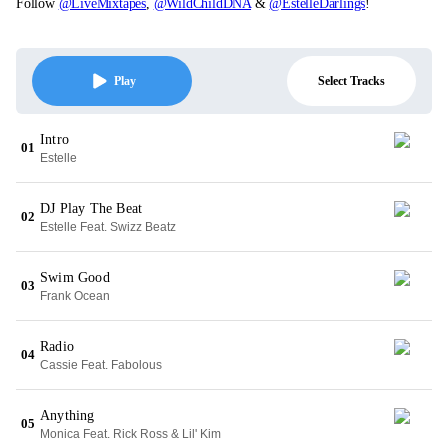
Follow
@LiveMixtapes
,
@WildChildDNA
&
@EstelleDarlings
!
Select Tracks
Play
Intro
01
Estelle
DJ Play The Beat
02
Estelle Feat. Swizz Beatz
Swim Good
03
Frank Ocean
Radio
04
Cassie Feat. Fabolous
Anything
05
Monica Feat. Rick Ross & Lil' Kim