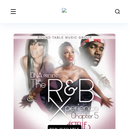
NOW AVAILABLE