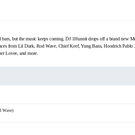
ars, but the music keeps coming. DJ 1Hunnit drops off a brand new Mell
ances from Lil Durk, Rod Wave, Chief Keef, Yung Bans, Hoodrich Pablo 
per Lovee, and more.
od Wave)