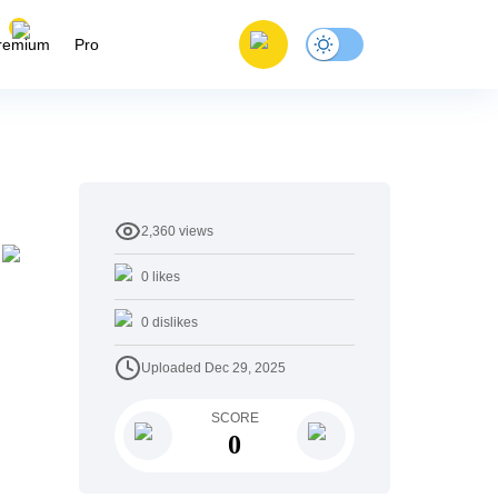
remium
Pro
2,360
views
0
likes
0
dislikes
Uploaded
Dec 29, 2025
SCORE
0