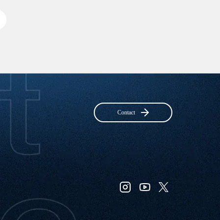
Contact