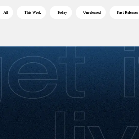
All
This Week
Today
Unreleased
Past Releases