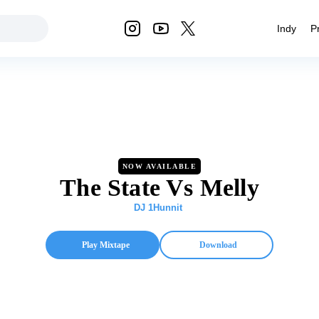
Indy
P
NOW AVAILABLE
The State Vs Melly
DJ 1Hunnit
Play Mixtape
Download