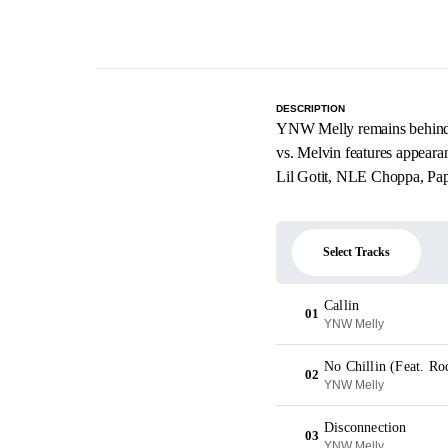
DESCRIPTION
YNW Melly remains behind b
vs. Melvin features appear
Lil Gotit, NLE Choppa, Pa
Select Tracks
Callin
01
YNW Melly
No Chillin (Feat. R
02
YNW Melly
Disconnection
03
YNW Melly