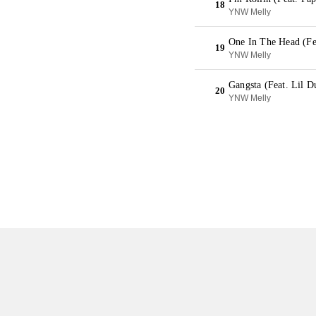
18
YNW Melly
One In The Head (Fea
19
YNW Melly
Gangsta (Feat. Lil D
20
YNW Melly