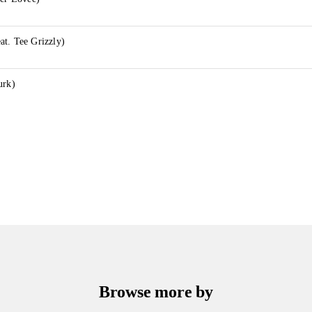
t. Tee Grizzly)
urk)
Browse more by