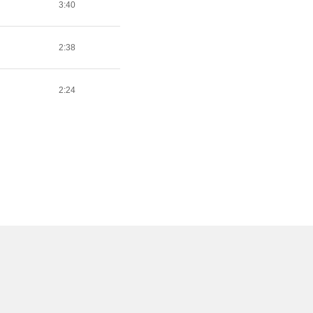
3:40
2:38
2:24