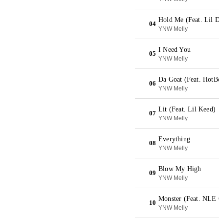
Hold Me (Feat. Lil 
04
YNW Melly
I Need You
05
YNW Melly
Da Goat (Feat. HotB
06
YNW Melly
Lit (Feat. Lil Keed)
07
YNW Melly
Everything
08
YNW Melly
Blow My High
09
YNW Melly
Monster (Feat. NLE
10
YNW Melly