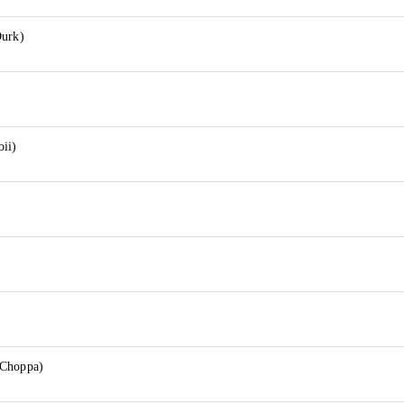
Durk)
oii)
 Choppa)