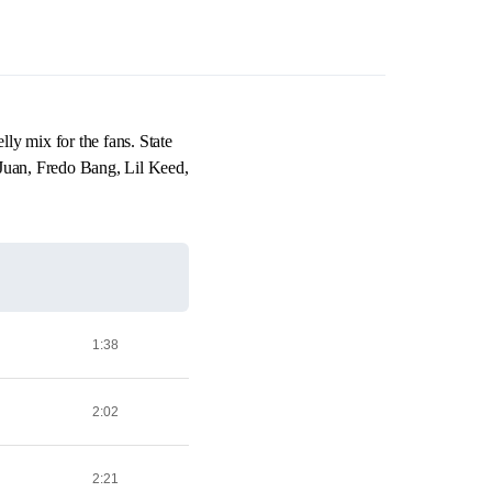
y mix for the fans. State
Juan, Fredo Bang, Lil Keed,
1:38
2:02
2:21