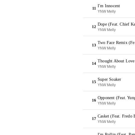
I'm Innocent
11
YNW Melly
Dope (Feat. Chief K
12
YNW Melly
Two Face Remix (Fea
13
YNW Melly
Thought About Love
14
YNW Melly
Super Soaker
15
YNW Melly
Opponent (Feat. Yun
16
YNW Melly
Casket (Feat. Fredo
17
YNW Melly
I'm Rollin (Feat. Pa