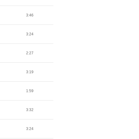
3:46
3:24
2:27
3:19
1:59
3:32
3:24