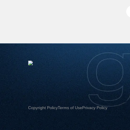
Copyright Policy
Terms of Use
Privacy Policy