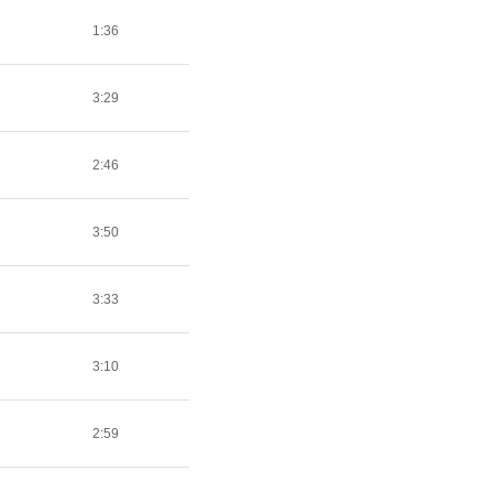
1:36
3:29
2:46
3:50
3:33
3:10
2:59