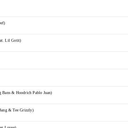
eef)
t. Lil Gotit)
g Bans & Hoodrich Pablo Juan)
 Bang & Tee Grizzly)
per Lovee)