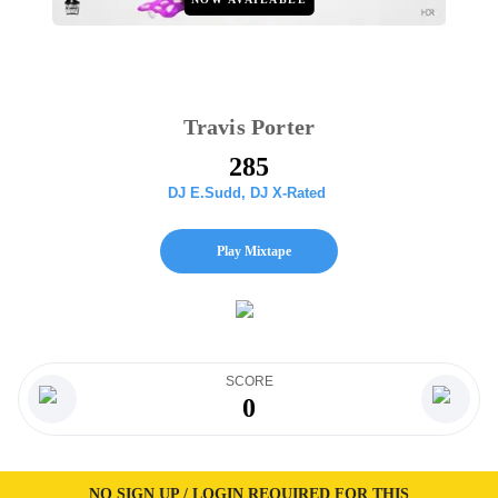
Travis Porter
285
DJ E.Sudd
,
DJ X-Rated
Play Mixtape
SCORE
0
NO SIGN UP / LOGIN REQUIRED FOR THIS