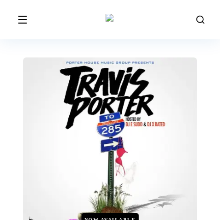
NOW AVAILABLE