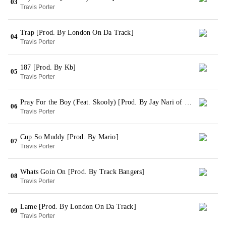
03
Travis Porter
Trap [Prod. By London On Da Track]
04
Travis Porter
187 [Prod. By Kb]
05
Travis Porter
Pray For the Boy (Feat. Skooly) [Prod. By Jay Nari of League Of Starz]
06
Travis Porter
Cup So Muddy [Prod. By Mario]
07
Travis Porter
Whats Goin On [Prod. By Track Bangers]
08
Travis Porter
Lame [Prod. By London On Da Track]
09
Travis Porter