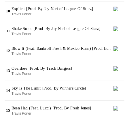
Explicit [Prod. By Jay Nari of League Of Starz]
10
Travis Porter
Shake Some [Prod. By Jay Nari of League Of Starz]
11
Travis Porter
Blow It (Feat. Bankroll Fresh & Mexico Rann) [Prod. By Mondo]
12
Travis Porter
Overdose [Prod. By Track Bangers]
13
Travis Porter
Sky Is The Limit [Prod. By Winners Circle]
14
Travis Porter
Been Had (Feat. Lucci) [Prod. By Fresh Jones]
15
Travis Porter