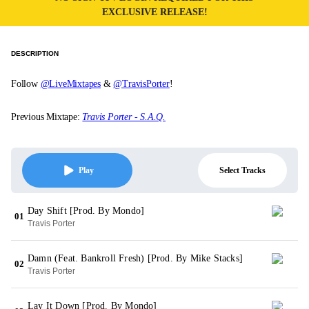
EXCLUSIVE RELEASE!
DESCRIPTION
Follow
@LiveMixtapes
&
@TravisPorter
!
Previous Mixtape:
Travis Porter - S.A.Q.
Select Tracks
Play
Day Shift [Prod. By Mondo]
01
Travis Porter
Damn (Feat. Bankroll Fresh) [Prod. By Mike Stacks]
02
Travis Porter
Lay It Down [Prod. By Mondo]