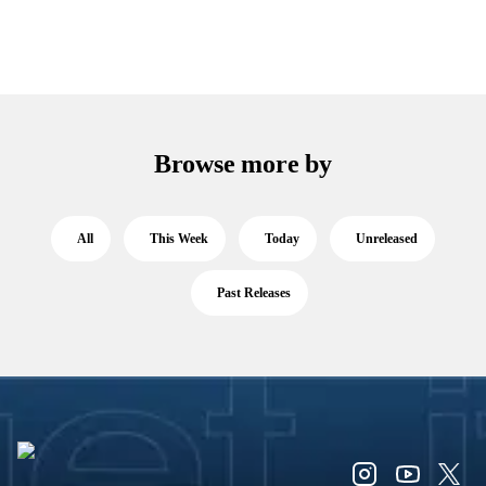
Browse more by
All
This Week
Today
Unreleased
Past Releases