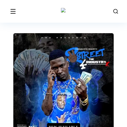
NOW AVAILABLE