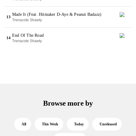
Made It (Feat. Hitmaker D-Aye & Peanut Badazz)
13
Trenacote Shawty
End Of The Road
14
Trenacote Shawty
Browse more by
All
This Week
Today
Unreleased