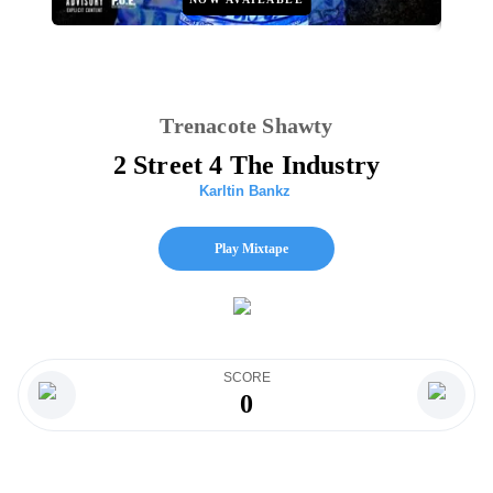
Trenacote Shawty
2 Street 4 The Industry
Karltin Bankz
Play Mixtape
SCORE
0