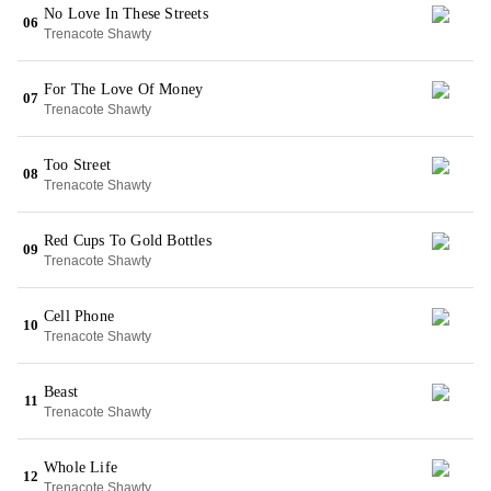
No Love In These Streets
06
Trenacote Shawty
For The Love Of Money
07
Trenacote Shawty
Too Street
08
Trenacote Shawty
Red Cups To Gold Bottles
09
Trenacote Shawty
Cell Phone
10
Trenacote Shawty
Beast
11
Trenacote Shawty
Whole Life
12
Trenacote Shawty