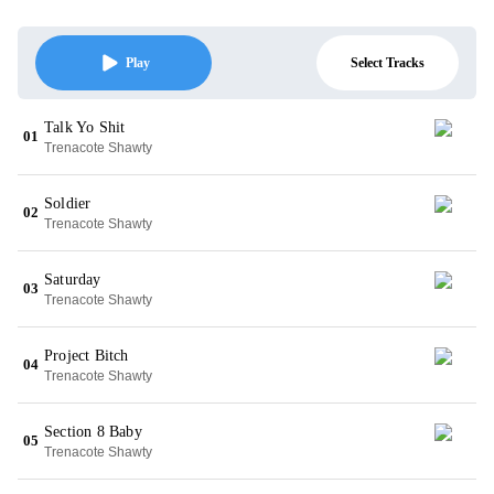
Select Tracks
Play
Talk Yo Shit
01
Trenacote Shawty
Soldier
02
Trenacote Shawty
Saturday
03
Trenacote Shawty
Project Bitch
04
Trenacote Shawty
Section 8 Baby
05
Trenacote Shawty