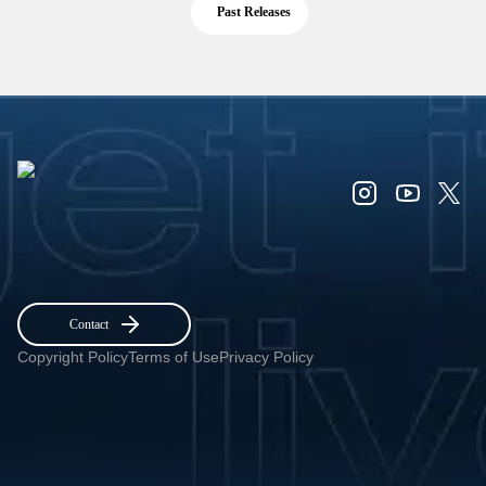
Past Releases
Contact
Copyright Policy
Terms of Use
Privacy Policy