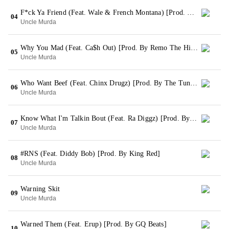
F*ck Ya Friend (Feat. Wale & French Montana) [Prod. By Styles For Dangerous LLC]
04
Uncle Murda
Why You Mad (Feat. Ca$h Out) [Prod. By Remo The Hitmaker]
05
Uncle Murda
Who Want Beef (Feat. Chinx Drugz) [Prod. By The Tuneheadz]
06
Uncle Murda
Know What I'm Talkin Bout (Feat. Ra Diggz) [Prod. By Khalil]
07
Uncle Murda
#RNS (Feat. Diddy Bob) [Prod. By King Red]
08
Uncle Murda
Warning Skit
09
Uncle Murda
Warned Them (Feat. Erup) [Prod. By GQ Beats]
10