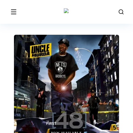
NOW AVAILABLE