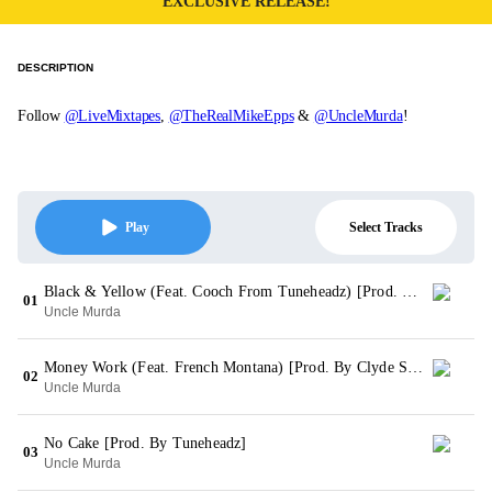
EXCLUSIVE RELEASE!
DESCRIPTION
Follow
@LiveMixtapes
,
@TheRealMikeEpps
&
@UncleMurda
!
Select Tracks
Play
Black & Yellow (Feat. Cooch From Tuneheadz) [Prod. By Grandriggity & Tuneheadz]
01
Uncle Murda
Money Work (Feat. French Montana) [Prod. By Clyde Stokes For Tuneheadz]
02
Uncle Murda
No Cake [Prod. By Tuneheadz]
03
Uncle Murda