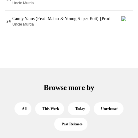
Uncle Murda
Candy Yams (Feat. Maino & Young Super Boii) [Prod. By Profit Beats]
24
Uncle Murda
Browse more by
All
This Week
Today
Unreleased
Past Releases