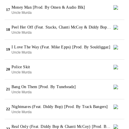
Money Man [Prod. By Omen & Audio Blk]
17
Uncle Murda
Peel Her Off (Feat. Stacks, Chanti McCoy & Diddy Bop) [Prod. By Superstar-Q]
18
Uncle Murda
I Love The Way (Feat. Mike Epps) [Prod. By Souldiggaz]
19
Uncle Murda
Police Skit
20
Uncle Murda
Bang On Them [Prod. By Tuneheadz]
21
Uncle Murda
Nightmares (Feat. Diddy Bop) [Prod. By Track Bangers]
22
Uncle Murda
Real Only (Feat. Diddy Bop & Chanti McCoy) [Prod. By Y.O.P.]
23