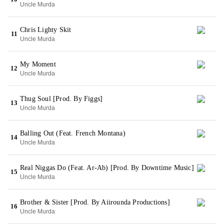
Uncle Murda
Chris Lighty Skit
11
Uncle Murda
My Moment
12
Uncle Murda
Thug Soul [Prod. By Figgs]
13
Uncle Murda
Balling Out (Feat. French Montana)
14
Uncle Murda
Real Niggas Do (Feat. Ar-Ab) [Prod. By Downtime Music]
15
Uncle Murda
Brother & Sister [Prod. By Aiirounda Productions]
16
Uncle Murda