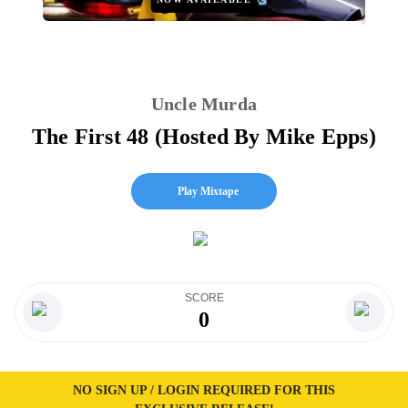
Uncle Murda
The First 48 (Hosted By Mike Epps)
Play Mixtape
SCORE
0
NO SIGN UP / LOGIN REQUIRED FOR THIS