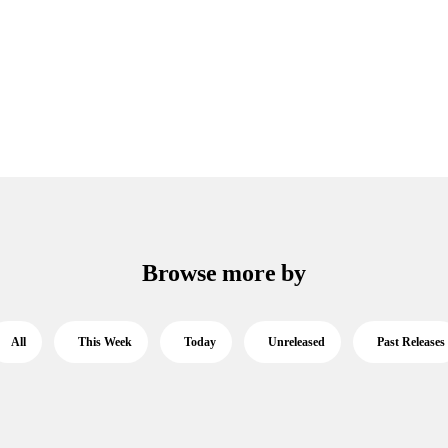
Browse more by
All
This Week
Today
Unreleased
Past Releases