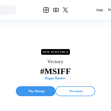
Indy
P
NOW AVAILABLE
Victory
#MSIFF
Bigga Rankin
Play Mixtape
Download