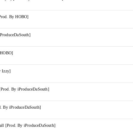
Prod. By HOBO]
iProduceDaSouth]
y HOBO]
 Izzy]
[Prod. By iProduceDaSouth]
d. By iProduceDaSouth]
Call [Prod. By iProduceDaSouth]