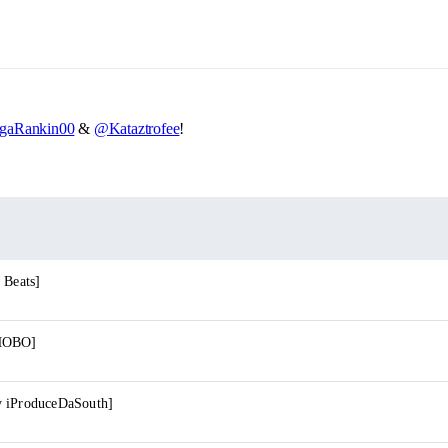
gaRankin00
&
@Kataztrofee
!
 Beats]
 HOBO]
y iProduceDaSouth]