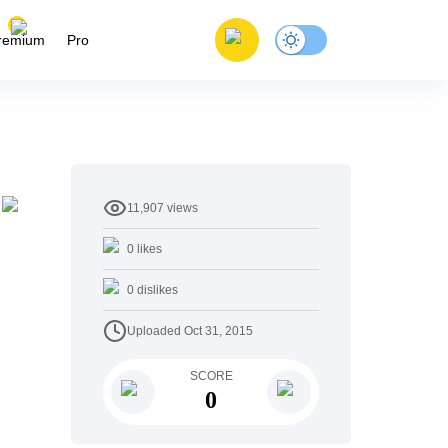
remium
Pro
11,907
views
0
likes
0
dislikes
Uploaded
Oct 31, 2015
SCORE
0