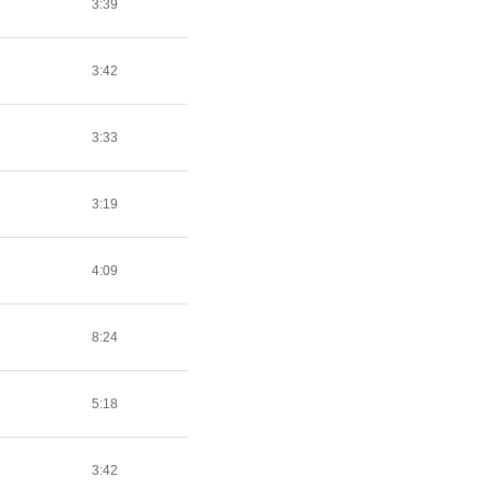
3:39
3:42
3:33
3:19
4:09
8:24
5:18
3:42