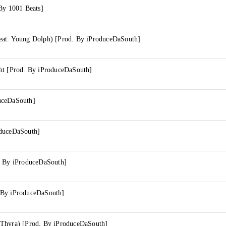
By 1001 Beats]
at. Young Dolph) [Prod. By iProduceDaSouth]
ht [Prod. By iProduceDaSouth]
uceDaSouth]
oduceDaSouth]
. By iProduceDaSouth]
 By iProduceDaSouth]
Thyra) [Prod. By iProduceDaSouth]