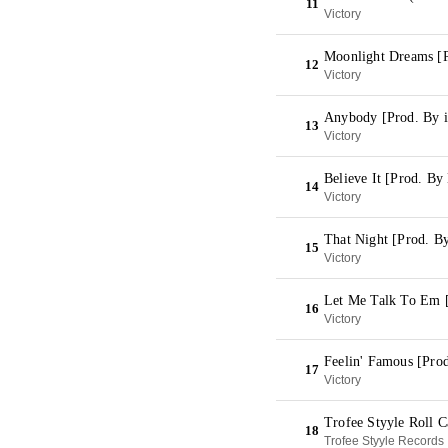
11
Victory
Moonlight Dreams [
12
Victory
Anybody [Prod. By 
13
Victory
Believe It [Prod. B
14
Victory
That Night [Prod. By
15
Victory
Let Me Talk To Em 
16
Victory
Feelin' Famous [Pro
17
Victory
Trofee Styyle Roll 
18
Trofee Styyle Records