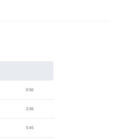
0:56
3:36
5:45