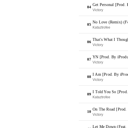
Get Personal [Prod. 
04
Victory
No Love (Remix) (Fe
05
Kataztrofee
That's What I Thoug
06
Victory
YN [Prod. By iProd
07
Victory
I Am [Prod. By iPr
08
Victory
I Told You So [Prod
09
Kataztrofee
On The Road [Prod.
10
Victory
Let Me Down (Feat. 