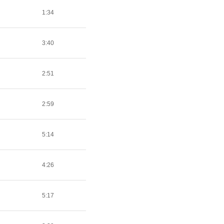
1:34
3:40
2:51
2:59
5:14
4:26
5:17