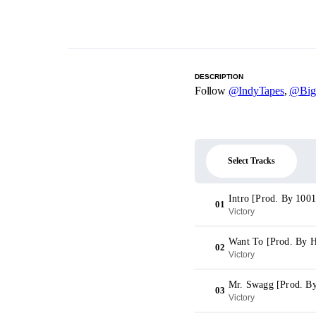
DESCRIPTION
Follow
@IndyTapes
,
@Big
Select Tracks
Intro [Prod. By 1001
01
Victory
Want To [Prod. By
02
Victory
Mr. Swagg [Prod. B
03
Victory